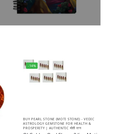
-14%
BUY PEARL STONE (MOTI STONE) - VEDIC
ASTROLOGY GEMSTONE FOR HEALTH &
PROSPERITY | AUTHENTIC मोती रत्न