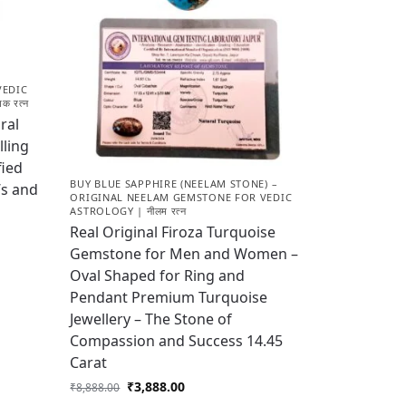
VEDIC
क रत्न
ral
lling
fied
BUY BLUE SAPPHIRE (NEELAM STONE) –
’s and
ORIGINAL NEELAM GEMSTONE FOR VEDIC
ASTROLOGY | नीलम रत्न
Real Original Firoza Turquoise
Gemstone for Men and Women –
Oval Shaped for Ring and
Pendant Premium Turquoise
Jewellery – The Stone of
Compassion and Success 14.45
Carat
₹
3,888.00
₹
8,888.00