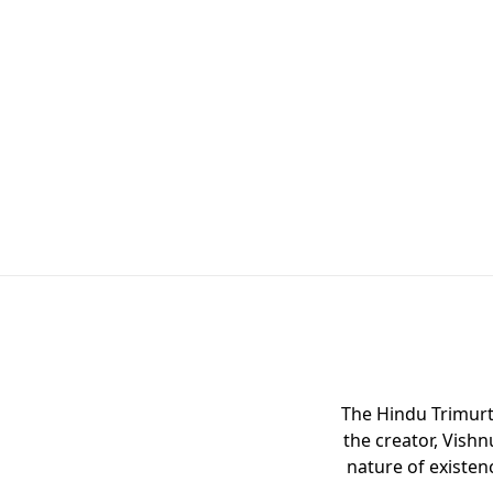
The Hindu Trimurti
the creator, Vishn
nature of existen