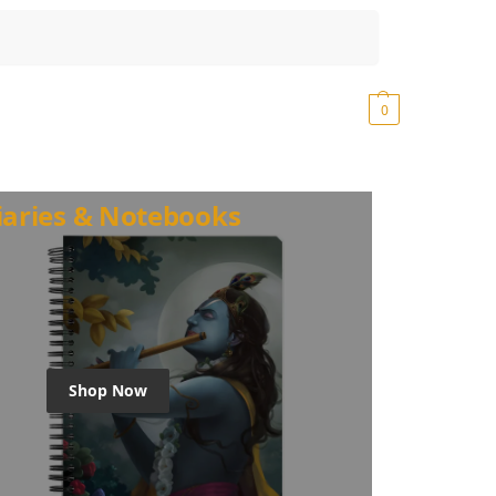
Search
₹
0.00
0
iaries & Notebooks
Shop Now