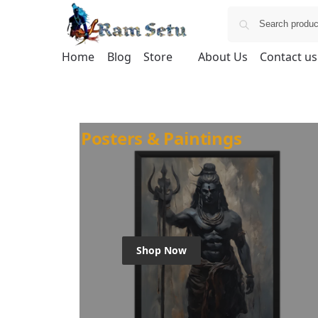
Home
Blog
Store
About Us
Contact us
Posters & Paintings
Shop Now