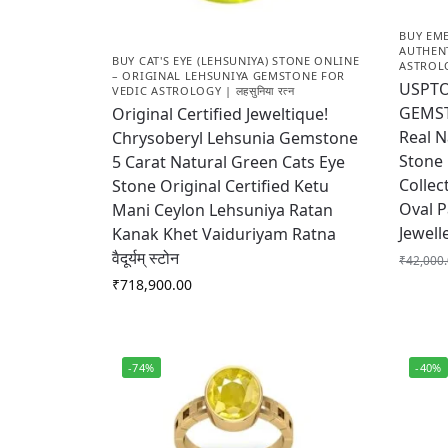
BUY EME
AUTHEN
BUY CAT'S EYE (LEHSUNIYA) STONE ONLINE
ASTROLOG
– ORIGINAL LEHSUNIYA GEMSTONE FOR
USPTO
VEDIC ASTROLOGY | लहसुनिया रत्न
GEMST
Original Certified Jeweltique!
Real 
Chrysoberyl Lehsunia Gemstone
Stone 
5 Carat Natural Green Cats Eye
Collec
Stone Original Certified Ketu
Oval P
Mani Ceylon Lehsuniya Ratan
Jewell
Kanak Khet Vaiduriyam Ratna
वैदूर्यम् स्टोन
₹
42,000
₹
718,900.00
-74%
-40%