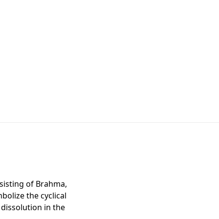
nsisting of Brahma,
bolize the cyclical
dissolution in the