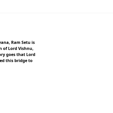
yana, Ram Setu is
n of Lord Vishnu,
ory goes that Lord
d this bridge to