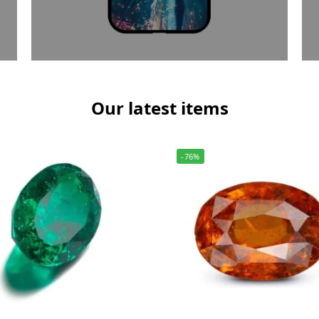
Our latest items
-76%