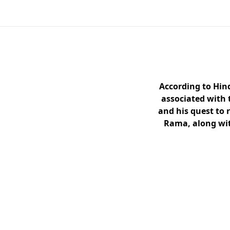
According to Hin
associated with 
and his quest to 
Rama, along wit