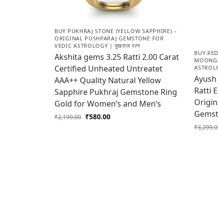
BUY PUKHRAJ STONE (YELLOW SAPPHIRE) –
ORIGINAL PUSHPARAJ GEMSTONE FOR
VEDIC ASTROLOGY | पुखराज रत्न
BUY RE
Akshita gems 3.25 Ratti 2.00 Carat
MOONGA
Certified Unheated Untreatet
ASTROLOG
Ayush 
AAA++ Quality Natural Yellow
Ratti 
Sapphire Pukhraj Gemstone Ring
Origin
Gold for Women’s and Men’s
Gemst
₹
580.00
₹
2,199.00
₹
3,299.