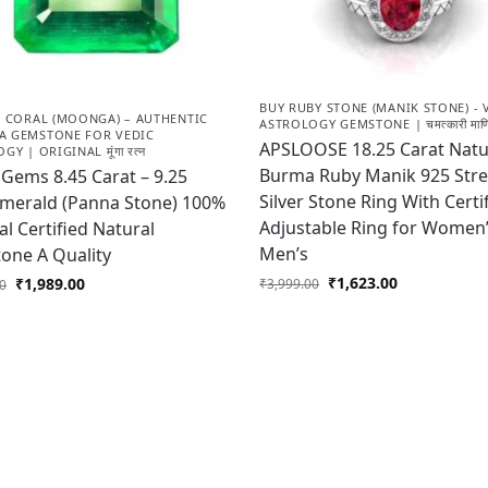
BUY RUBY STONE (MANIK STONE) - 
D CORAL (MOONGA) – AUTHENTIC
ASTROLOGY GEMSTONE | चमत्कारी माणि
 GEMSTONE FOR VEDIC
APSLOOSE 18.25 Carat Natu
Y | ORIGINAL मूंगा रत्न
Burma Ruby Manik 925 Stre
Gems 8.45 Carat – 9.25
Silver Stone Ring With Certi
Emerald (Panna Stone) 100%
Adjustable Ring for Women
al Certified Natural
Men’s
one A Quality
₹
1,623.00
₹
1,989.00
₹
3,999.00
00