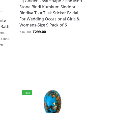
OJ Golden Oval Shape 2 line Moti
Stone Bindi Kumkum Sindoor
OR
Bindiya Tika Tilak Sticker Bridal
For Wedding Occasional Girls &
ite
Womens-Size 9 Pack of 6
Ratti
₹
299.00
one
₹
349.00
 Loose
en
-56%