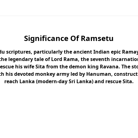
Significance Of Ramsetu
du scriptures, particularly the ancient Indian epic Rama
the legendary tale of Lord Rama, the seventh incarnatio
rescue his wife Sita from the demon king Ravana. The st
h his devoted monkey army led by Hanuman, constructe
reach Lanka (modern-day Sri Lanka) and rescue Sita.