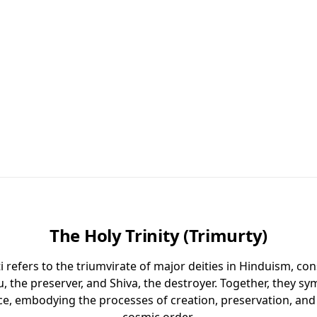
The Holy Trinity (Trimurty)
 refers to the triumvirate of major deities in Hinduism, co
u, the preserver, and Shiva, the destroyer. Together, they sym
ce, embodying the processes of creation, preservation, and 
cosmic order.