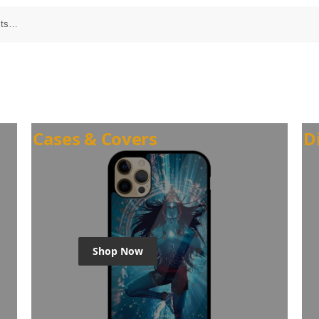
Cases & Covers
D
Shop Now