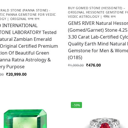
BUY GOMED STONE (HESSONITE) –
RALD STONE (PANNA STONE) -
ORIGINAL HESSONITE GEMSTONE F
TIC PANNA GEMSTONE FOR VEDIC
VEDIC ASTROLOGY | गोमेद रत्न
Y | ORIGINAL पन्ना रत्न
GEMS RIVER Natural Hesson
 INTERNATIONAL
(Gomed/Garnet) Stone 4.25 
ONE LABORATORY Tested
3.30 Carat Lab-Certified Cyl
Natural Zambian Emerald
Quality Earth Mind Natural
Original Certified Premium
Gemstone for Men & Wom
tion Of Beautiful Green
(O185)
anna Ratna Astrology &
₹
476.00
₹
1,999.00
ery Purpose
₹
20,999.00
.00
-59%