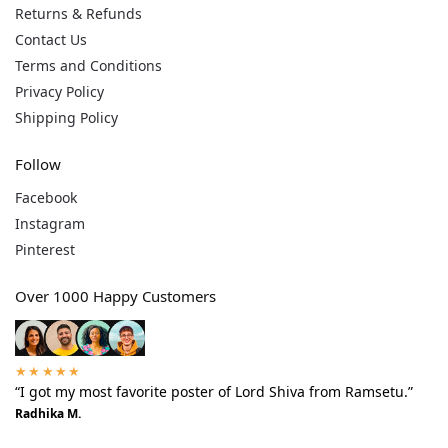
Returns & Refunds
Contact Us
Terms and Conditions
Privacy Policy
Shipping Policy
Follow
Facebook
Instagram
Pinterest
Over 1000 Happy Customers
★★★★★
“I got my most favorite poster of Lord Shiva from Ramsetu.”
Radhika M.