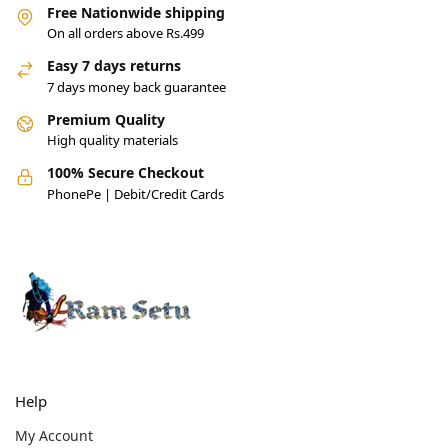
Free Nationwide shipping
On all orders above Rs.499
Easy 7 days returns
7 days money back guarantee
Premium Quality
High quality materials
100% Secure Checkout
PhonePe | Debit/Credit Cards
Help
My Account