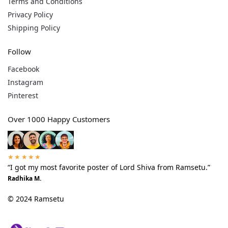
Terms and Conditions
Privacy Policy
Shipping Policy
Follow
Facebook
Instagram
Pinterest
Over 1000 Happy Customers
★★★★★
“I got my most favorite poster of Lord Shiva from Ramsetu.”
Radhika M.
© 2024 Ramsetu