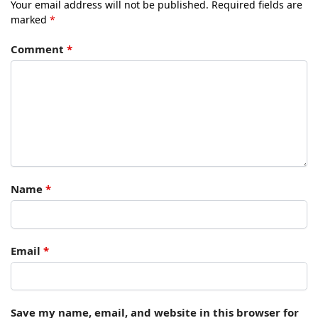
Your email address will not be published.
Required fields are
marked
*
Comment
*
Name
*
Email
*
Save my name, email, and website in this browser for