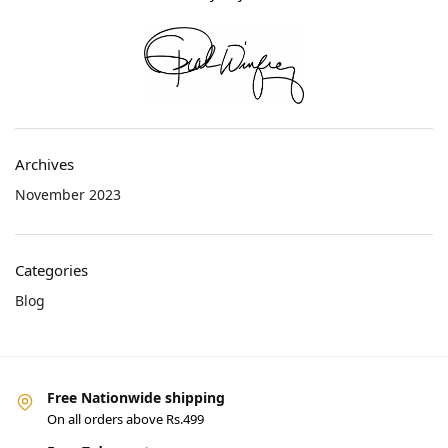
Archives
November 2023
Categories
Blog
Free Nationwide shipping
On all orders above Rs.499