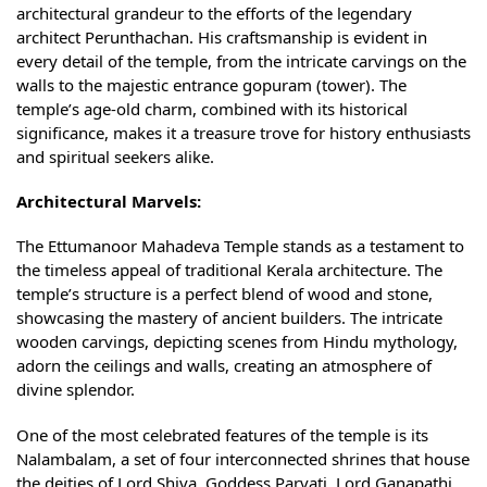
architectural grandeur to the efforts of the legendary
architect Perunthachan. His craftsmanship is evident in
every detail of the temple, from the intricate carvings on the
walls to the majestic entrance gopuram (tower). The
temple’s age-old charm, combined with its historical
significance, makes it a treasure trove for history enthusiasts
and spiritual seekers alike.
Architectural Marvels:
The Ettumanoor Mahadeva Temple stands as a testament to
the timeless appeal of traditional Kerala architecture. The
temple’s structure is a perfect blend of wood and stone,
showcasing the mastery of ancient builders. The intricate
wooden carvings, depicting scenes from Hindu mythology,
adorn the ceilings and walls, creating an atmosphere of
divine splendor.
One of the most celebrated features of the temple is its
Nalambalam, a set of four interconnected shrines that house
the deities of Lord Shiva, Goddess Parvati, Lord Ganapathi,