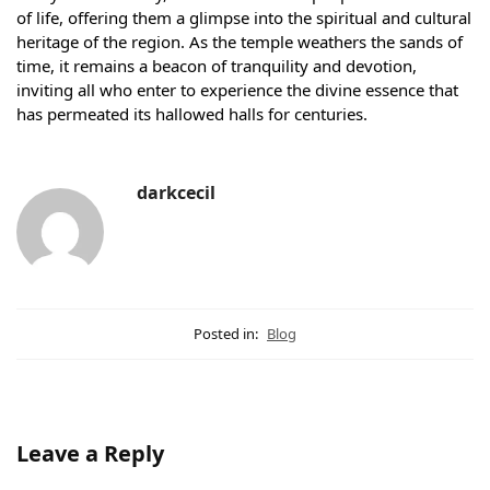
of life, offering them a glimpse into the spiritual and cultural
heritage of the region. As the temple weathers the sands of
time, it remains a beacon of tranquility and devotion,
inviting all who enter to experience the divine essence that
has permeated its hallowed halls for centuries.
darkcecil
Posted in:
Blog
Leave a Reply