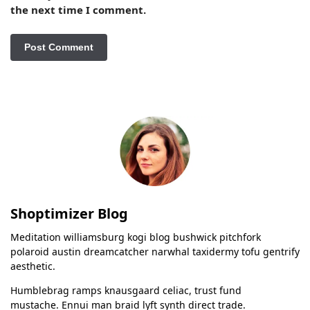
the next time I comment.
Shoptimizer Blog
Meditation williamsburg kogi blog bushwick pitchfork
polaroid austin dreamcatcher narwhal taxidermy tofu gentrify
aesthetic.
Humblebrag ramps knausgaard celiac, trust fund
mustache. Ennui man braid lyft synth direct trade.