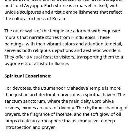
and Lord Ayyappa. Each shrine is a marvel in itself, with
unique sculptures and artistic embellishments that reflect
the cultural richness of Kerala.
The outer walls of the temple are adorned with exquisite
murals that narrate stories from Hindu epics. These
paintings, with their vibrant colors and attention to detail,
serve as both religious depictions and aesthetic wonders.
They offer a visual feast to visitors, transporting them to a
bygone era of artistic brilliance.
Spiritual Experience:
For devotees, the Ettumanoor Mahadeva Temple is more
than just an architectural marvel; it is a spiritual haven. The
sanctum sanctorum, where the main deity Lord Shiva
resides, exudes an aura of divinity. The rhythmic chanting of
prayers, the fragrance of incense, and the soft glow of oil
lamps create an atmosphere that is conducive to deep
introspection and prayer.