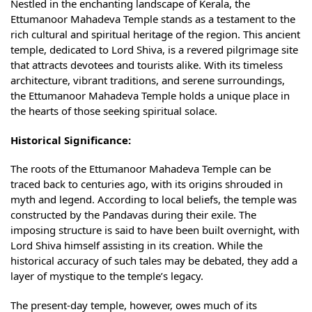
Nestled in the enchanting landscape of Kerala, the
Ettumanoor Mahadeva Temple stands as a testament to the
rich cultural and spiritual heritage of the region. This ancient
temple, dedicated to Lord Shiva, is a revered pilgrimage site
that attracts devotees and tourists alike. With its timeless
architecture, vibrant traditions, and serene surroundings,
the Ettumanoor Mahadeva Temple holds a unique place in
the hearts of those seeking spiritual solace.
Historical Significance:
The roots of the Ettumanoor Mahadeva Temple can be
traced back to centuries ago, with its origins shrouded in
myth and legend. According to local beliefs, the temple was
constructed by the Pandavas during their exile. The
imposing structure is said to have been built overnight, with
Lord Shiva himself assisting in its creation. While the
historical accuracy of such tales may be debated, they add a
layer of mystique to the temple’s legacy.
The present-day temple, however, owes much of its