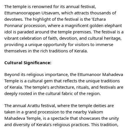
The temple is renowned for its annual festival,
Ettumanoorappan Utsavam, which attracts thousands of
devotees. The highlight of the festival is the ‘Ezhara
Ponnana’ procession, where a magnificent golden elephant
idol is paraded around the temple premises. The festival is a
vibrant celebration of faith, devotion, and cultural heritage,
providing a unique opportunity for visitors to immerse
themselves in the rich traditions of Kerala.
Cultural Significance:
Beyond its religious importance, the Ettumanoor Mahadeva
Temple is a cultural gem that reflects the unique traditions
of Kerala. The temple’s architecture, rituals, and festivals are
deeply rooted in the cultural fabric of the region.
The annual Arattu festival, where the temple deities are
taken in a grand procession to the nearby Vaikom
Mahadeva Temple, is a spectacle that showcases the unity
and diversity of Kerala’s religious practices. This tradition,