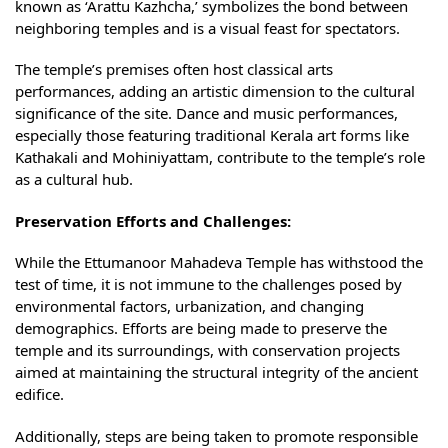
known as ‘Arattu Kazhcha,’ symbolizes the bond between
neighboring temples and is a visual feast for spectators.
The temple’s premises often host classical arts
performances, adding an artistic dimension to the cultural
significance of the site. Dance and music performances,
especially those featuring traditional Kerala art forms like
Kathakali and Mohiniyattam, contribute to the temple’s role
as a cultural hub.
Preservation Efforts and Challenges:
While the Ettumanoor Mahadeva Temple has withstood the
test of time, it is not immune to the challenges posed by
environmental factors, urbanization, and changing
demographics. Efforts are being made to preserve the
temple and its surroundings, with conservation projects
aimed at maintaining the structural integrity of the ancient
edifice.
Additionally, steps are being taken to promote responsible