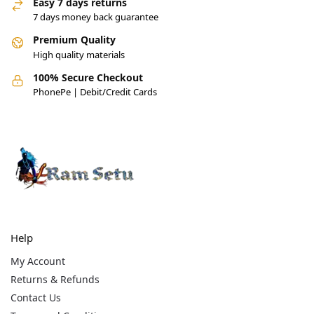
Easy 7 days returns
7 days money back guarantee
Premium Quality
High quality materials
100% Secure Checkout
PhonePe | Debit/Credit Cards
Help
My Account
Returns & Refunds
Contact Us