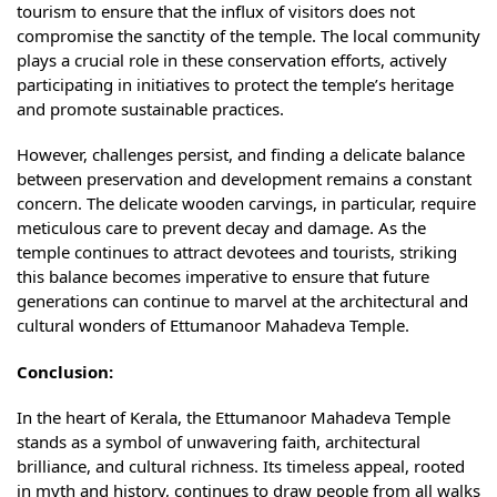
tourism to ensure that the influx of visitors does not
compromise the sanctity of the temple. The local community
plays a crucial role in these conservation efforts, actively
participating in initiatives to protect the temple’s heritage
and promote sustainable practices.
However, challenges persist, and finding a delicate balance
between preservation and development remains a constant
concern. The delicate wooden carvings, in particular, require
meticulous care to prevent decay and damage. As the
temple continues to attract devotees and tourists, striking
this balance becomes imperative to ensure that future
generations can continue to marvel at the architectural and
cultural wonders of Ettumanoor Mahadeva Temple.
Conclusion:
In the heart of Kerala, the Ettumanoor Mahadeva Temple
stands as a symbol of unwavering faith, architectural
brilliance, and cultural richness. Its timeless appeal, rooted
in myth and history, continues to draw people from all walks