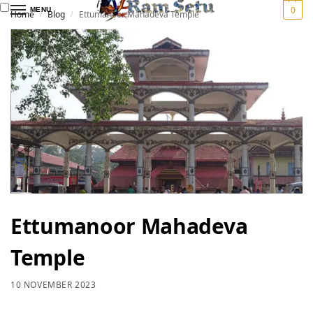
0
MENU
Home
Blog
Ettumanoor Mahadeva Temple
/
/
Ettumanoor Mahadeva
Temple
10 NOVEMBER 2023