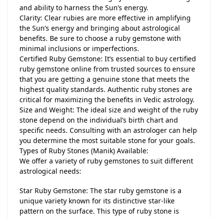
and ability to harness the Sun’s energy.
Clarity: Clear rubies are more effective in amplifying
the Sun’s energy and bringing about astrological
benefits. Be sure to choose a ruby gemstone with
minimal inclusions or imperfections.
Certified Ruby Gemstone: It’s essential to buy certified
ruby gemstone online from trusted sources to ensure
that you are getting a genuine stone that meets the
highest quality standards. Authentic ruby stones are
critical for maximizing the benefits in Vedic astrology.
Size and Weight: The ideal size and weight of the ruby
stone depend on the individual’s birth chart and
specific needs. Consulting with an astrologer can help
you determine the most suitable stone for your goals.
Types of Ruby Stones (Manik) Available:
We offer a variety of ruby gemstones to suit different
astrological needs:
Star Ruby Gemstone: The star ruby gemstone is a
unique variety known for its distinctive star-like
pattern on the surface. This type of ruby stone is