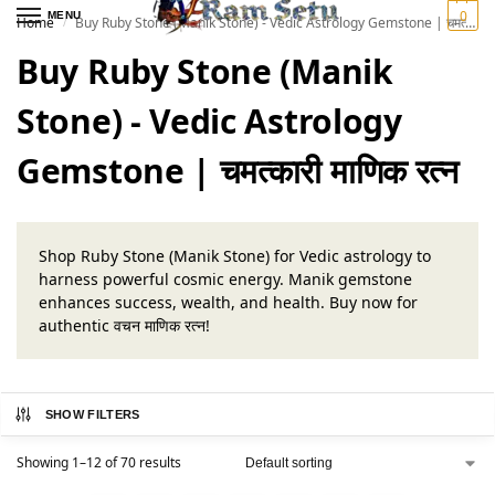
0
MENU
Home
Buy Ruby Stone (Manik Stone) - Vedic Astrology Gemstone | चमत्कारी माणिक रत्न
/
Buy Ruby Stone (Manik
Stone) - Vedic Astrology
Gemstone | चमत्कारी माणिक रत्न
Shop Ruby Stone (Manik Stone) for Vedic astrology to
harness powerful cosmic energy. Manik gemstone
enhances success, wealth, and health. Buy now for
authentic वचन माणिक रत्न!
SHOW FILTERS
Showing 1–12 of 70 results