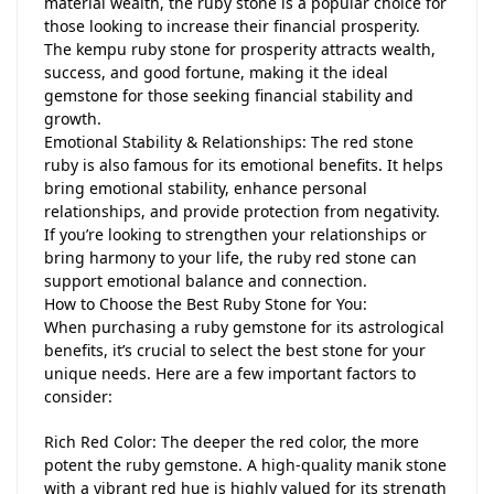
material wealth, the ruby stone is a popular choice for
those looking to increase their financial prosperity.
The kempu ruby stone for prosperity attracts wealth,
success, and good fortune, making it the ideal
gemstone for those seeking financial stability and
growth.
Emotional Stability & Relationships: The red stone
ruby is also famous for its emotional benefits. It helps
bring emotional stability, enhance personal
relationships, and provide protection from negativity.
If you’re looking to strengthen your relationships or
bring harmony to your life, the ruby red stone can
support emotional balance and connection.
How to Choose the Best Ruby Stone for You:
When purchasing a ruby gemstone for its astrological
benefits, it’s crucial to select the best stone for your
unique needs. Here are a few important factors to
consider:
Rich Red Color: The deeper the red color, the more
potent the ruby gemstone. A high-quality manik stone
with a vibrant red hue is highly valued for its strength