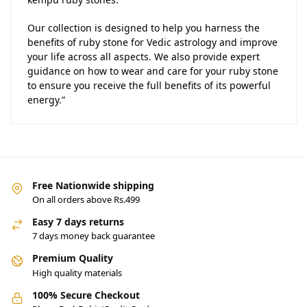
Our collection is designed to help you harness the
benefits of ruby stone for Vedic astrology and improve
your life across all aspects. We also provide expert
guidance on how to wear and care for your ruby stone
to ensure you receive the full benefits of its powerful
energy.”
Free Nationwide shipping
On all orders above Rs.499
Easy 7 days returns
7 days money back guarantee
Premium Quality
High quality materials
100% Secure Checkout