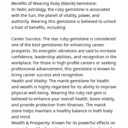
Benefits of Wearing Ruby (Manik) Gemstone:
In Vedic astrology, the ruby gemstone is associated
with the Sun, the planet of vitality, power, and
authority. Wearing this gemstone is believed to unlock
a host of benefits, including:
Career Success: The star ruby gemstone is considered
one of the best gemstones for enhancing career
prospects. Its energetic vibrations are said to increase
confidence, leadership abilities, and recognition in the
workplace. For those in high-profile careers or seeking
professional advancement, this gemstone is known to
bring career success and recognition.
Health and Vitality: The manik gemstone for health
and wealth is highly regarded for its ability to improve
physical well-being. Wearing the ruby red gem is
believed to enhance your overall health, boost vitality,
and provide protection from illnesses. The manik
stone helps maintain a healthy balance in both body
and mind.
Wealth & Prosperity: Known for its powerful effects on