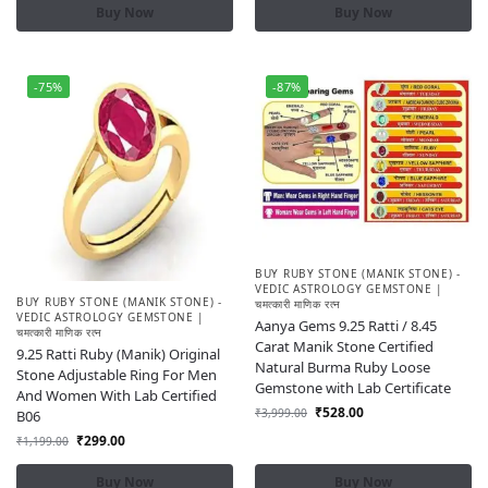
Buy Now
Buy Now
-75%
-87%
BUY RUBY STONE (MANIK STONE) -
VEDIC ASTROLOGY GEMSTONE |
BUY RUBY STONE (MANIK STONE) -
चमत्कारी माणिक रत्न
VEDIC ASTROLOGY GEMSTONE |
Aanya Gems 9.25 Ratti / 8.45
चमत्कारी माणिक रत्न
Carat Manik Stone Certified
9.25 Ratti Ruby (Manik) Original
Natural Burma Ruby Loose
Stone Adjustable Ring For Men
Gemstone with Lab Certificate
And Women With Lab Certified
₹
528.00
₹
3,999.00
B06
₹
299.00
₹
1,199.00
Buy Now
Buy Now