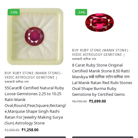
-50%
-34%
BUY RUBY STONE (MANIK STONE) -
VEDIC ASTROLOGY GEMSTONE |
चमत्कारी माणिक रत्न
8 Carat Ruby Stone Original
Certified Manik Stone 8.50 Ratti
BUY RUBY STONE (MANIK STONE) -
Manikya रूबी माणिक स्टोन माणिक रत्न
VEDIC ASTROLOGY GEMSTONE |
चमत्कारी माणिक रत्न
Lal Manik Ratan Red Rubi Stones
55Carat® Certified Natural Ruby
Oval Shape Burma Ruby
Loose Gemstones 2.25 to 10.25
Gemstone by Certified Gems
Ratti Manik
₹
5,699.00
₹
8,700.00
Oval,Round,Pear,Square,Rectangl
e,Marquise Shape Singh Rashi
Ratan For Jewelry Making Surya
(Sun) Astrology Stone
₹
1,258.00
₹
2,500.00