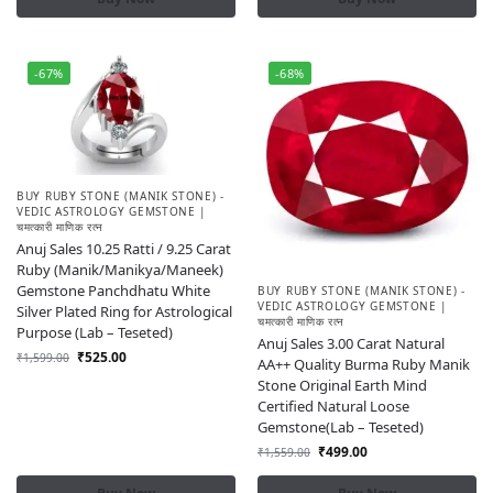
-67%
-68%
BUY RUBY STONE (MANIK STONE) -
VEDIC ASTROLOGY GEMSTONE |
चमत्कारी माणिक रत्न
Anuj Sales 10.25 Ratti / 9.25 Carat
Ruby (Manik/Manikya/Maneek)
Gemstone Panchdhatu White
BUY RUBY STONE (MANIK STONE) -
VEDIC ASTROLOGY GEMSTONE |
Silver Plated Ring for Astrological
चमत्कारी माणिक रत्न
Purpose (Lab – Teseted)
Anuj Sales 3.00 Carat Natural
₹
525.00
₹
1,599.00
AA++ Quality Burma Ruby Manik
Stone Original Earth Mind
Certified Natural Loose
Gemstone(Lab – Teseted)
₹
499.00
₹
1,559.00