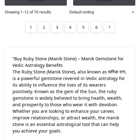
Buy Now
Buy Now
Showing 1–12 of 70 results
1
2
3
4
5
6
“Buy Ruby Stone (Manik Stone) – Manik Gemstone for
Vedic Astrology Benefits
The Ruby Stone (Manik Stone), also known as माणिक रत्न,
is a powerful gemstone revered in Vedic astrology for
its ability to influence the lives of its wearers
positively. Known as the gem of the Sun, the ruby
gemstone is widely believed to bring health, wealth,
and prosperity to those who wear it with devotion.
Whether you are looking to enhance your career,
improve relationships, or attract wealth, the manik
stone is an essential astrological tool that can help
you achieve your goals.