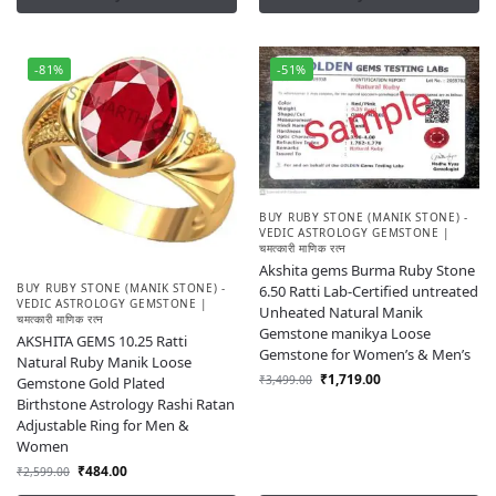
-81%
-51%
BUY RUBY STONE (MANIK STONE) -
VEDIC ASTROLOGY GEMSTONE |
चमत्कारी माणिक रत्न
Akshita gems Burma Ruby Stone
BUY RUBY STONE (MANIK STONE) -
6.50 Ratti Lab-Certified untreated
VEDIC ASTROLOGY GEMSTONE |
Unheated Natural Manik
चमत्कारी माणिक रत्न
Gemstone manikya Loose
AKSHITA GEMS 10.25 Ratti
Gemstone for Women’s & Men’s
Natural Ruby Manik Loose
₹
1,719.00
₹
3,499.00
Gemstone Gold Plated
Birthstone Astrology Rashi Ratan
Adjustable Ring for Men &
Women
₹
484.00
₹
2,599.00