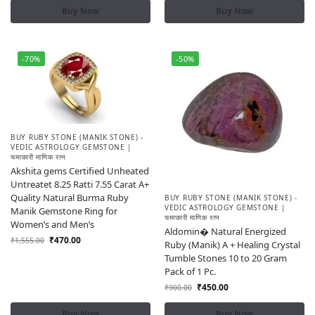
Buy Now
Buy Now
-70%
-50%
BUY RUBY STONE (MANIK STONE) -
VEDIC ASTROLOGY GEMSTONE |
चमत्कारी माणिक रत्न
Akshita gems Certified Unheated
Untreatet 8.25 Ratti 7.55 Carat A+
Quality Natural Burma Ruby
BUY RUBY STONE (MANIK STONE) -
VEDIC ASTROLOGY GEMSTONE |
Manik Gemstone Ring for
चमत्कारी माणिक रत्न
Women’s and Men’s
Aldomin� Natural Energized
₹
470.00
₹
1,555.00
Ruby (Manik) A + Healing Crystal
Tumble Stones 10 to 20 Gram
Pack of 1 Pc.
₹
450.00
₹
900.00
Buy Now
Buy Now