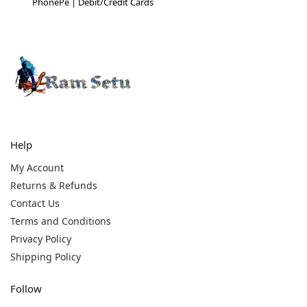
PhonePe | Debit/Credit Cards
Help
My Account
Returns & Refunds
Contact Us
Terms and Conditions
Privacy Policy
Shipping Policy
Follow