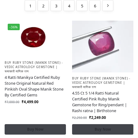
1
2
3
4
5
6
-36%
BUY RUBY STONE (MANIK STONE) -
VEDIC ASTROLOGY GEMSTONE |
चमत्कारी माणिक रत्न
4 Ratti Manikya Certified Ruby
BUY RUBY STONE (MANIK STONE) -
Stone Original Natural Red
VEDIC ASTROLOGY GEMSTONE |
चमत्कारी माणिक रत्न
Pinkish Oval Shape Manik Stone
4.55 Ct 5 1/4 Ratti Natural
By Certified Gems
Certified Pink Ruby Manik
₹
4,499.00
₹
7,000.00
Gemstone for Ring/pendant |
Rashi ratna | Birthstone
₹
2,249.00
₹
2,250.00
Buy Now
Buy Now