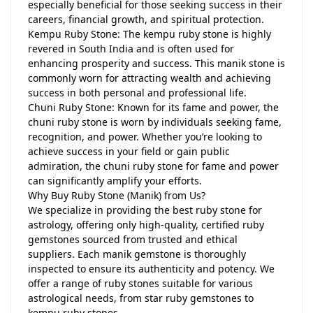
especially beneficial for those seeking success in their
careers, financial growth, and spiritual protection.
Kempu Ruby Stone: The kempu ruby stone is highly
revered in South India and is often used for
enhancing prosperity and success. This manik stone is
commonly worn for attracting wealth and achieving
success in both personal and professional life.
Chuni Ruby Stone: Known for its fame and power, the
chuni ruby stone is worn by individuals seeking fame,
recognition, and power. Whether you’re looking to
achieve success in your field or gain public
admiration, the chuni ruby stone for fame and power
can significantly amplify your efforts.
Why Buy Ruby Stone (Manik) from Us?
We specialize in providing the best ruby stone for
astrology, offering only high-quality, certified ruby
gemstones sourced from trusted and ethical
suppliers. Each manik gemstone is thoroughly
inspected to ensure its authenticity and potency. We
offer a range of ruby stones suitable for various
astrological needs, from star ruby gemstones to
kempu ruby stones.