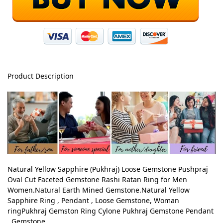
Product Description
Natural Yellow Sapphire (Pukhraj) Loose Gemstone Pushpraj
Oval Cut Faceted Gemstone Rashi Ratan Ring for Men
Women.Natural Earth Mined Gemstone.Natural Yellow
Sapphire Ring , Pendant , Loose Gemstone, Woman
ringPukhraj Gemston Ring Cylone Pukhraj Gemstone Pendant
, Gemstone