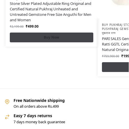
Stone Silver Plated Adjustable Ring Original and
Certified Natural Pukhraj Unheated and
Untreated Gemstone Free Size Anguthi for Men
and Women
BUY PUKHRAJ STO
₹
499.00
₹
2,199.00
PUSHPARAJ GEMS
पुखराज रत्न
Buy Now
PARI SALES Gems
Ratti GGTL Certi
Natural Origin
₹
199
₹
759,900.00
Free Nationwide shipping
On all orders above Rs.499
Easy 7 days returns
7 days money back guarantee