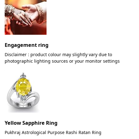
Engagement ring
Disclaimer : product colour may slightly vary due to
photographic lighting sources or your monitor settings
Yellow Sapphire Ring
Pukhraj Astrological Purpose Rashi Ratan Ring