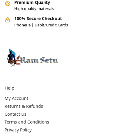
Premium Quality
High quality materials
100% Secure Checkout
PhonePe | Debit/Credit Cards
Help
My Account
Returns & Refunds
Contact Us
Terms and Conditions
Privacy Policy