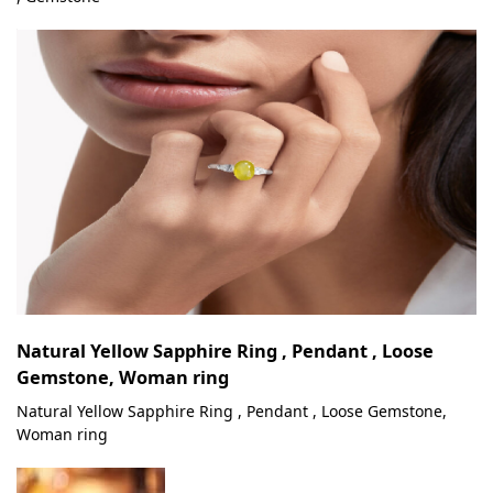
Natural Yellow Sapphire Ring , Pendant , Loose
Gemstone, Woman ring
Natural Yellow Sapphire Ring , Pendant , Loose Gemstone,
Woman ring