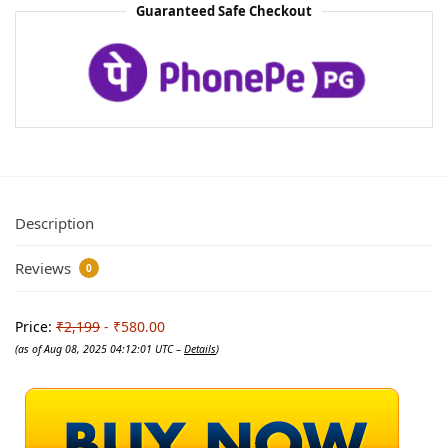
Guaranteed Safe Checkout
Description
Reviews
0
Price:
₹2,199
- ₹580.00
(as of Aug 08, 2025 04:12:01 UTC –
Details
)