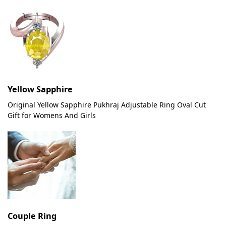
Yellow Sapphire
Original Yellow Sapphire Pukhraj Adjustable Ring Oval Cut
Gift for Womens And Girls
Couple Ring