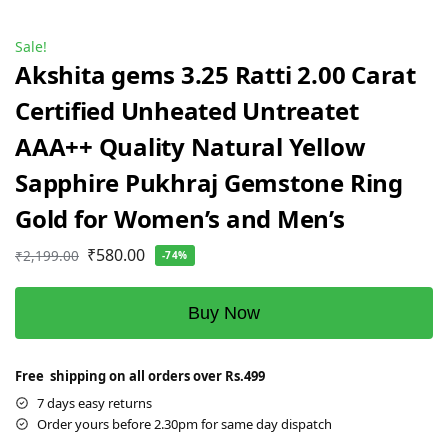
Sale!
Akshita gems 3.25 Ratti 2.00 Carat
Certified Unheated Untreatet
AAA++ Quality Natural Yellow
Sapphire Pukhraj Gemstone Ring
Gold for Women’s and Men’s
₹
580.00
₹
2,199.00
-74%
Buy Now
Free shipping on all orders over Rs.499
7 days easy returns
Order yours before 2.30pm for same day dispatch