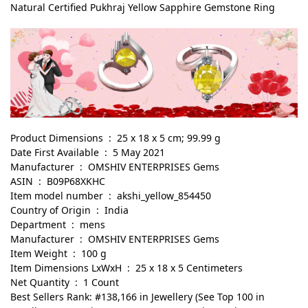
Natural Certified Pukhraj Yellow Sapphire Gemstone Ring
Product Dimensions ‏ : ‎ 25 x 18 x 5 cm; 99.99 g
Date First Available ‏ : ‎ 5 May 2021
Manufacturer ‏ : ‎ OMSHIV ENTERPRISES Gems
ASIN ‏ : ‎ B09P68XKHC
Item model number ‏ : ‎ akshi_yellow_854450
Country of Origin ‏ : ‎ India
Department ‏ : ‎ mens
Manufacturer ‏ : ‎ OMSHIV ENTERPRISES Gems
Item Weight ‏ : ‎ 100 g
Item Dimensions LxWxH ‏ : ‎ 25 x 18 x 5 Centimeters
Net Quantity ‏ : ‎ 1 Count
Best Sellers Rank: #138,166 in Jewellery (See Top 100 in