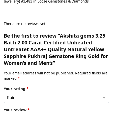
Jewellery) #3,483 in Loose Gemstones & Diamonds
There are no reviews yet.
Be the first to review “Akshita gems 3.25
Ratti 2.00 Carat Certified Unheated
Untreatet AAA++ Quality Natural Yellow
Sapphire Pukhraj Gemstone Ring Gold for
Women’s and Men’s”
Your email address will not be published.
Required fields are
marked
*
Your rating
*
Your review
*