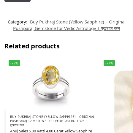
Category:
Buy Pukhraj Stone (Yellow Sapphire) – Original
Pushparaj Gemstone for Vedic Astrology | पुखराज रत्न
Related products
-77%
-74%
BUY PUKHRAJ STONE (YELLOW SAPPHIRE) – ORIGINAL
PUSHPARAJ GEMSTONE FOR VEDIC ASTROLOGY |
पुखराज रत्न
Anuj Sales 5.00 Ratti 4.00 Carat Yellow Sapphire