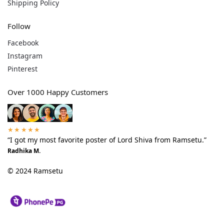
Shipping Policy
Follow
Facebook
Instagram
Pinterest
Over 1000 Happy Customers
★★★★★
“I got my most favorite poster of Lord Shiva from Ramsetu.”
Radhika M.
© 2024 Ramsetu