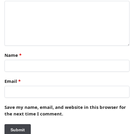
Name
*
Email
*
Save my name, email, and website in this browser for
the next time I comment.