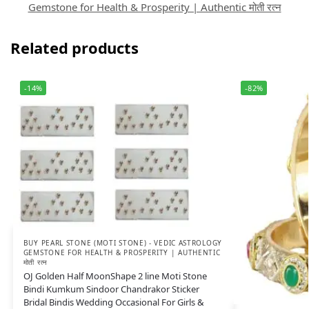
Gemstone for Health & Prosperity | Authentic मोती रत्न
Related products
-14%
-82%
BUY PEARL STONE (MOTI STONE) - VEDIC ASTROLOGY
GEMSTONE FOR HEALTH & PROSPERITY | AUTHENTIC
मोती रत्न
OJ Golden Half MoonShape 2 line Moti Stone
Bindi Kumkum Sindoor Chandrakor Sticker
Bridal Bindis Wedding Occasional For Girls &