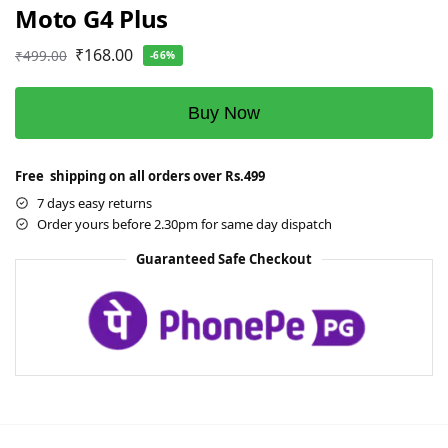
Moto G4 Plus
₹
168.00
₹
499.00
-66%
Buy Now
Free shipping on all orders over Rs.499
7 days easy returns
Order yours before 2.30pm for same day dispatch
Guaranteed Safe Checkout