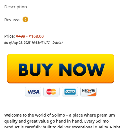
Description
Reviews
0
Price:
₹499
- ₹168.00
(as of Aug 08, 2025 10:38:47 UTC –
Details
)
Welcome to the world of Solimo – a place where premium
quality and great value go hand in hand. Every Solimo
product is carefully built to deliver exceptional quality. Right