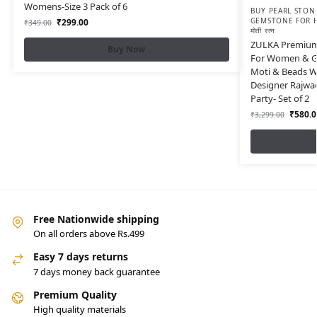
Womens-Size 3 Pack of 6
BUY PEARL STONE
GEMSTONE FOR H
₹
299.00
₹
349.00
मोती रत्न
ZULKA Premium 
Buy Now
For Women & Gi
Moti & Beads Wo
Designer Rajwa
Party- Set of 2
₹
580.0
₹
3,299.00
Free Nationwide shipping
On all orders above Rs.499
Easy 7 days returns
7 days money back guarantee
Premium Quality
High quality materials