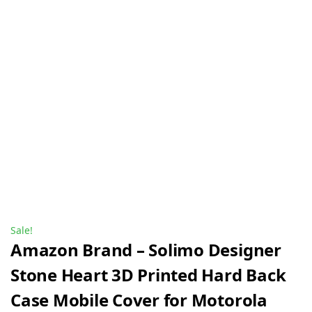
Sale!
Amazon Brand – Solimo Designer
Stone Heart 3D Printed Hard Back
Case Mobile Cover for Motorola