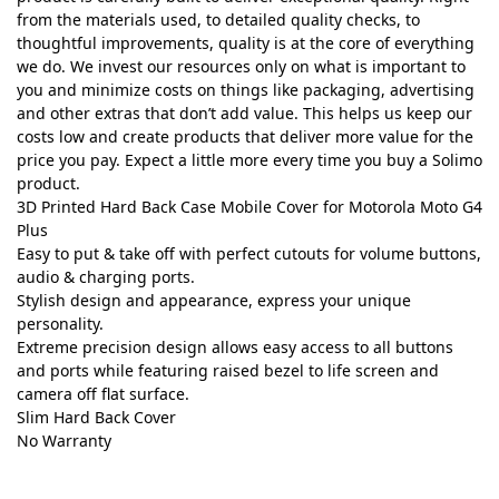
from the materials used, to detailed quality checks, to
thoughtful improvements, quality is at the core of everything
we do. We invest our resources only on what is important to
you and minimize costs on things like packaging, advertising
and other extras that don’t add value. This helps us keep our
costs low and create products that deliver more value for the
price you pay. Expect a little more every time you buy a Solimo
product.
3D Printed Hard Back Case Mobile Cover for Motorola Moto G4
Plus
Easy to put & take off with perfect cutouts for volume buttons,
audio & charging ports.
Stylish design and appearance, express your unique
personality.
Extreme precision design allows easy access to all buttons
and ports while featuring raised bezel to life screen and
camera off flat surface.
Slim Hard Back Cover
No Warranty