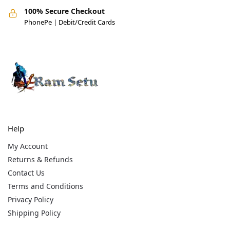
100% Secure Checkout
PhonePe | Debit/Credit Cards
Help
My Account
Returns & Refunds
Contact Us
Terms and Conditions
Privacy Policy
Shipping Policy