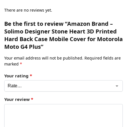
There are no reviews yet.
Be the first to review “Amazon Brand –
Solimo Designer Stone Heart 3D Printed
Hard Back Case Mobile Cover for Motorola
Moto G4 Plus”
Your email address will not be published.
Required fields are
marked
*
Your rating
*
Your review
*