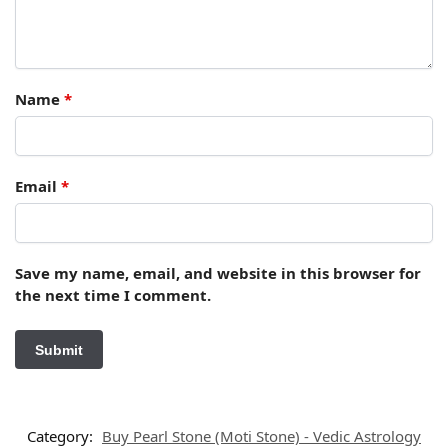
Name
*
Email
*
Save my name, email, and website in this browser for
the next time I comment.
Category:
Buy Pearl Stone (Moti Stone) - Vedic Astrology