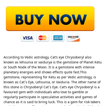
According to Vedic astrology, Cat’s eye Chrysoberyl also
known as lehsunia or vaidurya is the gemstone of Planet Ketu
or South Node of the Moon. It is a gemstone with intense
planetary energies and shows effects quite fast.This
gemstone, representing for Ketu as per Vedic astrology, is
known as Cat`s Eye, Lehsunia, or Vaiduria. The other name of
this stone is Chrysoberyl Cat`s Eye. Cat’s eye Chrysoberyl is a
favoured gem with individuals who love to gamble or
regularly participate in speculative activities and games of
chance as it is said to bring luck. This is a gem for risk takers