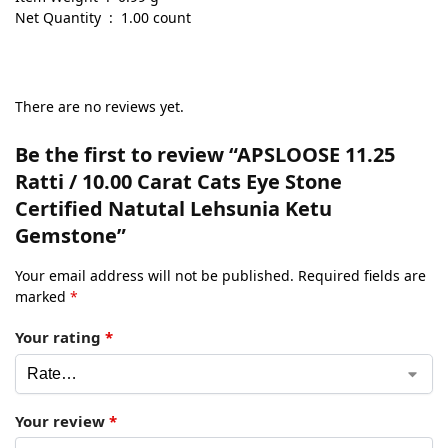
Net Quantity ‏ : ‎ 1.00 count
There are no reviews yet.
Be the first to review “APSLOOSE 11.25
Ratti / 10.00 Carat Cats Eye Stone
Certified Natutal Lehsunia Ketu
Gemstone”
Your email address will not be published.
Required fields are
marked
*
Your rating
*
Your review
*