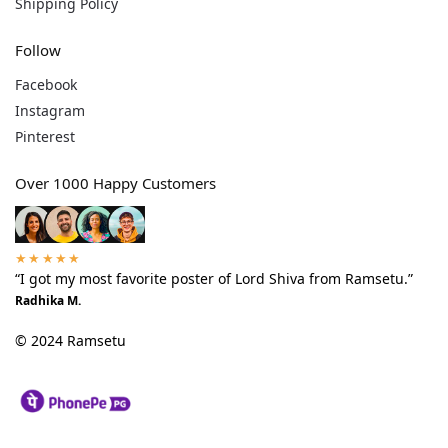
Shipping Policy
Follow
Facebook
Instagram
Pinterest
Over 1000 Happy Customers
★★★★★
“I got my most favorite poster of Lord Shiva from Ramsetu.”
Radhika M.
© 2024 Ramsetu