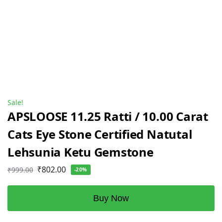
Sale!
APSLOOSE 11.25 Ratti / 10.00 Carat
Cats Eye Stone Certified Natutal
Lehsunia Ketu Gemstone
₹
802.00
₹
999.00
-20%
Buy Now