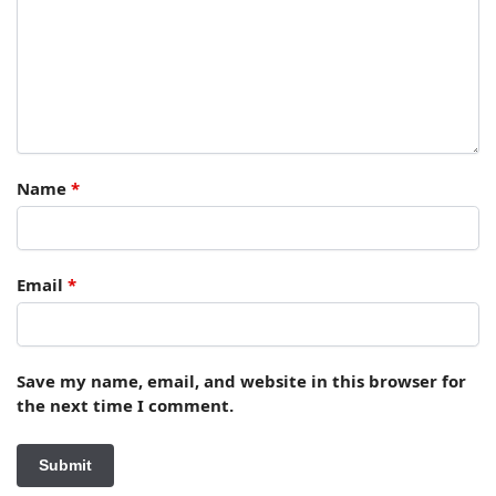
Name
*
Email
*
Save my name, email, and website in this browser for
the next time I comment.