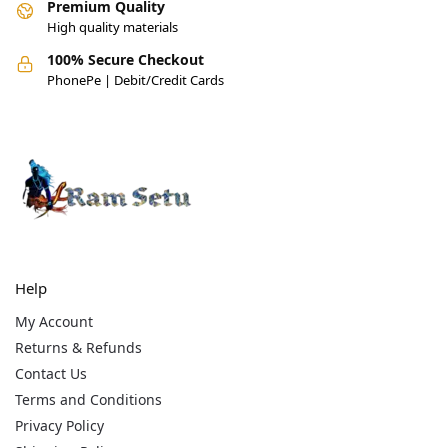
Premium Quality
High quality materials
100% Secure Checkout
PhonePe | Debit/Credit Cards
Help
My Account
Returns & Refunds
Contact Us
Terms and Conditions
Privacy Policy