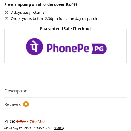
Free shipping on all orders over Rs.499
7 days easy returns
Order yours before 2.30pm for same day dispatch
Guaranteed Safe Checkout
Description
Reviews
0
Price:
₹999
- ₹802.00
(as of Aug 08, 2025 14:36:23 UTC –
Details
)