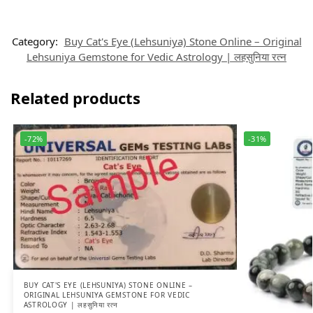
Category:
Buy Cat's Eye (Lehsuniya) Stone Online – Original
Lehsuniya Gemstone for Vedic Astrology | लहसुनिया रत्न
Related products
-72%
-31%
BUY CAT'S EYE (LEHSUNIYA) STONE ONLINE –
ORIGINAL LEHSUNIYA GEMSTONE FOR VEDIC
ASTROLOGY | लहसुनिया रत्न