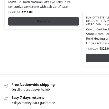
RSPR 8.25 Ratti Natural Cat’s Eye Lahsuniya
Lehsuniya Gemstone with Lab Certificate
₹
711.00
₹
2,499.00
BUY CAT'S EYE (
Buy Now
ORIGINAL LEHSU
ASTROLOGY | लहसुन
Crystu Certified
Stone 8 mm Bea
Reiki Healing a
Unisex Adult (Co
₹
825.0
₹
1,199.00
Free Nationwide shipping
On all orders above Rs.499
Easy 7 days returns
7 days money back guarantee