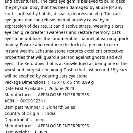
and adventurers. The cat’s eye gem is believed to build back
the physical body that has been damaged by abuse (of any
kind – unhealthy habits, disease, depression etc). The cat’s
eye gemstone can relieve mental anxiety cause by in
expression of desires. It can dissolve stress. Wearing a cat’s
eye can give greater awareness and restore memory. Cat’s
eye stone unblocks the innumerable channel of earning quick
money. Ensure and reinforce the luck of a person to earn
instant wealth. Lehsunia stone restores excellent protective
properties that will guard a person against ghosts and evil
eyes. The Ketu does that is acknowledged as being one of the
worst and longest remaining Dasha that last around 18 years
will be soothed by wearing cats eye stone.
Package Dimensions ‏ : ‎ 15 x 10 x 5 cm; 0.99 g
Date First Available ‏ : ‎ 26 June 2023
Manufacturer ‏ : ‎ APPSLOOSE ENTERPRISES
ASIN ‏ : ‎ B0C9DSZ3NH
Item part number ‏ : ‎ Sidharth Sales
Country of Origin ‏ : ‎ India
Department ‏ : ‎ mens
Manufacturer ‏ : ‎ APPSLOOSE ENTERPRISES
Item Weight ‏ : ‎ 0.99 g