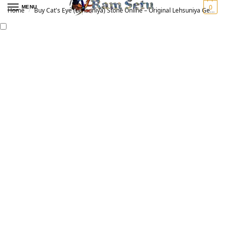
0
MENU
Home
Buy Cat's Eye (Lehsuniya) Stone Online – Original Lehsuniya Gemstone for Vedic Astrology | लहसुनिया रत्न
/