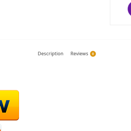
Description
Reviews
0