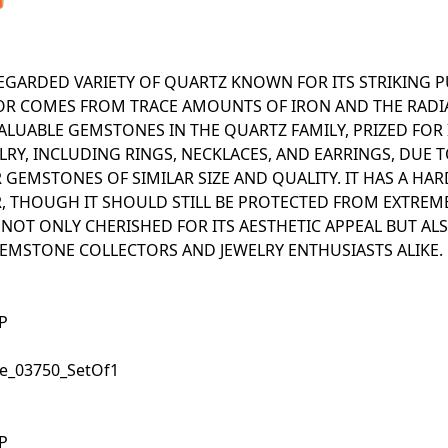
REGARDED VARIETY OF QUARTZ KNOWN FOR ITS STRIKING 
OLOR COMES FROM TRACE AMOUNTS OF IRON AND THE RADI
LUABLE GEMSTONES IN THE QUARTZ FAMILY, PRIZED FOR 
LRY, INCLUDING RINGS, NECKLACES, AND EARRINGS, DUE T
GEMSTONES OF SIMILAR SIZE AND QUALITY. IT HAS A HAR
R, THOUGH IT SHOULD STILL BE PROTECTED FROM EXTREM
 NOT ONLY CHERISHED FOR ITS AESTHETIC APPEAL BUT ALS
EMSTONE COLLECTORS AND JEWELRY ENTHUSIASTS ALIKE.
UP
.50_Square_03750_SetOf1
UP