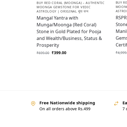
BUY R
BUY RED CORAL (MOONGA) – AUTHENTIC
MOONG
MOONGA GEMSTONE FOR VEDIC
ASTROL
ASTROLOGY | ORIGINAL मूंगा रत्न
RSPR 
Mangal Yantra with
Stone
Munga/Moonga (Red Coral)
Manik
Stone in Gold Plated for Pooja
Gems
and Wealth/Business, Status &
Cert
Prosperity
₹
399.00
₹
4,999
₹
699.00
Free Nationwide shipping
Ea
On all orders above Rs.499
7 