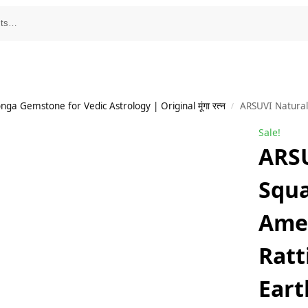
a Gemstone for Vedic Astrology | Original मूंगा रत्न
ARSUVI Natural Square Shape Amethys
/
Sale!
ARSU
Squ
Amet
Ratt
Eart