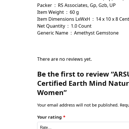
Packer ‏ : ‎ RS Associates, Gp, Gzb, UP
Item Weight ‏ : ‎ 60 g
Item Dimensions LxWxH ‏ : ‎ 14 x 10
Net Quantity ‏ : ‎ 1.0 Count
Generic Name ‏ : ‎ Amethyst Gemstone
There are no reviews yet.
Be the first to review “AR
Certified Earth Mind Natu
Women”
Your email address will not be published.
Requ
Your rating
*