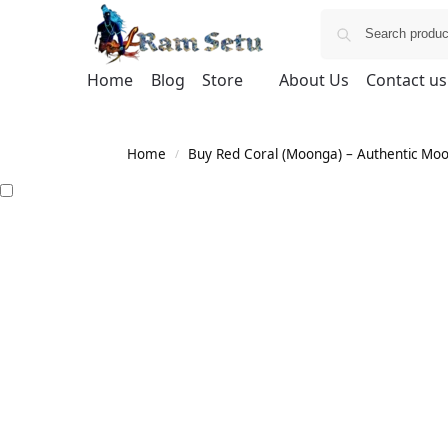
Home
Blog
Store
About Us
Contact us
Home
Buy Red Coral (Moonga) – Authentic Moong
/