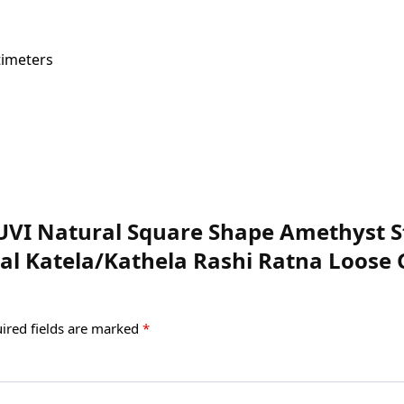
 x 8 Centimeters
SUVI Natural Square Shape Amethyst St
ral Katela/Kathela Rashi Ratna Loos
ired fields are marked
*