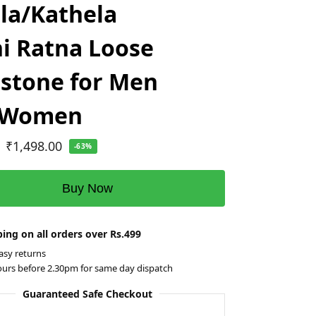
la/Kathela
i Ratna Loose
stone for Men
 Women
₹
1,498.00
-63%
Buy Now
ing on all orders over Rs.499
asy returns
ours before 2.30pm for same day dispatch
Guaranteed Safe Checkout