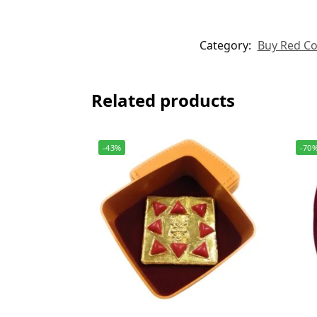
Category:
Buy Red Cor
Related products
-43%
-70