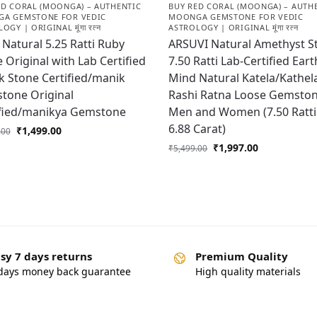
ED CORAL (MOONGA) – AUTHENTIC
BUY RED CORAL (MOONGA) – AUTH
A GEMSTONE FOR VEDIC
MOONGA GEMSTONE FOR VEDIC
OGY | ORIGINAL मूंगा रत्न
ASTROLOGY | ORIGINAL मूंगा रत्न
Natural 5.25 Ratti Ruby
ARSUVI Natural Amethyst S
 Original with Lab Certified
7.50 Ratti Lab-Certified Eart
 Stone Certified/manik
Mind Natural Katela/Kathel
tone Original
Rashi Ratna Loose Gemston
ified/manikya Gemstone
Men and Women (7.50 Ratti
6.88 Carat)
₹
1,499.00
.00
₹
1,997.00
₹
5,499.00
sy 7 days returns
Premium Quality
days money back guarantee
High quality materials