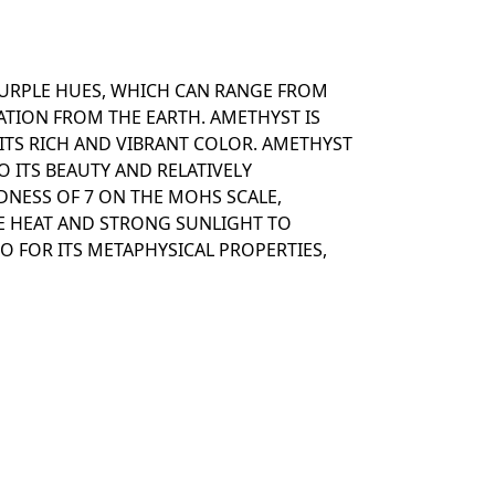
PURPLE HUES, WHICH CAN RANGE FROM
ATION FROM THE EARTH. AMETHYST IS
ITS RICH AND VIBRANT COLOR. AMETHYST
O ITS BEAUTY AND RELATIVELY
DNESS OF 7 ON THE MOHS SCALE,
E HEAT AND STRONG SUNLIGHT TO
O FOR ITS METAPHYSICAL PROPERTIES,