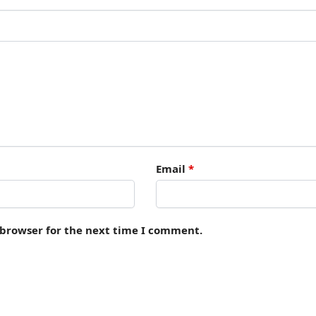
Email
*
 browser for the next time I comment.