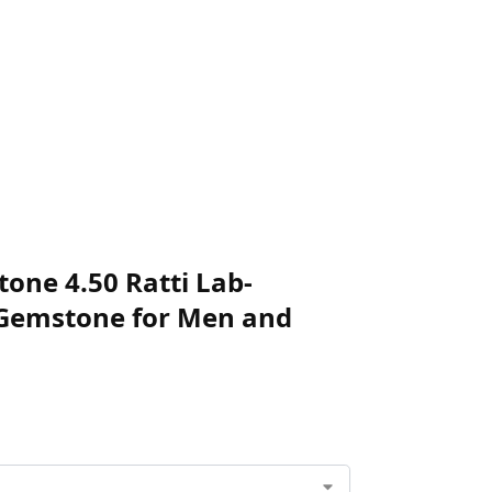
one 4.50 Ratti Lab-
e Gemstone for Men and