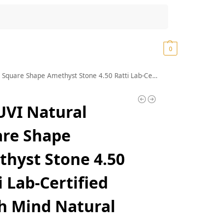
Search
₹
0.00
0
t Stone 4.50 Ratti Lab-Certified Earth Mind Natural Katela/Kathela Rashi Ratna Loose Gemstone for Men and Women
VI Natural
are Shape
hyst Stone 4.50
i Lab-Certified
h Mind Natural