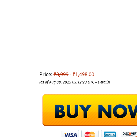
Price:
₹3,999
- ₹1,498.00
(as of Aug 08, 2025 09:12:23 UTC –
Details
)