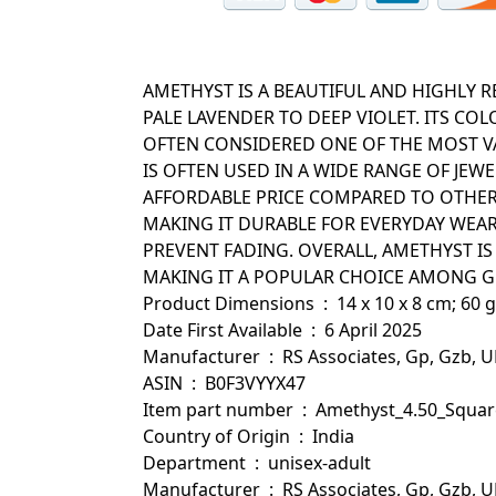
AMETHYST IS A BEAUTIFUL AND HIGHLY 
PALE LAVENDER TO DEEP VIOLET. ITS C
OFTEN CONSIDERED ONE OF THE MOST VA
IS OFTEN USED IN A WIDE RANGE OF JEWE
AFFORDABLE PRICE COMPARED TO OTHER 
MAKING IT DURABLE FOR EVERYDAY WEA
PREVENT FADING. OVERALL, AMETHYST IS
MAKING IT A POPULAR CHOICE AMONG G
Product Dimensions ‏ : ‎ 14 x 10 x 8 cm; 60 g
Date First Available ‏ : ‎ 6 April 2025
Manufacturer ‏ : ‎ RS Associates, Gp, Gzb, 
ASIN ‏ : ‎ B0F3VYYX47
Item part number ‏ : ‎ Amethyst_4
Country of Origin ‏ : ‎ India
Department ‏ : ‎ unisex-adult
Manufacturer ‏ : ‎ RS Associates, Gp, Gzb, 