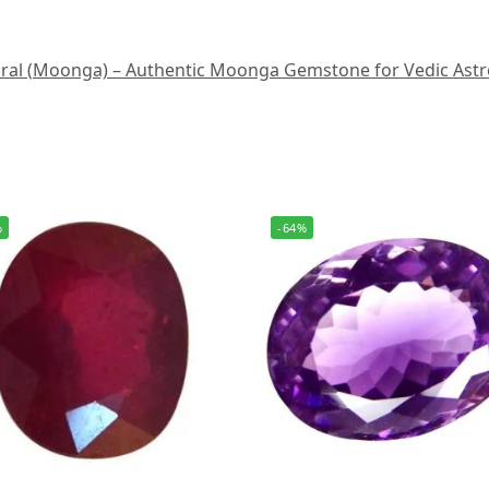
al (Moonga) – Authentic Moonga Gemstone for Vedic Astrology
%
-64%