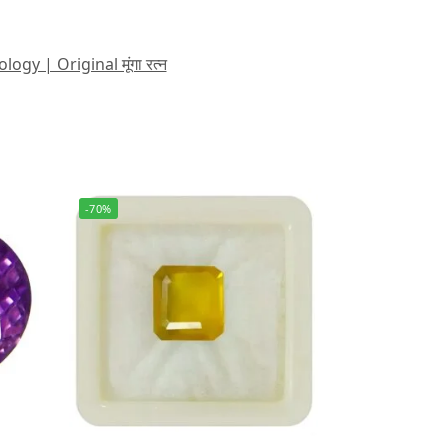
 | Original मूंगा रत्न
-70%