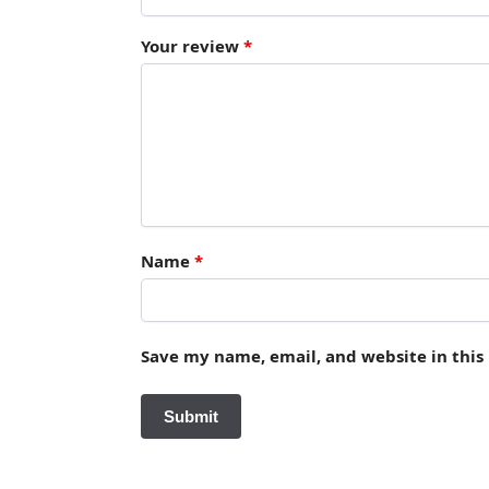
Your review
*
Name
*
Save my name, email, and website in this