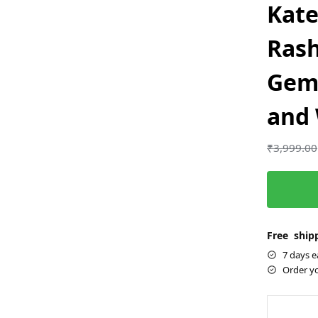
Kate
Rash
Gem
and
₹
3,999.00
Free shipp
7 days e
Order y