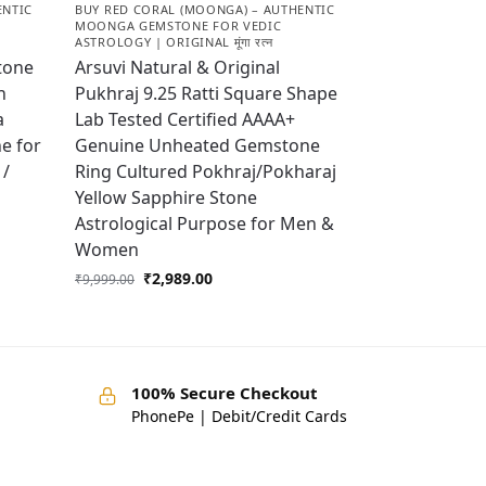
ENTIC
BUY RED CORAL (MOONGA) – AUTHENTIC
MOONGA GEMSTONE FOR VEDIC
ASTROLOGY | ORIGINAL मूंगा रत्न
tone
Arsuvi Natural & Original
h
Pukhraj 9.25 Ratti Square Shape
a
Lab Tested Certified AAAA+
e for
Genuine Unheated Gemstone
 /
Ring Cultured Pokhraj/Pokharaj
Yellow Sapphire Stone
Astrological Purpose for Men &
Women
₹
2,989.00
₹
9,999.00
100% Secure Checkout
PhonePe | Debit/Credit Cards