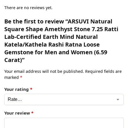
There are no reviews yet.
Be the first to review “ARSUVI Natural
Square Shape Amethyst Stone 7.25 Ratti
Lab-Certified Earth Mind Natural
Katela/Kathela Rashi Ratna Loose
Gemstone for Men and Women (6.59
Carat)”
Your email address will not be published.
Required fields are
marked
*
Your rating
*
Your review
*