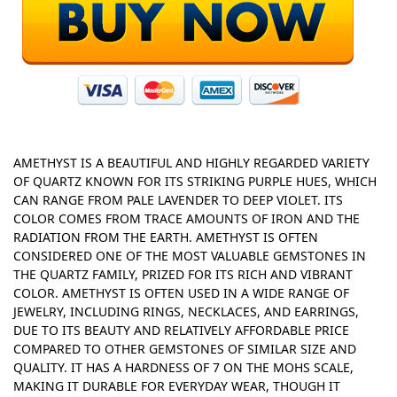
AMETHYST IS A BEAUTIFUL AND HIGHLY REGARDED VARIETY
OF QUARTZ KNOWN FOR ITS STRIKING PURPLE HUES, WHICH
CAN RANGE FROM PALE LAVENDER TO DEEP VIOLET. ITS
COLOR COMES FROM TRACE AMOUNTS OF IRON AND THE
RADIATION FROM THE EARTH. AMETHYST IS OFTEN
CONSIDERED ONE OF THE MOST VALUABLE GEMSTONES IN
THE QUARTZ FAMILY, PRIZED FOR ITS RICH AND VIBRANT
COLOR. AMETHYST IS OFTEN USED IN A WIDE RANGE OF
JEWELRY, INCLUDING RINGS, NECKLACES, AND EARRINGS,
DUE TO ITS BEAUTY AND RELATIVELY AFFORDABLE PRICE
COMPARED TO OTHER GEMSTONES OF SIMILAR SIZE AND
QUALITY. IT HAS A HARDNESS OF 7 ON THE MOHS SCALE,
MAKING IT DURABLE FOR EVERYDAY WEAR, THOUGH IT