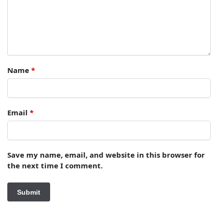
Name
*
Email
*
Save my name, email, and website in this browser for
the next time I comment.