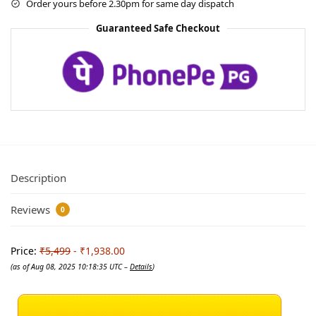
Order yours before 2.30pm for same day dispatch
Guaranteed Safe Checkout
Description
Reviews
0
Price:
₹5,499
- ₹1,938.00
(as of Aug 08, 2025 10:18:35 UTC –
Details
)