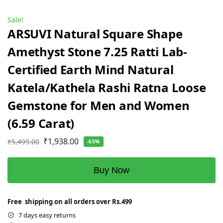
Sale!
ARSUVI Natural Square Shape
Amethyst Stone 7.25 Ratti Lab-
Certified Earth Mind Natural
Katela/Kathela Rashi Ratna Loose
Gemstone for Men and Women
(6.59 Carat)
₹
1,938.00
₹
5,499.00
-65%
Buy Now
Free shipping on all orders over Rs.499
7 days easy returns