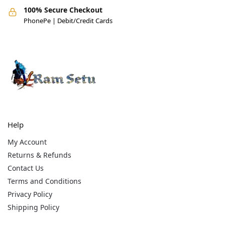
100% Secure Checkout
PhonePe | Debit/Credit Cards
Help
My Account
Returns & Refunds
Contact Us
Terms and Conditions
Privacy Policy
Shipping Policy