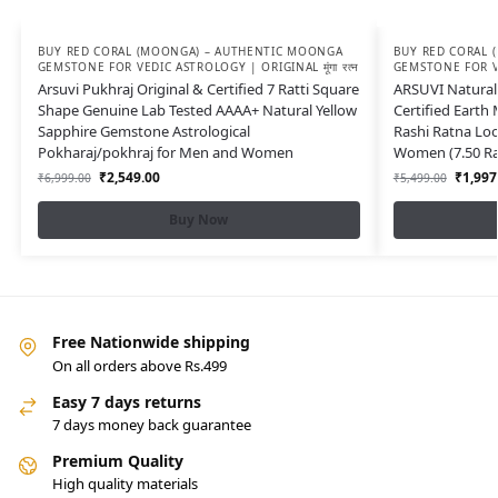
BUY RED CORAL (MOONGA) – AUTHENTIC MOONGA
BUY RED CORAL 
GEMSTONE FOR VEDIC ASTROLOGY | ORIGINAL मूंगा रत्न
GEMSTONE FOR VED
Arsuvi Pukhraj Original & Certified 7 Ratti Square
ARSUVI Natural 
Shape Genuine Lab Tested AAAA+ Natural Yellow
Certified Earth
Sapphire Gemstone Astrological
Rashi Ratna Lo
Pokharaj/pokhraj for Men and Women
Women (7.50 Rat
₹
2,549.00
₹
1,997
₹
6,999.00
₹
5,499.00
Buy Now
Free Nationwide shipping
On all orders above Rs.499
Easy 7 days returns
7 days money back guarantee
Premium Quality
High quality materials