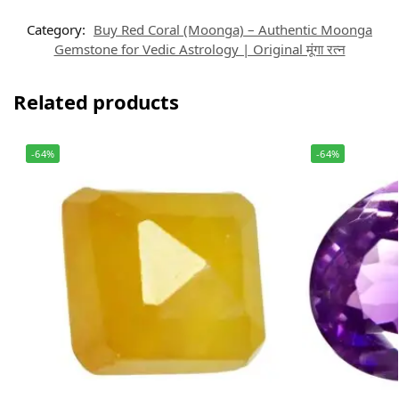
Category:
Buy Red Coral (Moonga) – Authentic Moonga
Gemstone for Vedic Astrology | Original मूंगा रत्न
Related products
-64%
-64%