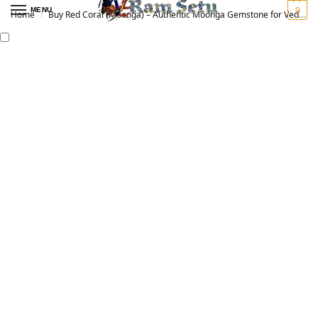
0
MENU
Home
Buy Red Coral (Moonga) – Authentic Moonga Gemstone for Vedic Astrology | Original मूंगा रत्न
/