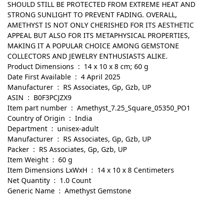
SHOULD STILL BE PROTECTED FROM EXTREME HEAT AND
STRONG SUNLIGHT TO PREVENT FADING. OVERALL,
AMETHYST IS NOT ONLY CHERISHED FOR ITS AESTHETIC
APPEAL BUT ALSO FOR ITS METAPHYSICAL PROPERTIES,
MAKING IT A POPULAR CHOICE AMONG GEMSTONE
COLLECTORS AND JEWELRY ENTHUSIASTS ALIKE.
Product Dimensions ‏ : ‎ 14 x 10 x 8 cm; 60 g
Date First Available ‏ : ‎ 4 April 2025
Manufacturer ‏ : ‎ RS Associates, Gp, Gzb, UP
ASIN ‏ : ‎ B0F3PCJZX9
Item part number ‏ : ‎ Amethyst_7.25_Square_05350_PO1
Country of Origin ‏ : ‎ India
Department ‏ : ‎ unisex-adult
Manufacturer ‏ : ‎ RS Associates, Gp, Gzb, UP
Packer ‏ : ‎ RS Associates, Gp, Gzb, UP
Item Weight ‏ : ‎ 60 g
Item Dimensions LxWxH ‏ : ‎ 14 x 10 x 8 Centimeters
Net Quantity ‏ : ‎ 1.0 Count
Generic Name ‏ : ‎ Amethyst Gemstone