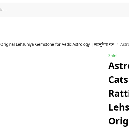
Original Lehsuniya Gemstone for Vedic Astrology | लहसुनिया रत्न
Astro Cart Black 
/
Sale!
Astr
Cats
Ratt
Lehs
Orig