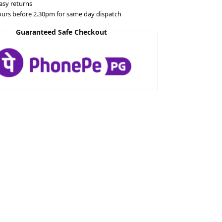
asy returns
ours before 2.30pm for same day dispatch
Guaranteed Safe Checkout