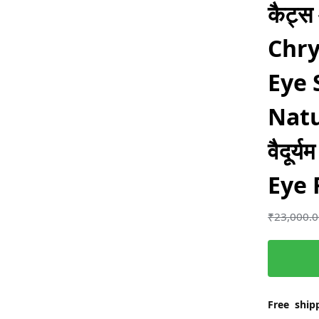
कैट्स
Chry
Eye 
Natu
वैदूर्
Eye 
₹
23,000.
Free shipp