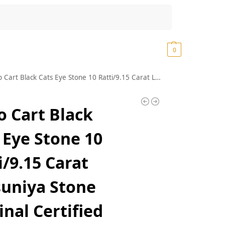
Search
₹
0.00
0
Cats Eye Stone 10 Ratti/9.15 Carat Lehsuniya Stone Original Certified कैट्स आई स्टोन Black Chrysoberyl Cats Eye Stone Sri Lanka Natural Ketu Stone वैदूर्यम स्टोन For Cats Eye Ring
o Cart Black
 Eye Stone 10
i/9.15 Carat
uniya Stone
inal Certified