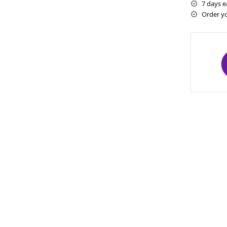
7 days e
Order y