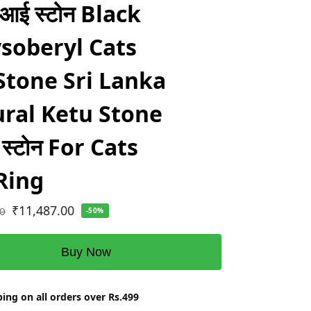
 आई स्टोन Black
soberyl Cats
Stone Sri Lanka
ral Ketu Stone
यम स्टोन For Cats
Ring
₹
11,487.00
00
-50%
Buy Now
ing on all orders over Rs.499