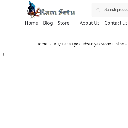
Home
Blog
Store
About Us
Contact us
Home
Buy Cat's Eye (Lehsuniya) Stone Online – 
/