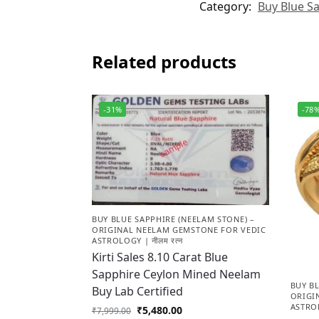
Category:
Buy Blue Sa
Related products
-31%
-78
BUY BLUE SAPPHIRE (NEELAM STONE) –
ORIGINAL NEELAM GEMSTONE FOR VEDIC
ASTROLOGY | नीलम रत्न
Kirti Sales 8.10 Carat Blue
Sapphire Ceylon Mined Neelam
BUY BL
Buy Lab Certified
ORIGI
ASTROL
₹
5,480.00
₹
7,999.00