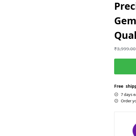
Prec
Gem
Qual
₹
3,999.00
Free shipp
7 days e
Order y