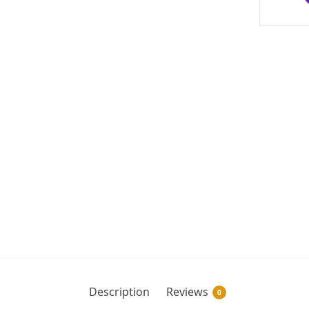
Description
Reviews
0