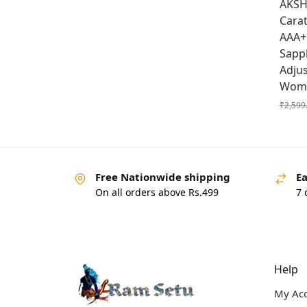
AKSHI
Carat
AAA+ 
Sapp
Adju
Wome
₹
2,599
Free Nationwide shipping
Ea
On all orders above Rs.499
7 
Help
My Ac