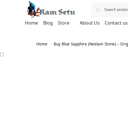
Home
Blog
Store
About Us
Contact us
Home
Buy Blue Sapphire (Neelam Stone) – Orig
/