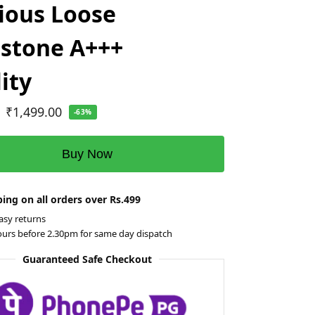
ious Loose
stone A+++
ity
₹
1,499.00
-63%
Buy Now
ing on all orders over Rs.499
asy returns
ours before 2.30pm for same day dispatch
Guaranteed Safe Checkout