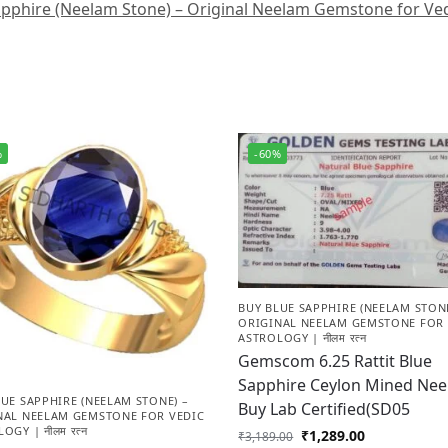
pphire (Neelam Stone) – Original Neelam Gemstone for Vedic
%
-60%
BUY BLUE SAPPHIRE (NEELAM STONE
ORIGINAL NEELAM GEMSTONE FOR 
ASTROLOGY | नीलम रत्न
Gemscom 6.25 Rattit Blue
Sapphire Ceylon Mined Ne
UE SAPPHIRE (NEELAM STONE) –
Buy Lab Certified(SD05
NAL NEELAM GEMSTONE FOR VEDIC
OGY | नीलम रत्न
₹
1,289.00
₹
3,189.00