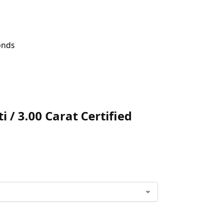
onds
 / 3.00 Carat Certified