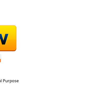
al Purpose