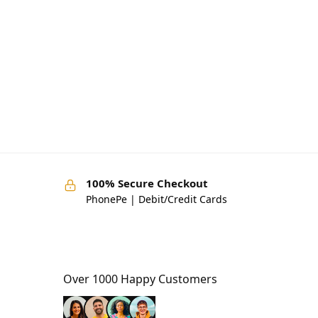
100% Secure Checkout
PhonePe | Debit/Credit Cards
Over 1000 Happy Customers