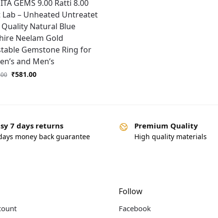
TA GEMS 9.00 Ratti 8.00
 Lab – Unheated Untreatet
Quality Natural Blue
hire Neelam Gold
stable Gemstone Ring for
n’s and Men’s
₹
581.00
.00
sy 7 days returns
Premium Quality
days money back guarantee
High quality materials
Follow
count
Facebook