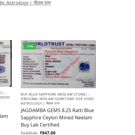
 Astrology | नीलम रत्न
-78%
) –
BUY BLUE SAPPHIRE (NEELAM STONE) –
VEDIC
ORIGINAL NEELAM GEMSTONE FOR VEDIC
ASTROLOGY | नीलम रत्न
JAGDAMBA GEMS 8.25 Ratti Blue
elam
Sapphire Ceylon Mined Neelam
Buy Lab Certified
₹
847.00
₹
3,899.00