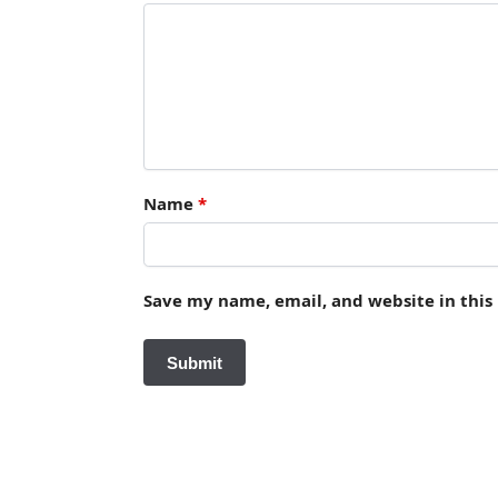
Name
*
Save my name, email, and website in this