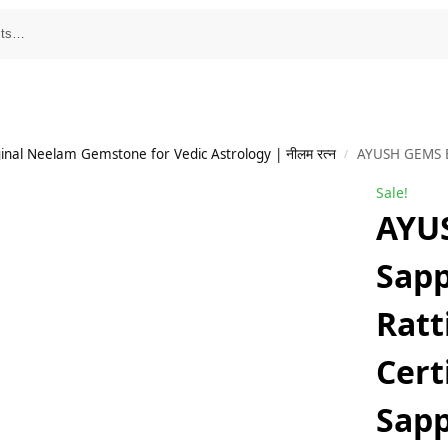
inal Neelam Gemstone for Vedic Astrology | नीलम रत्न
AYUSH GEMS Blue Sapphire St
/
Sale!
AYU
Sapp
Ratt
Cert
Sap