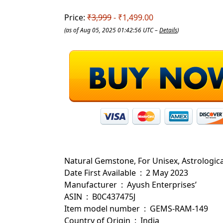
Price:
₹3,999
- ₹1,499.00
(as of Aug 05, 2025 01:42:56 UTC –
Details
)
Natural Gemstone, For Unisex, Astrologic
Date First Available ‏ : ‎ 2 May 2023
Manufacturer ‏ : ‎ Ayush Enterprises’
ASIN ‏ : ‎ B0C437475J
Item model number ‏ : ‎ GEMS-RAM-149
Country of Origin ‏ : ‎ India