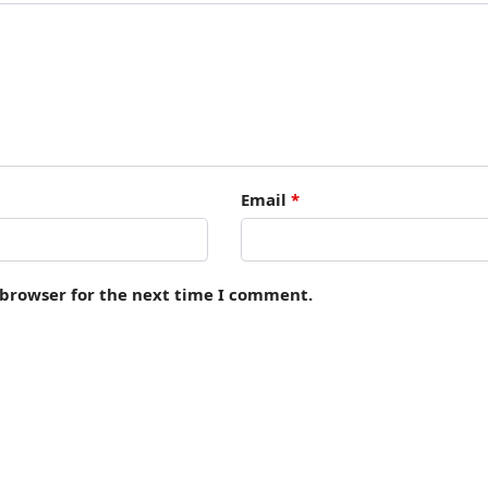
Email
*
 browser for the next time I comment.