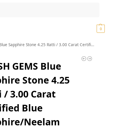
Search
₹
0.00
0
one 4.25 Ratti / 3.00 Carat Certified Blue Sapphire/Neelam Precious Loose Gemstone A+++ Quality
SH GEMS Blue
hire Stone 4.25
i / 3.00 Carat
ified Blue
phire/Neelam