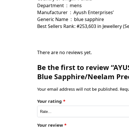
Department ‏ : ‎ mens
Manufacturer ‏ : ‎ Ayush Enterprises’
Generic Name ‏ : ‎ blue sapphire
Best Sellers Rank: #253,603 in Jewellery 
There are no reviews yet.
Be the first to review “AYU
Blue Sapphire/Neelam Pre
Your email address will not be published.
Requ
Your rating
*
Your review
*