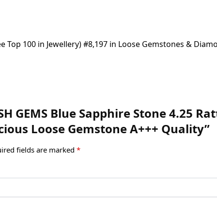
(See Top 100 in Jewellery) #8,197 in Loose Gemstones & Diam
SH GEMS Blue Sapphire Stone 4.25 Ratti
cious Loose Gemstone A+++ Quality”
ired fields are marked
*