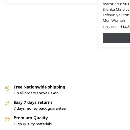
AstroCart 6.50 
Silanka Mine L
Lehsuniya Stone
Men Women
₹
14,8
₹
29,710.00
Free Nationwide shipping
On all orders above Rs.499
Easy 7 days returns
7 days money back guarantee
Premium Quality
High quality materials