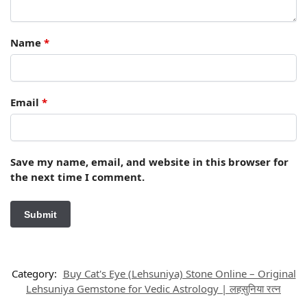
Name
*
Email
*
Save my name, email, and website in this browser for
the next time I comment.
Category:
Buy Cat's Eye (Lehsuniya) Stone Online – Original
Lehsuniya Gemstone for Vedic Astrology | लहसुनिया रत्न