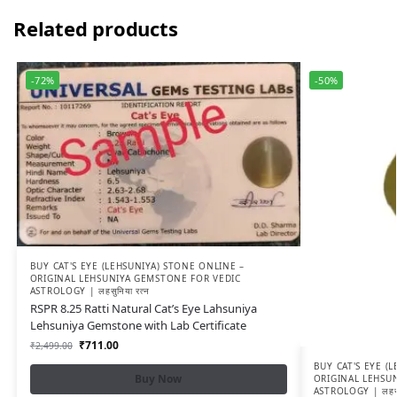
Related products
-72%
-50%
BUY CAT'S EYE (LEHSUNIYA) STONE ONLINE –
ORIGINAL LEHSUNIYA GEMSTONE FOR VEDIC
ASTROLOGY | लहसुनिया रत्न
RSPR 8.25 Ratti Natural Cat’s Eye Lahsuniya
Lehsuniya Gemstone with Lab Certificate
₹
711.00
₹
2,499.00
BUY CAT'S EYE (
Buy Now
ORIGINAL LEHSU
ASTROLOGY | लहसुन