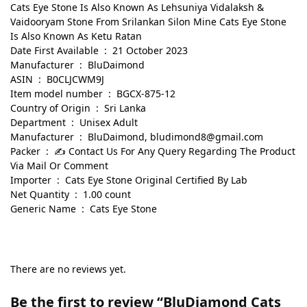
Cats Eye Stone Is Also Known As Lehsuniya Vidalaksh &
Vaidooryam Stone From Srilankan Silon Mine Cats Eye Stone
Is Also Known As Ketu Ratan
Date First Available ‏ : ‎ 21 October 2023
Manufacturer ‏ : ‎ BluDaimond
ASIN ‏ : ‎ B0CLJCWM9J
Item model number ‏ : ‎ BGCX-875-12
Country of Origin ‏ : ‎ Sri Lanka
Department ‏ : ‎ Unisex Adult
Manufacturer ‏ : ‎ BluDaimond, bludimond8@gmail.com
Packer ‏ : ‎ ✍ Contact Us For Any Query Regarding The Product
Via Mail Or Comment
Importer ‏ : ‎ Cats Eye Stone Original Certified By Lab
Net Quantity ‏ : ‎ 1.00 count
Generic Name ‏ : ‎ Cats Eye Stone
There are no reviews yet.
Be the first to review “BluDiamond Cats