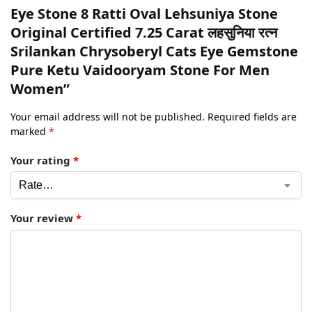
Eye Stone 8 Ratti Oval Lehsuniya Stone
Original Certified 7.25 Carat लहसुनिया रत्न
Srilankan Chrysoberyl Cats Eye Gemstone
Pure Ketu Vaidooryam Stone For Men
Women”
Your email address will not be published.
Required fields are
marked
*
Your rating
*
Your review
*