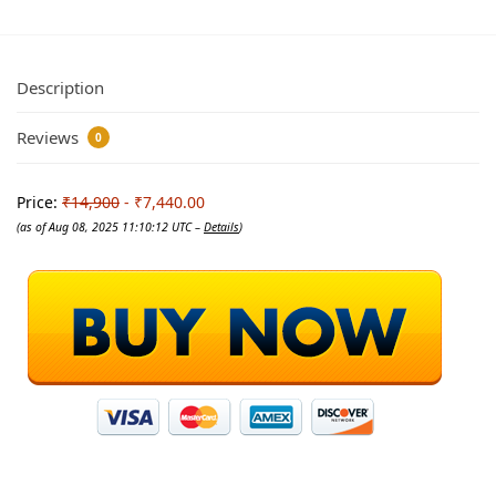
Description
Reviews
0
Price:
₹14,900
- ₹7,440.00
(as of Aug 08, 2025 11:10:12 UTC –
Details
)