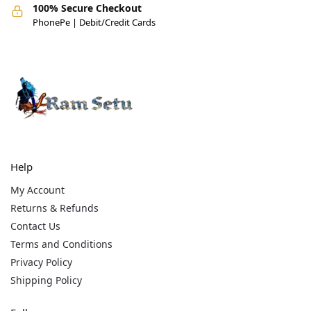
100% Secure Checkout
PhonePe | Debit/Credit Cards
Help
My Account
Returns & Refunds
Contact Us
Terms and Conditions
Privacy Policy
Shipping Policy