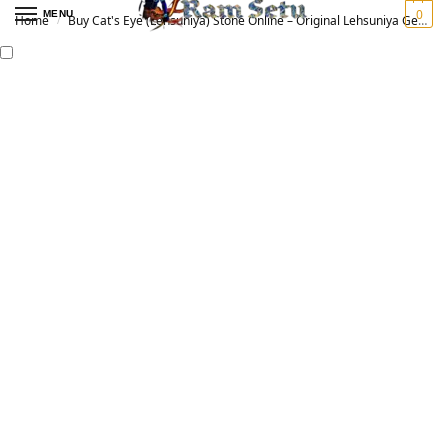
0
MENU
Home
Buy Cat's Eye (Lehsuniya) Stone Online – Original Lehsuniya Gemstone for Vedic Astrology | लहसुनिया रत्न
/