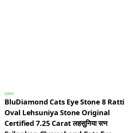
Sale!
BluDiamond Cats Eye Stone 8 Ratti
Oval Lehsuniya Stone Original
Certified 7.25 Carat लहसुनिया रत्न