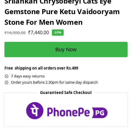
Srilankan Chrysoberyl Cats Eye
Gemstone Pure Ketu Vaidooryam
Stone For Men Women
₹
7,440.00
₹
14,900.00
-50%
Buy Now
Free shipping on all orders over Rs.499
7 days easy returns
Order yours before 2.30pm for same day dispatch
Guaranteed Safe Checkout