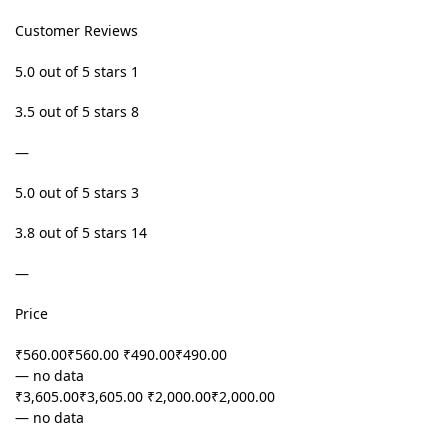
Customer Reviews
5.0 out of 5 stars 1
3.5 out of 5 stars 8
—
5.0 out of 5 stars 3
3.8 out of 5 stars 14
—
Price
₹560.00₹560.00 ₹490.00₹490.00
— no data
₹3,605.00₹3,605.00 ₹2,000.00₹2,000.00
— no data