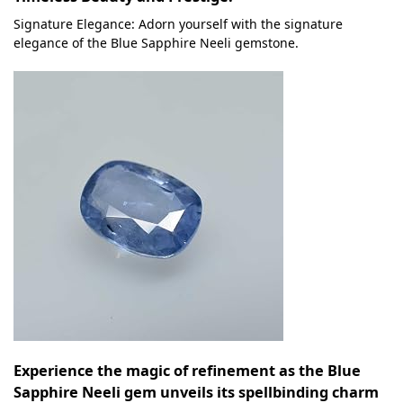
Signature Elegance: Adorn yourself with the signature
elegance of the Blue Sapphire Neeli gemstone.
Experience the magic of refinement as the Blue
Sapphire Neeli gem unveils its spellbinding charm