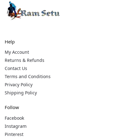
Help
My Account
Returns & Refunds
Contact Us
Terms and Conditions
Privacy Policy
Shipping Policy
Follow
Facebook
Instagram
Pinterest