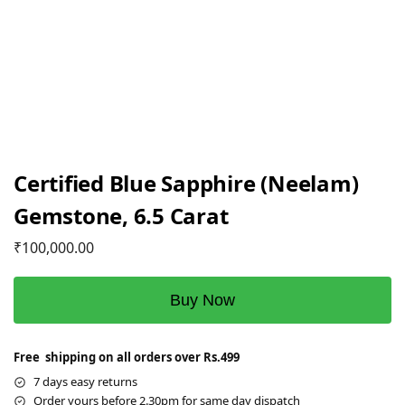
Certified Blue Sapphire (Neelam)
Gemstone, 6.5 Carat
₹
100,000.00
Buy Now
Free shipping on all orders over Rs.499
7 days easy returns
Order yours before 2.30pm for same day dispatch