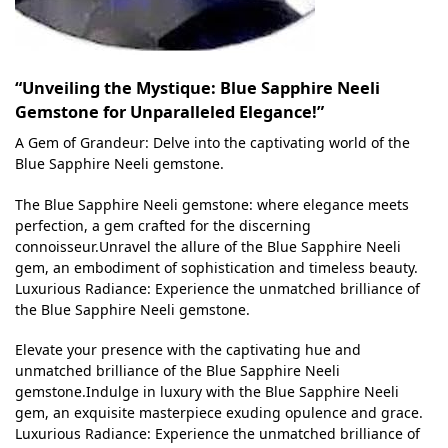
“Unveiling the Mystique: Blue Sapphire Neeli
Gemstone for Unparalleled Elegance!”
A Gem of Grandeur: Delve into the captivating world of the
Blue Sapphire Neeli gemstone.
The Blue Sapphire Neeli gemstone: where elegance meets
perfection, a gem crafted for the discerning
connoisseur.Unravel the allure of the Blue Sapphire Neeli
gem, an embodiment of sophistication and timeless beauty.
Luxurious Radiance: Experience the unmatched brilliance of
the Blue Sapphire Neeli gemstone.
Elevate your presence with the captivating hue and
unmatched brilliance of the Blue Sapphire Neeli
gemstone.Indulge in luxury with the Blue Sapphire Neeli
gem, an exquisite masterpiece exuding opulence and grace.
Luxurious Radiance: Experience the unmatched brilliance of