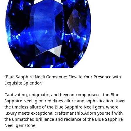
“Blue Sapphire Neeli Gemstone: Elevate Your Presence with
Exquisite Splendor.”
Captivating, enigmatic, and beyond comparison—the Blue
Sapphire Neeli gem redefines allure and sophistication.Unveil
the timeless allure of the Blue Sapphire Neeli gem, where
luxury meets exceptional craftsmanship.Adorn yourself with
the unmatched brilliance and radiance of the Blue Sapphire
Neeli gemstone.