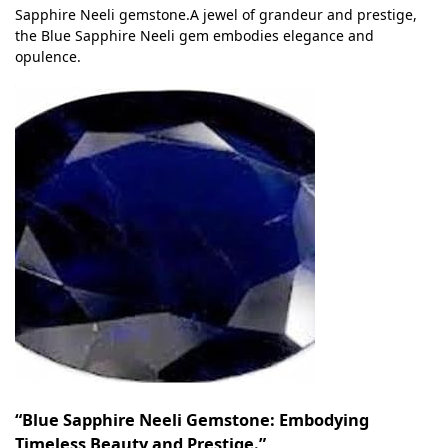
Sapphire Neeli gemstone.A jewel of grandeur and prestige,
the Blue Sapphire Neeli gem embodies elegance and
opulence.
“Blue Sapphire Neeli Gemstone: Embodying
Timeless Beauty and Prestige.”