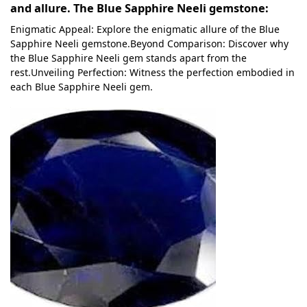
and allure. The Blue Sapphire Neeli gemstone:
Enigmatic Appeal: Explore the enigmatic allure of the Blue
Sapphire Neeli gemstone.Beyond Comparison: Discover why
the Blue Sapphire Neeli gem stands apart from the
rest.Unveiling Perfection: Witness the perfection embodied in
each Blue Sapphire Neeli gem.