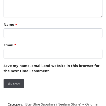
Name
*
Email
*
Save my name, email, and website in this browser for
the next time I comment.
Category:
Buy Blue Sapphire (Neelam Stone) – Original