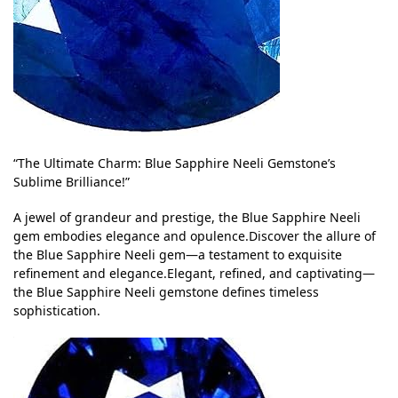
“The Ultimate Charm: Blue Sapphire Neeli Gemstone’s
Sublime Brilliance!”
A jewel of grandeur and prestige, the Blue Sapphire Neeli
gem embodies elegance and opulence.Discover the allure of
the Blue Sapphire Neeli gem—a testament to exquisite
refinement and elegance.Elegant, refined, and captivating—
the Blue Sapphire Neeli gemstone defines timeless
sophistication.