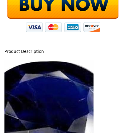
Product Description