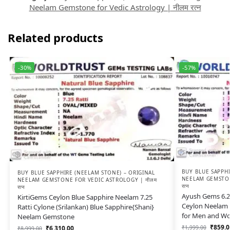
Neelam Gemstone for Vedic Astrology | नीलम रत्न
Related products
-30%
-57%
BUY BLUE SAPPHI
BUY BLUE SAPPHIRE (NEELAM STONE) – ORIGINAL
NEELAM GEMSTON
NEELAM GEMSTONE FOR VEDIC ASTROLOGY | नीलम
रत्न
रत्न
Ayush Gems 6.25
KirtiGems Ceylon Blue Sapphire Neelam 7.25
Ceylon Neelam 
Ratti Cylone (Srilankan) Blue Sapphire{Shani}
for Men and W
Neelam Gemstone
₹
859.0
₹
1,999.00
₹
6,310.00
₹
8,999.00