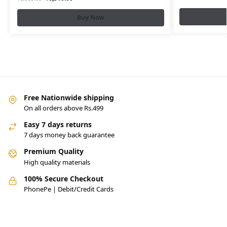
Buy Now
Free Nationwide shipping
On all orders above Rs.499
Easy 7 days returns
7 days money back guarantee
Premium Quality
High quality materials
100% Secure Checkout
PhonePe | Debit/Credit Cards