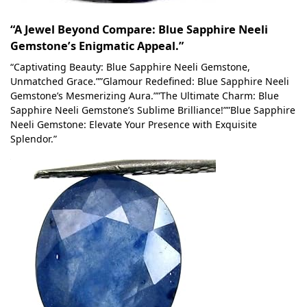
“A Jewel Beyond Compare: Blue Sapphire Neeli
Gemstone’s Enigmatic Appeal.”
“Captivating Beauty: Blue Sapphire Neeli Gemstone,
Unmatched Grace.””Glamour Redefined: Blue Sapphire Neeli
Gemstone’s Mesmerizing Aura.””The Ultimate Charm: Blue
Sapphire Neeli Gemstone’s Sublime Brilliance!””Blue Sapphire
Neeli Gemstone: Elevate Your Presence with Exquisite
Splendor.”