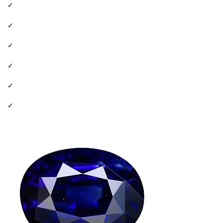
✓
✓
✓
✓
✓
✓