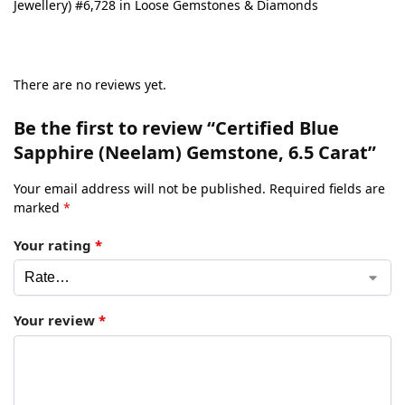
Jewellery) #6,728 in Loose Gemstones & Diamonds
There are no reviews yet.
Be the first to review “Certified Blue
Sapphire (Neelam) Gemstone, 6.5 Carat”
Your email address will not be published.
Required fields are
marked
*
Your rating
*
Your review
*