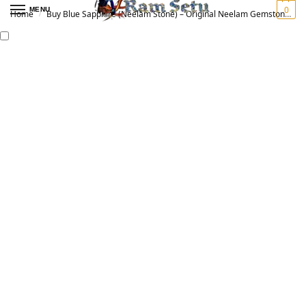
0
MENU
Home
Buy Blue Sapphire (Neelam Stone) – Original Neelam Gemstone for Vedic Astrology | नीलम रत्न
/