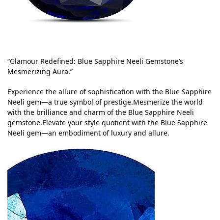
“Glamour Redefined: Blue Sapphire Neeli Gemstone’s
Mesmerizing Aura.”
Experience the allure of sophistication with the Blue Sapphire
Neeli gem—a true symbol of prestige.Mesmerize the world
with the brilliance and charm of the Blue Sapphire Neeli
gemstone.Elevate your style quotient with the Blue Sapphire
Neeli gem—an embodiment of luxury and allure.