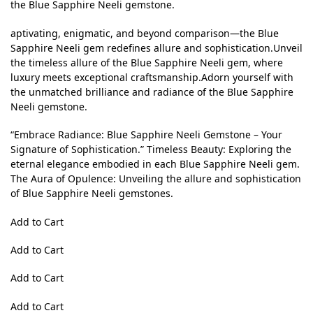
the Blue Sapphire Neeli gemstone.
aptivating, enigmatic, and beyond comparison—the Blue
Sapphire Neeli gem redefines allure and sophistication.Unveil
the timeless allure of the Blue Sapphire Neeli gem, where
luxury meets exceptional craftsmanship.Adorn yourself with
the unmatched brilliance and radiance of the Blue Sapphire
Neeli gemstone.
“Embrace Radiance: Blue Sapphire Neeli Gemstone – Your
Signature of Sophistication.” Timeless Beauty: Exploring the
eternal elegance embodied in each Blue Sapphire Neeli gem.
The Aura of Opulence: Unveiling the allure and sophistication
of Blue Sapphire Neeli gemstones.
Add to Cart
Add to Cart
Add to Cart
Add to Cart