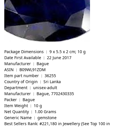
Package Dimensions ‏ : ‎ 9 x 5.5 x 2 cm; 10 g
Date First Available ‏ : ‎ 22 June 2017
Manufacturer ‏ : ‎ Bague
ASIN ‏ : ‎ B09WL91ZDM
Item part number ‏ : ‎ 36255
Country of Origin ‏ : ‎ Sri Lanka
Department ‏ : ‎ unisex-adult
Manufacturer ‏ : ‎ Bague, 7702430335
Packer ‏ : ‎ Bague
Item Weight ‏ : ‎ 10 g
Net Quantity ‏ : ‎ 1.00 Grams
Generic Name ‏ : ‎ gemstone
Best Sellers Rank: #221,180 in Jewellery (See Top 100 in