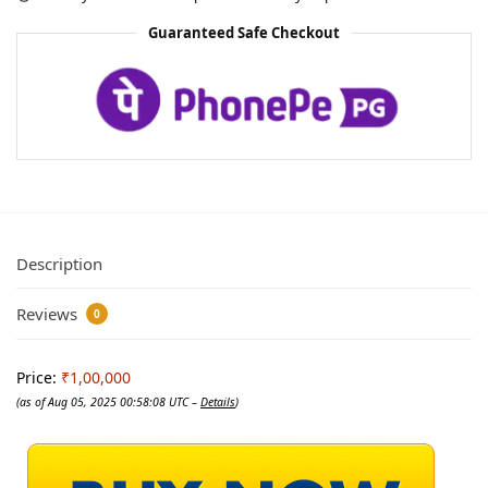
Guaranteed Safe Checkout
Description
Reviews
0
Price:
₹1,00,000
(as of Aug 05, 2025 00:58:08 UTC –
Details
)