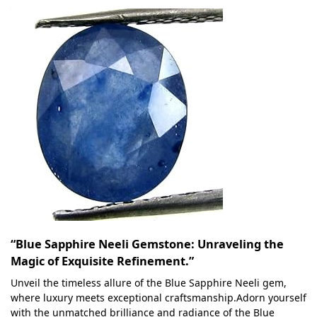
“Blue Sapphire Neeli Gemstone: Unraveling the
Magic of Exquisite Refinement.”
Unveil the timeless allure of the Blue Sapphire Neeli gem,
where luxury meets exceptional craftsmanship.Adorn yourself
with the unmatched brilliance and radiance of the Blue