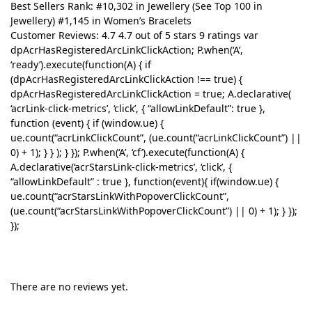
Best Sellers Rank: #10,302 in Jewellery (See Top 100 in
Jewellery) #1,145 in Women’s Bracelets
Customer Reviews: 4.7 4.7 out of 5 stars 9 ratings var
dpAcrHasRegisteredArcLinkClickAction; P.when(‘A’,
‘ready’).execute(function(A) { if
(dpAcrHasRegisteredArcLinkClickAction !== true) {
dpAcrHasRegisteredArcLinkClickAction = true; A.declarative(
‘acrLink-click-metrics’, ‘click’, { “allowLinkDefault”: true },
function (event) { if (window.ue) {
ue.count(“acrLinkClickCount”, (ue.count(“acrLinkClickCount”) ||
0) + 1); } } ); } }); P.when(‘A’, ‘cf’).execute(function(A) {
A.declarative(‘acrStarsLink-click-metrics’, ‘click’, {
“allowLinkDefault” : true }, function(event){ if(window.ue) {
ue.count(“acrStarsLinkWithPopoverClickCount”,
(ue.count(“acrStarsLinkWithPopoverClickCount”) || 0) + 1); } });
});
There are no reviews yet.