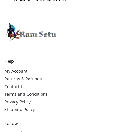
Help
My Account
Returns & Refunds
Contact Us
Terms and Conditions
Privacy Policy
Shipping Policy
Follow