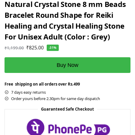
Natural Crystal Stone 8 mm Beads
Bracelet Round Shape for Reiki
Healing and Crystal Healing Stone
For Unisex Adult (Color : Grey)
₹
825.00
₹
1,199.00
-31%
Buy Now
Free shipping on all orders over Rs.499
7 days easy returns
Order yours before 2.30pm for same day dispatch
Guaranteed Safe Checkout