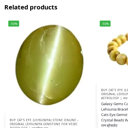
Related products
-50%
-50%
BUY CAT'S EYE (
ORIGINAL LEHSU
ASTROLOGY | लहसुन
Galaxy Gems Cat
Lehsunia Bracel
Cats Eye Gemst
Crystal Beads Wr
BUY CAT'S EYE (LEHSUNIYA) STONE ONLINE –
ORIGINAL LEHSUNIYA GEMSTONE FOR VEDIC
रत्न ब्रेसलेट