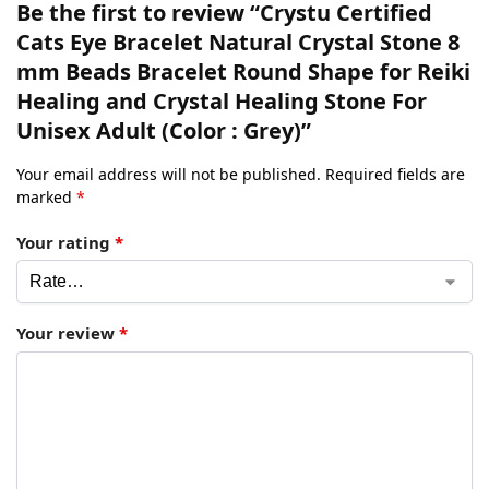
Be the first to review “Crystu Certified
Cats Eye Bracelet Natural Crystal Stone 8
mm Beads Bracelet Round Shape for Reiki
Healing and Crystal Healing Stone For
Unisex Adult (Color : Grey)”
Your email address will not be published.
Required fields are
marked
*
Your rating
*
Your review
*