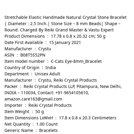
Stretchable Elastic Handmade Natural Crystal Stone Bracelet
| Diameter : 2.5 Inch.| Stone Size – 8 mm Beads| Shape –
Round. Charged By Reiki Grand Master & Vastu Expert
Product Dimensions ‏ : ‎ 17.78 x 0.8 x 20.32 cm; 50 g
Date First Available ‏ : ‎ 15 January 2021
Manufacturer ‏ : ‎ Crystu
ASIN ‏ : ‎ B08T5S52PN
Item model number ‏ : ‎ C-Cats Eye-8mm_Bracelet
Country of Origin ‏ : ‎ India
Department ‏ : ‎ Unisex Adult
Manufacturer ‏ : ‎ Crystu, Reiki Crystal Products
Packer ‏ : ‎ Reiki Crystal Products LLP, Pitampura, New Delhi,
INDIA – 110034, Contact: +91-9654105610,
amazon.care163@gmail.com
Importer ‏ : ‎ Reiki Crystal Products
Item Weight ‏ : ‎ 50 g
Item Dimensions LxWxH ‏ : ‎ 17.8 x 0.8 x 20.3 Centimeters
Net Quantity ‏ : ‎ 1.00 Count
Generic Name ‏ : ‎ Bracelets