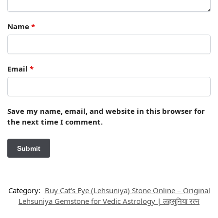
Name
*
Email
*
Save my name, email, and website in this browser for
the next time I comment.
Category:
Buy Cat's Eye (Lehsuniya) Stone Online – Original
Lehsuniya Gemstone for Vedic Astrology | लहसुनिया रत्न