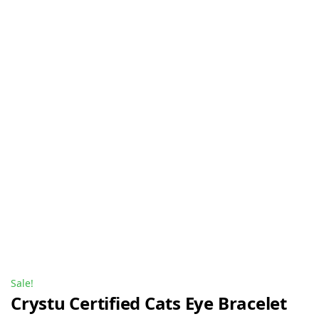
Sale!
Crystu Certified Cats Eye Bracelet