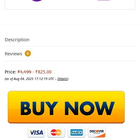
Description
Reviews
0
Price:
₹1,199
- ₹825.00
(as of Aug 04, 2025 17:12:19 UTC –
Details
)