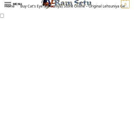
0
MENU
Home
Buy Cat's Eye (Lehsuniya) Stone Online – Original Lehsuniya Gemstone for Vedic Astrology | लहसुनिया रत्न
/