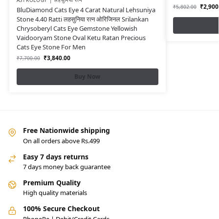
ASTROLOGY | लहसुनिया रत्न
₹
2,900
₹
5,802.00
BluDiamond Cats Eye 4 Carat Natural Lehsuniya
Stone 4.40 Ratti लहसुनिया रत्न ओरिजिनल Srilankan
Chrysoberyl Cats Eye Gemstone Yellowish
Vaidooryam Stone Oval Ketu Ratan Precious
Cats Eye Stone For Men
₹
3,840.00
₹
7,700.00
Buy Now
Free Nationwide shipping
On all orders above Rs.499
Easy 7 days returns
7 days money back guarantee
Premium Quality
High quality materials
100% Secure Checkout
PhonePe | Debit/Credit Cards