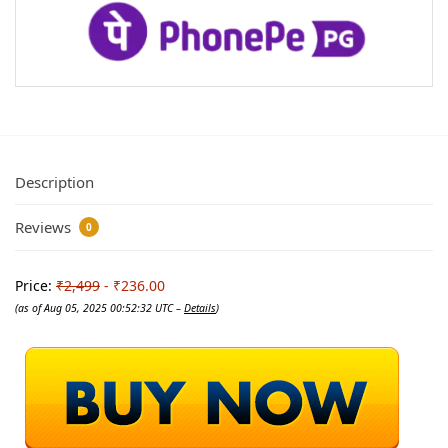
Description
Reviews
0
Price:
₹2,499
- ₹236.00
(as of Aug 05, 2025 00:52:32 UTC –
Details
)