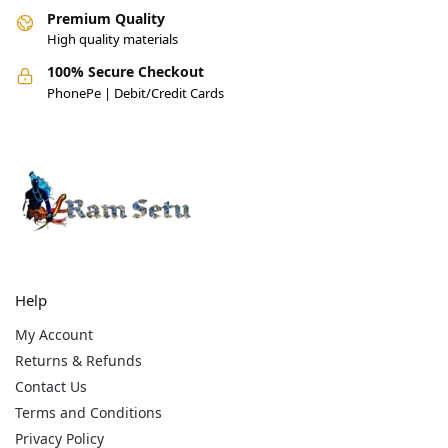
Premium Quality
High quality materials
100% Secure Checkout
PhonePe | Debit/Credit Cards
Help
My Account
Returns & Refunds
Contact Us
Terms and Conditions
Privacy Policy