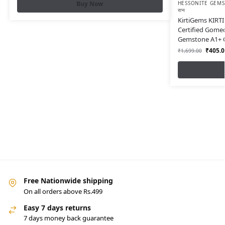
HESSONITE GEMST
Buy Now
रत्न
KirtiGems KIRTI 
Certified Gome
Gemstone A1+ Q
₹
405.0
₹
1,699.00
Free Nationwide shipping
On all orders above Rs.499
Easy 7 days returns
7 days money back guarantee