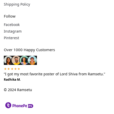
Shipping Policy
Follow
Facebook
Instagram
Pinterest
Over 1000 Happy Customers
★★★★★
“I got my most favorite poster of Lord Shiva from Ramsetu.”
Radhika M.
© 2024 Ramsetu