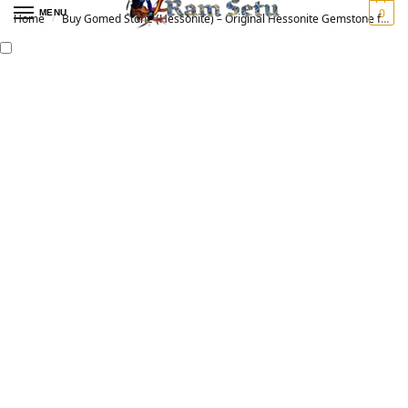
0
MENU
Home
Buy Gomed Stone (Hessonite) – Original Hessonite Gemstone for Vedic Astrology | गोमेद रत्न
/