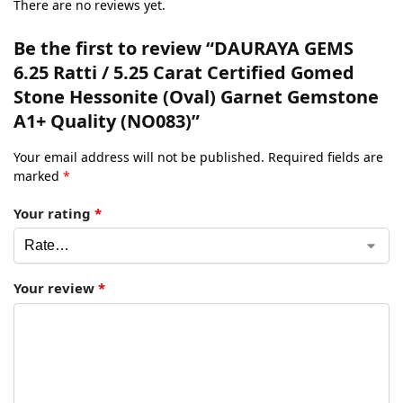
There are no reviews yet.
Be the first to review “DAURAYA GEMS
6.25 Ratti / 5.25 Carat Certified Gomed
Stone Hessonite (Oval) Garnet Gemstone
A1+ Quality (NO083)”
Your email address will not be published.
Required fields are
marked
*
Your rating
*
Your review
*