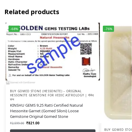
Related products
-68%
-76%
BUY GOMED STONE (HESSONITE) – ORIGINAL
HESSONITE GEMSTONE FOR VEDIC ASTROLOGY | गोमेद
रत्न
KINSHU GEMS 9.25 Ratti Certified Natural
Hessonite Garnet (Gomed Siloni) Loose
Gemstone Original Gomed Stone
₹
821.00
₹
2,599.00
BUY GOMED STON