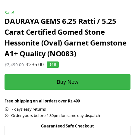
Sale!
DAURAYA GEMS 6.25 Ratti / 5.25
Carat Certified Gomed Stone
Hessonite (Oval) Garnet Gemstone
A1+ Quality (NO083)
₹
236.00
₹
2,499.00
-91%
Buy Now
Free shipping on all orders over Rs.499
7 days easy returns
Order yours before 2.30pm for same day dispatch
Guaranteed Safe Checkout