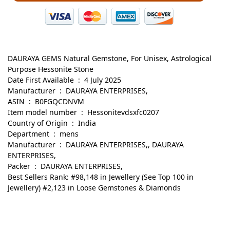
DAURAYA GEMS Natural Gemstone, For Unisex, Astrological
Purpose Hessonite Stone
Date First Available ‏ : ‎ 4 July 2025
Manufacturer ‏ : ‎ DAURAYA ENTERPRISES,
ASIN ‏ : ‎ B0FGQCDNVM
Item model number ‏ : ‎ Hessonitevdsxfc0207
Country of Origin ‏ : ‎ India
Department ‏ : ‎ mens
Manufacturer ‏ : ‎ DAURAYA ENTERPRISES,, DAURAYA
ENTERPRISES,
Packer ‏ : ‎ DAURAYA ENTERPRISES,
Best Sellers Rank: #98,148 in Jewellery (See Top 100 in
Jewellery) #2,123 in Loose Gemstones & Diamonds