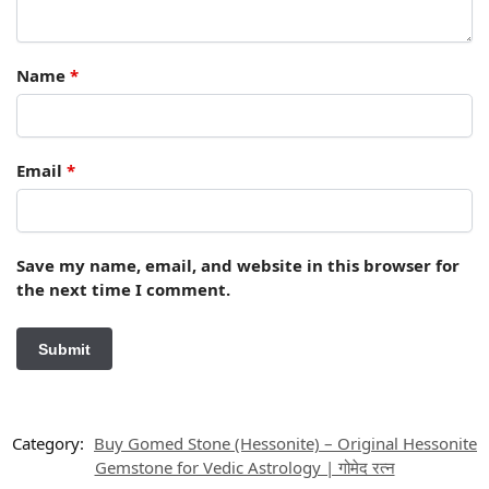
Name
*
Email
*
Save my name, email, and website in this browser for
the next time I comment.
Category:
Buy Gomed Stone (Hessonite) – Original Hessonite
Gemstone for Vedic Astrology | गोमेद रत्न