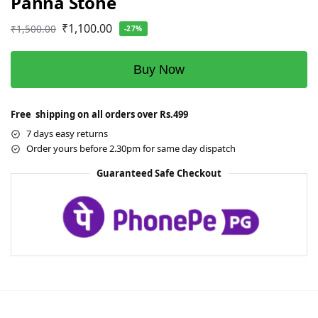
Panna Stone
₹
1,100.00
₹
1,500.00
-27%
Buy Now
Free shipping on all orders over Rs.499
7 days easy returns
Order yours before 2.30pm for same day dispatch
Guaranteed Safe Checkout