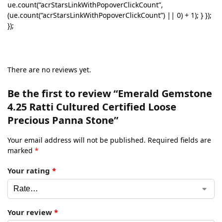
ue.count(“acrStarsLinkWithPopoverClickCount”,
(ue.count(“acrStarsLinkWithPopoverClickCount”) || 0) + 1); } });
});
There are no reviews yet.
Be the first to review “Emerald Gemstone
4.25 Ratti Cultured Certified Loose
Precious Panna Stone”
Your email address will not be published.
Required fields are
marked
*
Your rating
*
Your review
*