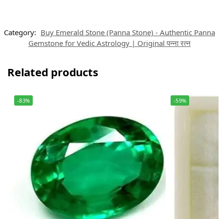
Category:
Buy Emerald Stone (Panna Stone) - Authentic Panna
Gemstone for Vedic Astrology | Original पन्ना रत्न
Related products
-83%
-59%