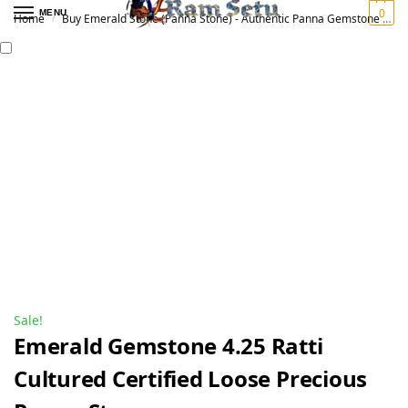
0
MENU
Home
Buy Emerald Stone (Panna Stone) - Authentic Panna Gemstone for Vedic Astrology | Original पन्ना रत्न
/
Sale!
Emerald Gemstone 4.25 Ratti
Cultured Certified Loose Precious