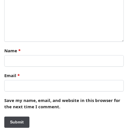
Name
*
Email
*
Save my name, email, and website in this browser for
the next time I comment.