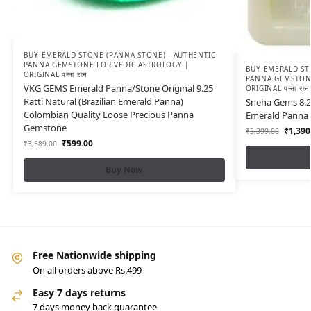
BUY EMERALD STONE (PANNA STONE) - AUTHENTIC
PANNA GEMSTONE FOR VEDIC ASTROLOGY |
BUY EMERALD ST
ORIGINAL पन्ना रत्न
PANNA GEMSTONE
VKG GEMS Emerald Panna/Stone Original 9.25
ORIGINAL पन्ना रत्न
Ratti Natural (Brazilian Emerald Panna)
Sneha Gems 8.25
Colombian Quality Loose Precious Panna
Emerald Panna 
Gemstone
₹
1,390
₹
3,399.00
₹
599.00
₹
3,589.00
Buy Now
Free Nationwide shipping
On all orders above Rs.499
Easy 7 days returns
7 days money back guarantee