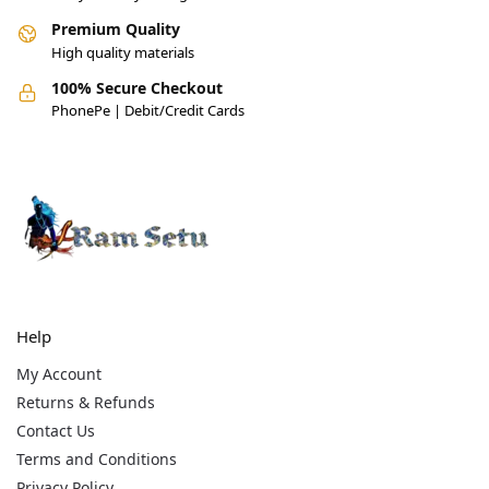
Premium Quality
High quality materials
100% Secure Checkout
PhonePe | Debit/Credit Cards
Help
My Account
Returns & Refunds
Contact Us
Terms and Conditions
Privacy Policy