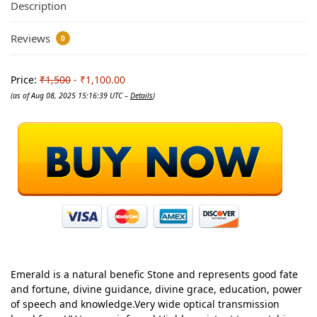
Description
Reviews
0
Price:
₹1,500
- ₹1,100.00
(as of Aug 08, 2025 15:16:39 UTC –
Details
)
Emerald is a natural benefic Stone and represents good fate
and fortune, divine guidance, divine grace, education, power
of speech and knowledge.Very wide optical transmission