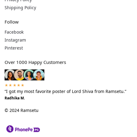
Shipping Policy
Follow
Facebook
Instagram
Pinterest
Over 1000 Happy Customers
★★★★★
“I got my most favorite poster of Lord Shiva from Ramsetu.”
Radhika M.
© 2024 Ramsetu