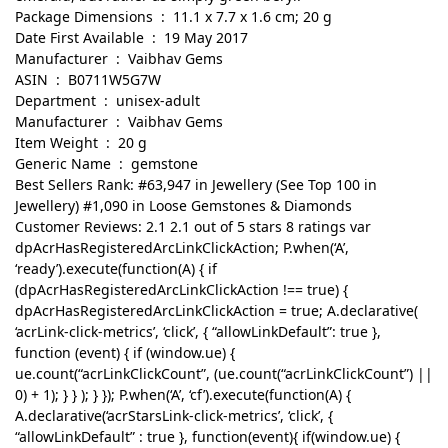
Package Dimensions ‏ : ‎ 11.1 x 7.7 x 1.6 cm; 20 g
Date First Available ‏ : ‎ 19 May 2017
Manufacturer ‏ : ‎ Vaibhav Gems
ASIN ‏ : ‎ B0711W5G7W
Department ‏ : ‎ unisex-adult
Manufacturer ‏ : ‎ Vaibhav Gems
Item Weight ‏ : ‎ 20 g
Generic Name ‏ : ‎ gemstone
Best Sellers Rank: #63,947 in Jewellery (See Top 100 in
Jewellery) #1,090 in Loose Gemstones & Diamonds
Customer Reviews: 2.1 2.1 out of 5 stars 8 ratings var
dpAcrHasRegisteredArcLinkClickAction; P.when(‘A’,
‘ready’).execute(function(A) { if
(dpAcrHasRegisteredArcLinkClickAction !== true) {
dpAcrHasRegisteredArcLinkClickAction = true; A.declarative(
‘acrLink-click-metrics’, ‘click’, { “allowLinkDefault”: true },
function (event) { if (window.ue) {
ue.count(“acrLinkClickCount”, (ue.count(“acrLinkClickCount”) ||
0) + 1); } } ); } }); P.when(‘A’, ‘cf’).execute(function(A) {
A.declarative(‘acrStarsLink-click-metrics’, ‘click’, {
“allowLinkDefault” : true }, function(event){ if(window.ue) {