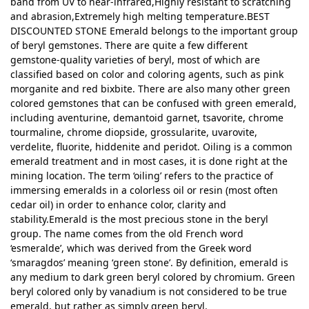
band from UV to near-infrared,Highly resistant to scratching
and abrasion,Extremely high melting temperature.BEST
DISCOUNTED STONE Emerald belongs to the important group
of beryl gemstones. There are quite a few different
gemstone-quality varieties of beryl, most of which are
classified based on color and coloring agents, such as pink
morganite and red bixbite. There are also many other green
colored gemstones that can be confused with green emerald,
including aventurine, demantoid garnet, tsavorite, chrome
tourmaline, chrome diopside, grossularite, uvarovite,
verdelite, fluorite, hiddenite and peridot. Oiling is a common
emerald treatment and in most cases, it is done right at the
mining location. The term ‘oiling’ refers to the practice of
immersing emeralds in a colorless oil or resin (most often
cedar oil) in order to enhance color, clarity and
stability.Emerald is the most precious stone in the beryl
group. The name comes from the old French word
‘esmeralde’, which was derived from the Greek word
‘smaragdos’ meaning ‘green stone’. By definition, emerald is
any medium to dark green beryl colored by chromium. Green
beryl colored only by vanadium is not considered to be true
emerald, but rather as simply green beryl.