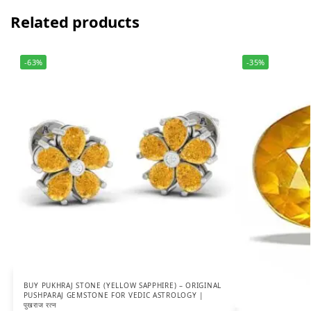
Related products
-63%
-35%
BUY PUKHRAJ STONE (YELLOW SAPPHIRE) – ORIGINAL
PUSHPARAJ GEMSTONE FOR VEDIC ASTROLOGY |
पुखराज रत्न