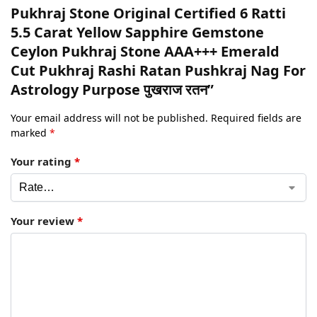
Pukhraj Stone Original Certified 6 Ratti
5.5 Carat Yellow Sapphire Gemstone
Ceylon Pukhraj Stone AAA+++ Emerald
Cut Pukhraj Rashi Ratan Pushkraj Nag For
Astrology Purpose पुखराज रतन”
Your email address will not be published.
Required fields are
marked
*
Your rating
*
Your review
*