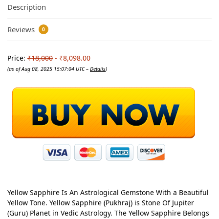
Description
Reviews
0
Price:
₹18,000
- ₹8,098.00
(as of Aug 08, 2025 15:07:04 UTC –
Details
)
Yellow Sapphire Is An Astrological Gemstone With a Beautiful
Yellow Tone. Yellow Sapphire (Pukhraj) is Stone Of Jupiter
(Guru) Planet in Vedic Astrology. The Yellow Sapphire Belongs