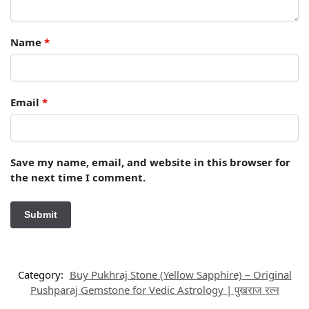
Name
*
Email
*
Save my name, email, and website in this browser for
the next time I comment.
Category:
Buy Pukhraj Stone (Yellow Sapphire) – Original
Pushparaj Gemstone for Vedic Astrology | पुखराज रत्न