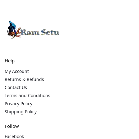
Help
My Account
Returns & Refunds
Contact Us
Terms and Conditions
Privacy Policy
Shipping Policy
Follow
Facebook