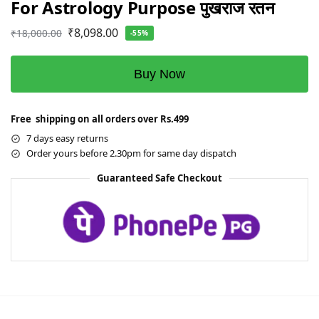
For Astrology Purpose पुखराज रतन
₹
8,098.00
₹
18,000.00
-55%
Buy Now
Free shipping on all orders over Rs.499
7 days easy returns
Order yours before 2.30pm for same day dispatch
Guaranteed Safe Checkout