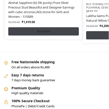
Akshat Sapphire (92.5% purity) Pure Silver
BUY PUKHRAJ STO
Precious Stud Beautiful and Designer Earrings
PUSHPARAJ GEMS
पुखराज रत्न
with cubic zirconia (AD) stone for Girls and
Lalitha Gems Pu
Women – S10089
Natural Yellow 
₹
1,419.00
₹
3,799.00
₹
4,200
₹
6,500.00
Buy Now
Free Nationwide shipping
On all orders above Rs.499
Easy 7 days returns
7 days money back guarantee
Premium Quality
High quality materials
100% Secure Checkout
PhonePe | Debit/Credit Cards