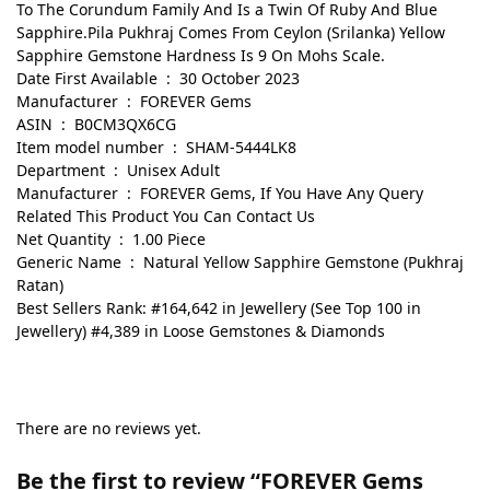
To The Corundum Family And Is a Twin Of Ruby And Blue
Sapphire.Pila Pukhraj Comes From Ceylon (Srilanka) Yellow
Sapphire Gemstone Hardness Is 9 On Mohs Scale.
Date First Available ‏ : ‎ 30 October 2023
Manufacturer ‏ : ‎ FOREVER Gems
ASIN ‏ : ‎ B0CM3QX6CG
Item model number ‏ : ‎ SHAM-5444LK8
Department ‏ : ‎ Unisex Adult
Manufacturer ‏ : ‎ FOREVER Gems, If You Have Any Query
Related This Product You Can Contact Us
Net Quantity ‏ : ‎ 1.00 Piece
Generic Name ‏ : ‎ Natural Yellow Sapphire Gemstone (Pukhraj
Ratan)
Best Sellers Rank: #164,642 in Jewellery (See Top 100 in
Jewellery) #4,389 in Loose Gemstones & Diamonds
There are no reviews yet.
Be the first to review “FOREVER Gems