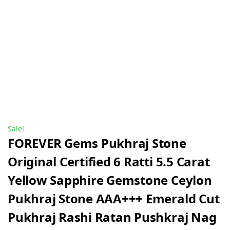
Sale!
FOREVER Gems Pukhraj Stone
Original Certified 6 Ratti 5.5 Carat
Yellow Sapphire Gemstone Ceylon
Pukhraj Stone AAA+++ Emerald Cut
Pukhraj Rashi Ratan Pushkraj Nag