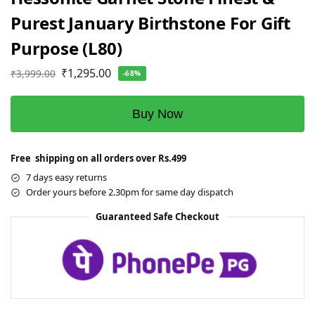
Purest January Birthstone For Gift
Purpose (L80)
₹
1,295.00
₹
3,999.00
-68%
Buy Now
Free shipping on all orders over Rs.499
7 days easy returns
Order yours before 2.30pm for same day dispatch
Guaranteed Safe Checkout