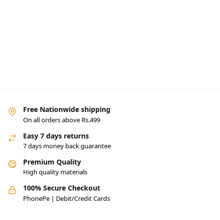
Free Nationwide shipping
On all orders above Rs.499
Easy 7 days returns
7 days money back guarantee
Premium Quality
High quality materials
100% Secure Checkout
PhonePe | Debit/Credit Cards