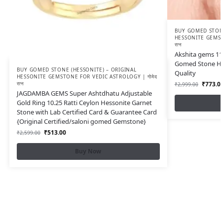
BUY GOMED STON
HESSONITE GEMST
रत्न
Akshita gems 11.
Gomed Stone H
BUY GOMED STONE (HESSONITE) – ORIGINAL
Quality
HESSONITE GEMSTONE FOR VEDIC ASTROLOGY | गोमेद
रत्न
₹
773.0
₹
2,999.00
JAGDAMBA GEMS Super Ashtdhatu Adjustable
Gold Ring 10.25 Ratti Ceylon Hessonite Garnet
Stone with Lab Certified Card & Guarantee Card
{Original Certified/saloni gomed Gemstone}
₹
513.00
₹
2,599.00
Buy Now