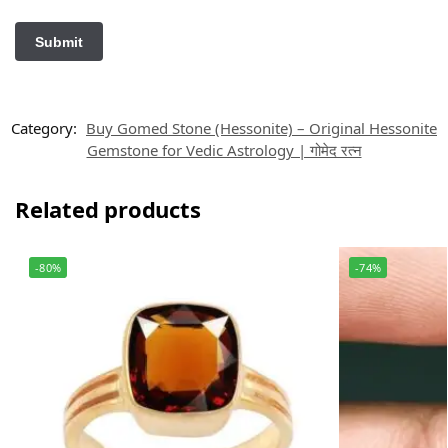
Category:
Buy Gomed Stone (Hessonite) – Original Hessonite
Gemstone for Vedic Astrology | गोमेद रत्न
Related products
-80%
-74%