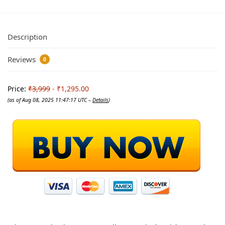
Description
Reviews
0
Price:
₹3,999
- ₹1,295.00
(as of Aug 08, 2025 11:47:17 UTC –
Details
)