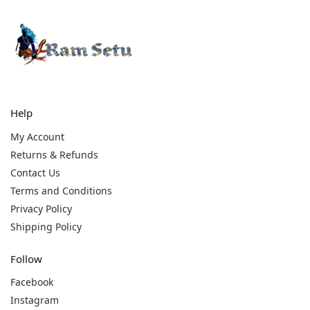
Help
My Account
Returns & Refunds
Contact Us
Terms and Conditions
Privacy Policy
Shipping Policy
Follow
Facebook
Instagram