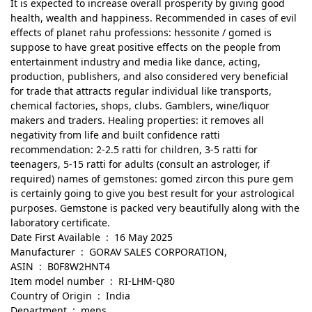
It is expected to increase overall prosperity by giving good
health, wealth and happiness. Recommended in cases of evil
effects of planet rahu professions: hessonite / gomed is
suppose to have great positive effects on the people from
entertainment industry and media like dance, acting,
production, publishers, and also considered very beneficial
for trade that attracts regular individual like transports,
chemical factories, shops, clubs. Gamblers, wine/liquor
makers and traders. Healing properties: it removes all
negativity from life and built confidence ratti
recommendation: 2-2.5 ratti for children, 3-5 ratti for
teenagers, 5-15 ratti for adults (consult an astrologer, if
required) names of gemstones: gomed zircon this pure gem
is certainly going to give you best result for your astrological
purposes. Gemstone is packed very beautifully along with the
laboratory certificate.
Date First Available ‏ : ‎ 16 May 2025
Manufacturer ‏ : ‎ GORAV SALES CORPORATION,
ASIN ‏ : ‎ B0F8W2HNT4
Item model number ‏ : ‎ RI-LHM-Q80
Country of Origin ‏ : ‎ India
Department ‏ : ‎ mens