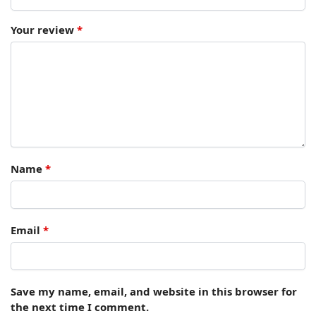
Your review
*
Name
*
Email
*
Save my name, email, and website in this browser for
the next time I comment.