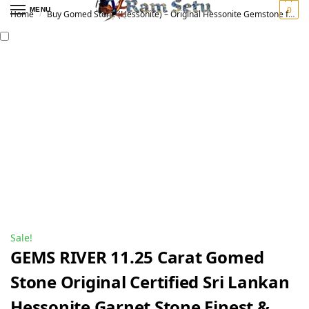
0
MENU
Home
Buy Gomed Stone (Hessonite) – Original Hessonite Gemstone for Vedic Astrology | गोमेद रत्न
/
Sale!
GEMS RIVER 11.25 Carat Gomed
Stone Original Certified Sri Lankan
Hessonite Garnet Stone Finest &