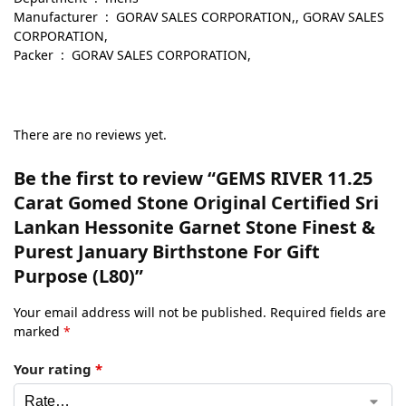
Manufacturer ‏ : ‎ GORAV SALES CORPORATION,, GORAV SALES
CORPORATION,
Packer ‏ : ‎ GORAV SALES CORPORATION,
There are no reviews yet.
Be the first to review “GEMS RIVER 11.25
Carat Gomed Stone Original Certified Sri
Lankan Hessonite Garnet Stone Finest &
Purest January Birthstone For Gift
Purpose (L80)”
Your email address will not be published.
Required fields are
marked
*
Your rating
*