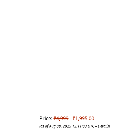
Price:
₹4,999
- ₹1,995.00
(as of Aug 08, 2025 13:11:03 UTC –
Details
)