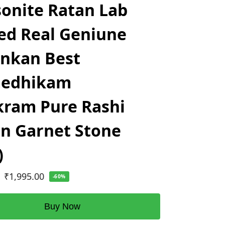
onite Ratan Lab
ed Real Geniune
ankan Best
edhikam
ram Pure Rashi
n Garnet Stone
)
₹
1,995.00
-60%
Buy Now