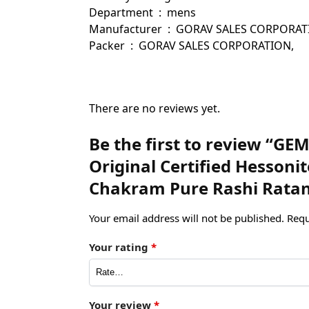
Department ‏ : ‎ mens
Manufacturer ‏ : ‎ GORAV SALES
Packer ‏ : ‎ GORAV SALES CORPORATION,
There are no reviews yet.
Be the first to review “G
Original Certified Hesson
Chakram Pure Rashi Ratan
Your email address will not be published.
Requ
Your rating
*
Your review
*