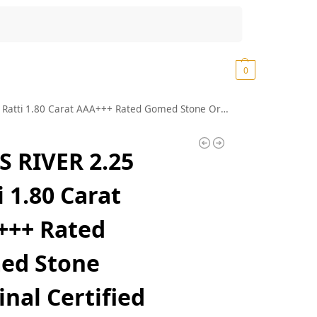
Search
₹
0.00
0
med Stone Original Certified Hessonite Ratan Lab Tested Real Geniune Srilankan Best Gomedhikam Chakram Pure Rashi Ratan Garnet Stone (K01)
 RIVER 2.25
i 1.80 Carat
+++ Rated
ed Stone
inal Certified