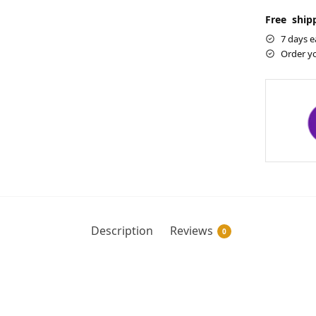
Free shipp
7 days e
Order y
Description
Reviews
0