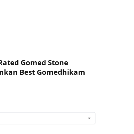
+ Rated Gomed Stone
ilankan Best Gomedhikam