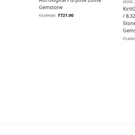
Astrological Purpose Loose
VEDIC 
Gemstone
Kirti
₹
721.00
/ 8.3
₹
2,599.00
Ston
Gems
₹
1,699