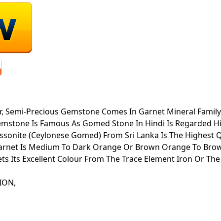
 Semi-Precious Gemstone Comes In Garnet Mineral Family. It
emstone Is Famous As Gomed Stone In Hindi Is Regarded Hi
essonite (Ceylonese Gomed) From Sri Lanka Is The Highest Qu
 Garnet Is Medium To Dark Orange Or Brown Orange To Brow
s Its Excellent Colour From The Trace Element Iron Or Th
ATION,