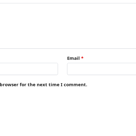
Email
*
 browser for the next time I comment.