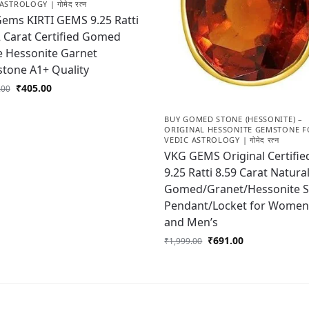
ASTROLOGY | गोमेद रत्न
Gems KIRTI GEMS 9.25 Ratti
2 Carat Certified Gomed
e Hessonite Garnet
tone A1+ Quality
₹
405.00
.00
BUY GOMED STONE (HESSONITE) –
ORIGINAL HESSONITE GEMSTONE F
VEDIC ASTROLOGY | गोमेद रत्न
VKG GEMS Original Certifie
9.25 Ratti 8.59 Carat Natura
Gomed/Granet/Hessonite 
Pendant/Locket for Women
and Men’s
₹
691.00
₹
1,999.00