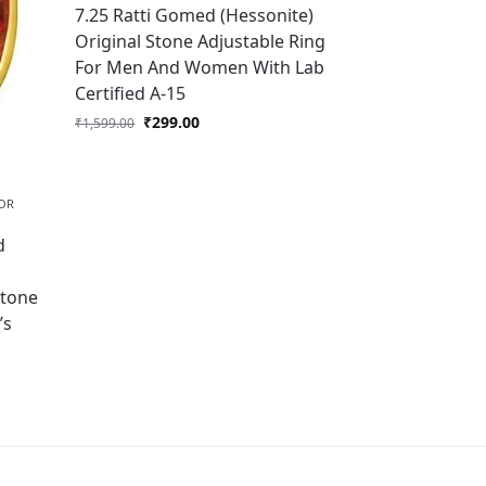
7.25 Ratti Gomed (Hessonite)
Original Stone Adjustable Ring
For Men And Women With Lab
Certified A-15
₹
299.00
₹
1,599.00
OR
d
l
Stone
’s