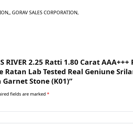
 CORPORATION,, GORAV SALES CORPORATION,
EMS RIVER 2.25 Ratti 1.80 Carat AAA++
ite Ratan Lab Tested Real Geniune Sr
 Garnet Stone (K01)”
ired fields are marked
*