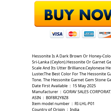
Hessonite Is A Dark Brown Or Honey-Color,
Sri-Lanka (Ceylon).Hessonite Or Garnet G
Scale And Its Utter Brilliance.Ceylonese H
Luster.The Best Color For The Hessonite
Tone. The Hessonite Garnet Gem Stone Get
Date First Available ‏ : ‎ 15 May 2025
Manufacturer ‏ : ‎ GORAV SALES CORPOR
ASIN ‏ : ‎ B0F8R2Y8Z8
Item model number ‏ : ‎ RI-LHL-P01
Country of Origin ‏ : ‎ India