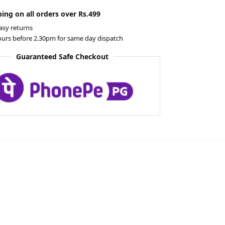
ing on all orders over Rs.499
asy returns
ours before 2.30pm for same day dispatch
Guaranteed Safe Checkout