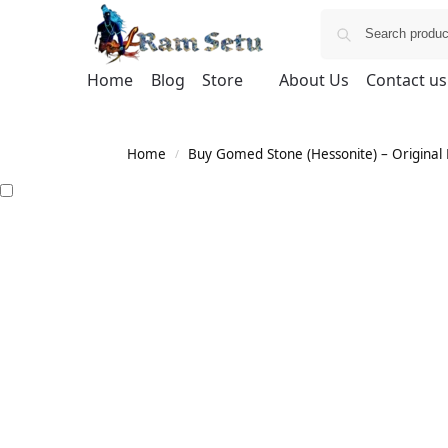
Home
Blog
Store
About Us
Contact us
Home
Buy Gomed Stone (Hessonite) – Original H
/