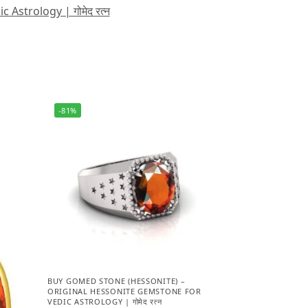
strology | गोमेद रत्न
-81%
BUY GOMED STONE (HESSONITE) –
ORIGINAL HESSONITE GEMSTONE FOR
VEDIC ASTROLOGY | गोमेद रत्न