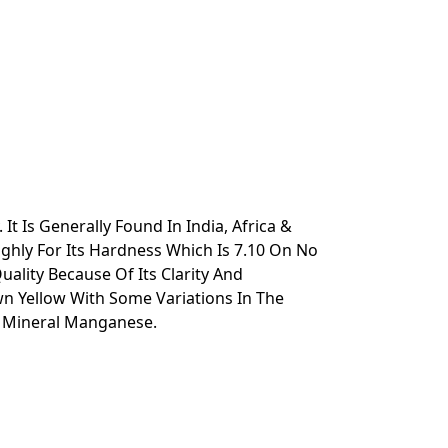
 Is Generally Found In India, Africa &
ghly For Its Hardness Which Is 7.10 On No
ality Because Of Its Clarity And
n Yellow With Some Variations In The
e Mineral Manganese.