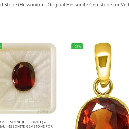
Stone (Hessonite) – Original Hessonite Gemstone for Vedic A
%
-65%
OMED STONE (HESSONITE) –
NAL HESSONITE GEMSTONE FOR