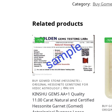
Category:
Buy Gomed 
Related products
-72%
-76
BUY GOMED STONE (HESSONITE) –
ORIGINAL HESSONITE GEMSTONE FOR
VEDIC ASTROLOGY | गोमेद रत्न
KINSHU GEMS AA+1 Quality
11.00 Carat Natural and Certified
Hessonite Garnet (Gomed)
BUY G
ORIGI