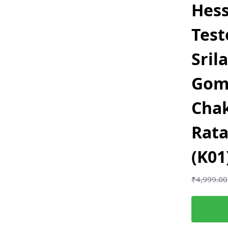
Hess
Test
Sril
Gom
Chak
Rata
(K01
₹
4,999.00