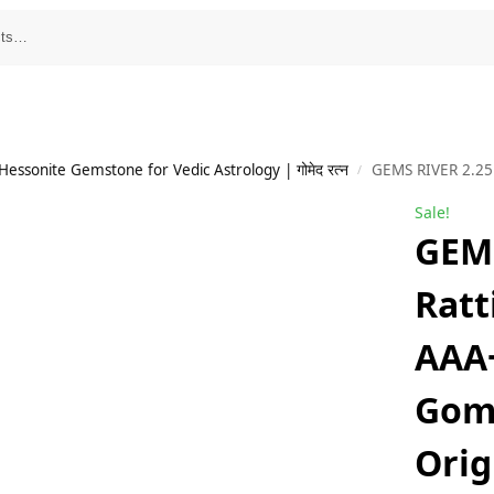
essonite Gemstone for Vedic Astrology | गोमेद रत्न
GEMS RIVER 2.25 Ratti 1.80 Carat AAA+++ Rated Go
/
Sale!
GEMS
Ratt
AAA
Gom
Orig