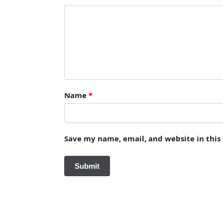
Name
*
Save my name, email, and website in this