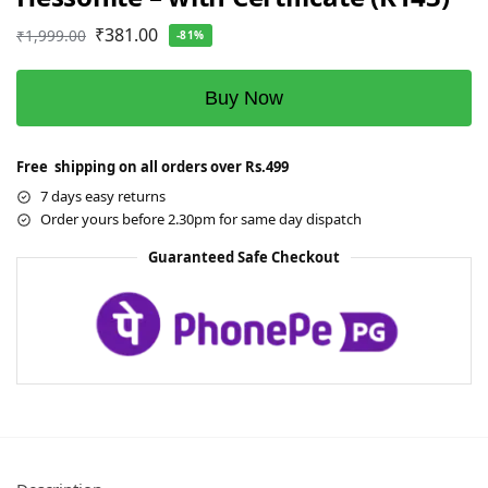
₹
381.00
₹
1,999.00
-81%
Buy Now
Free shipping on all orders over Rs.499
7 days easy returns
Order yours before 2.30pm for same day dispatch
Guaranteed Safe Checkout