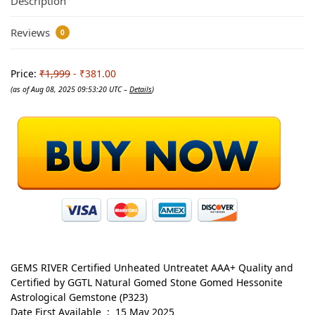
Description
Reviews
0
Price:
₹1,999
- ₹381.00
(as of Aug 08, 2025 09:53:20 UTC –
Details
)
GEMS RIVER Certified Unheated Untreatet AAA+ Quality and
Certified by GGTL Natural Gomed Stone Gomed Hessonite
Astrological Gemstone (P323)
Date First Available ‏ : ‎ 15 May 2025