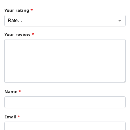
Your rating
*
Your review
*
Name
*
Email
*