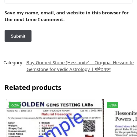
Save my name, email, and website in this browser for
the next time I comment.
Category:
Buy Gomed Stone (Hessonite) – Original Hessonite
Gemstone for Vedic Astrology | गोमेद रत्न
Related products
-52%
-79%