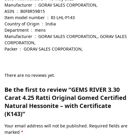
Manufacturer ‏ : ‎ GORAV SALES CORPORATION,
ASIN ‏ : ‎ B0F8R59B15
Item model number ‏ : ‎ RI-LHL-P143
Country of Origin ‏ : ‎ India
Department ‏ : ‎ mens
Manufacturer ‏ : ‎ GORAV SALES CORPORATION,, GORAV SALES
CORPORATION,
Packer ‏ : ‎ GORAV SALES CORPORATION,
There are no reviews yet.
Be the first to review “GEMS RIVER 3.30
Carat 4.25 Ratti Original Gomed Certified
Natural Hessonite – with Certificate
(K143)”
Your email address will not be published.
Required fields are
marked
*