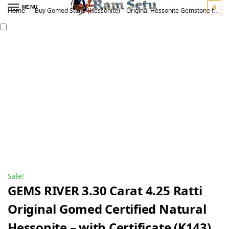
0
MENU
Home
Buy Gomed Stone (Hessonite) – Original Hessonite Gemstone for Vedic Astrology | गोमेद रत्न
/
Sale!
GEMS RIVER 3.30 Carat 4.25 Ratti
Original Gomed Certified Natural
Hessonite – with Certificate (K143)