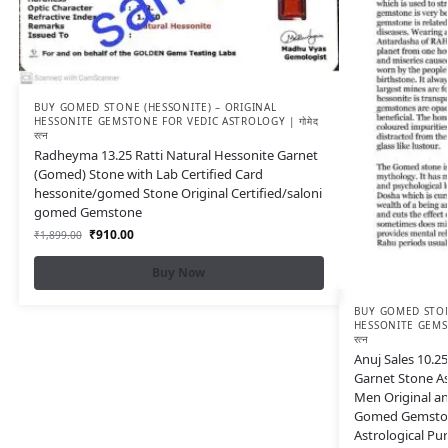
BUY GOMED STONE (HESSONITE) – ORIGINAL
HESSONITE GEMSTONE FOR VEDIC ASTROLOGY | गोमेद
रत्न
Radheyma 13.25 Ratti Natural Hessonite Garnet
(Gomed) Stone with Lab Certified Card
hessonite/gomed Stone Original Certified/saloni
gomed Gemstone
₹
910.00
₹
1,899.00
Buy Now
BUY GOMED STON
HESSONITE GEMST
रत्न
Anuj Sales 10.25
Garnet Stone A
Men Original an
Gomed Gemston
Astrological Pu