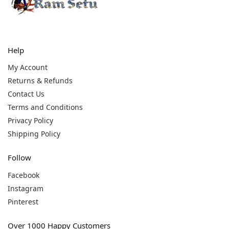
Help
My Account
Returns & Refunds
Contact Us
Terms and Conditions
Privacy Policy
Shipping Policy
Follow
Facebook
Instagram
Pinterest
Over 1000 Happy Customers