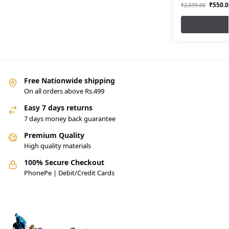
₹
550.0
₹
2,599.00
Free Nationwide shipping
On all orders above Rs.499
Easy 7 days returns
7 days money back guarantee
Premium Quality
High quality materials
100% Secure Checkout
PhonePe | Debit/Credit Cards