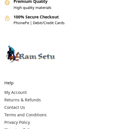
Premium Quality
High quality materials
100% Secure Checkout
PhonePe | Debit/Credit Cards
Help
My Account
Returns & Refunds
Contact Us
Terms and Conditions
Privacy Policy