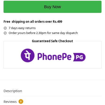
Buy Now
Free shipping on all orders over Rs.499
7 days easy returns
Order yours before 2.30pm for same day dispatch
Guaranteed Safe Checkout
Description
Reviews
0