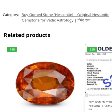
Category:
Buy Gomed Stone (Hessonite) – Original Hessonite
Gemstone for Vedic Astrology | गोमेद रत्न
Related products
-76%
-52%
BUY GOMED STON
HESSONITE GEMST
रत्न