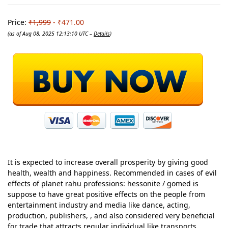
Price:
₹1,999
- ₹471.00
(as of Aug 08, 2025 12:13:10 UTC –
Details
)
It is expected to increase overall prosperity by giving good
health, wealth and happiness. Recommended in cases of evil
effects of planet rahu professions: hessonite / gomed is
suppose to have great positive effects on the people from
entertainment industry and media like dance, acting,
production, publishers, , and also considered very beneficial
for trade that attracts regular individual like transports,