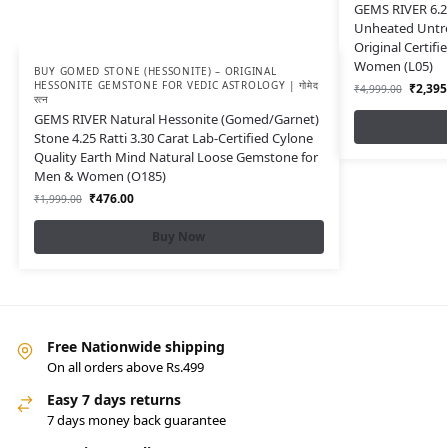
GEMS RIVER 6.25
Unheated Untr
Original Certif
Women (L05)
BUY GOMED STONE (HESSONITE) – ORIGINAL
HESSONITE GEMSTONE FOR VEDIC ASTROLOGY | गोमेद
₹
2,395
₹
4,999.00
रत्न
GEMS RIVER Natural Hessonite (Gomed/Garnet)
Stone 4.25 Ratti 3.30 Carat Lab-Certified Cylone
Quality Earth Mind Natural Loose Gemstone for
Men & Women (O185)
₹
476.00
₹
1,999.00
Buy Now
Free Nationwide shipping
On all orders above Rs.499
Easy 7 days returns
7 days money back guarantee