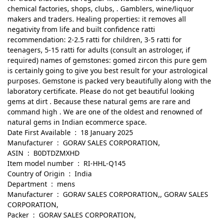
chemical factories, shops, clubs, . Gamblers, wine/liquor
makers and traders. Healing properties: it removes all
negativity from life and built confidence ratti
recommendation: 2-2.5 ratti for children, 3-5 ratti for
teenagers, 5-15 ratti for adults (consult an astrologer, if
required) names of gemstones: gomed zircon this pure gem
is certainly going to give you best result for your astrological
purposes. Gemstone is packed very beautifully along with the
laboratory certificate. Please do not get beautiful looking
gems at dirt . Because these natural gems are rare and
command high . We are one of the oldest and renowned of
natural gems in Indian ecommerce space.
Date First Available ‏ : ‎ 18 January 2025
Manufacturer ‏ : ‎ GORAV SALES CORPORATION,
ASIN ‏ : ‎ B0DTDZMXHD
Item model number ‏ : ‎ RI-HHL-Q145
Country of Origin ‏ : ‎ India
Department ‏ : ‎ mens
Manufacturer ‏ : ‎ GORAV SALES CORPORATION,, GORAV SALES
CORPORATION,
Packer ‏ : ‎ GORAV SALES CORPORATION,