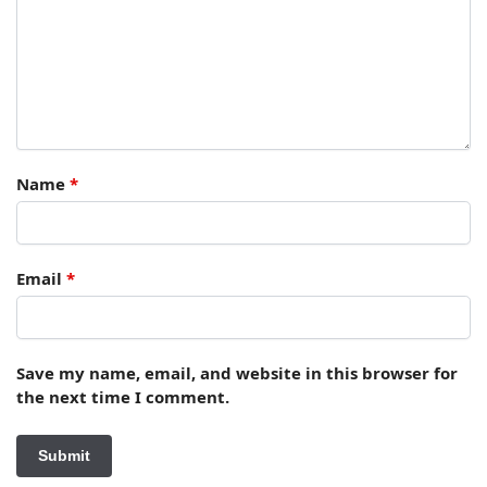
Name
*
Email
*
Save my name, email, and website in this browser for
the next time I comment.