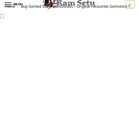
0
MENU
Home
Buy Gomed Stone (Hessonite) – Original Hessonite Gemstone for Vedic Astrology | गोमेद रत्न
/