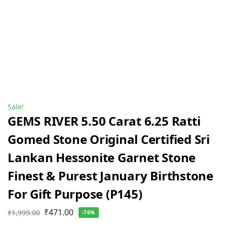
Sale!
GEMS RIVER 5.50 Carat 6.25 Ratti
Gomed Stone Original Certified Sri
Lankan Hessonite Garnet Stone
Finest & Purest January Birthstone
For Gift Purpose (P145)
₹
471.00
₹
1,999.00
-76%