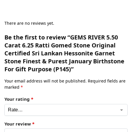
There are no reviews yet.
Be the first to review “GEMS RIVER 5.50
Carat 6.25 Ratti Gomed Stone Original
Certified Sri Lankan Hessonite Garnet
Stone Finest & Purest January Birthstone
For Gift Purpose (P145)”
Your email address will not be published.
Required fields are
marked
*
Your rating
*
Your review
*