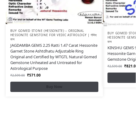
BUY GOMED STONE (HESSONITE) – ORIGINAL
BUY GOMED STON
HESSONITE GEMSTONE FOR VEDIC ASTROLOGY | गोमेद
HESSONITE GEMST
रत्न
रत्न
JAGDAMBA GEMS 2.25 Ratti 1.47 Carat Hessonite
KINSHU GEMS 9.2
Garnet Stone Ashtdhatu Adjustable Ring
Hessonite Garn
Original and Certified by WTGTL Natural Gomed
Gemstone Orig
Gemstone Unheated and Untreated for
₹
821.0
₹
2,599.00
Astrological Purpose
₹
571.00
₹
2,599.00
Buy Now