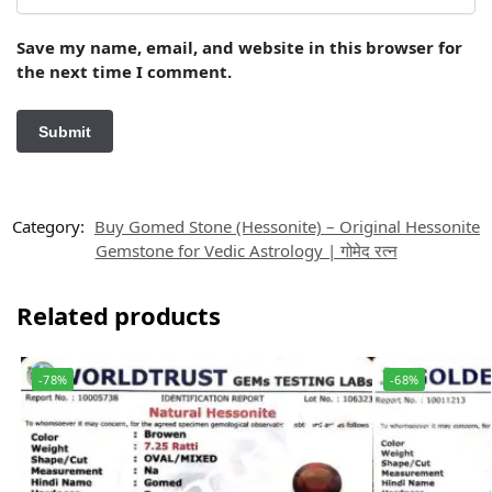
Save my name, email, and website in this browser for
the next time I comment.
Category:
Buy Gomed Stone (Hessonite) – Original Hessonite
Gemstone for Vedic Astrology | गोमेद रत्न
Related products
-78%
-68%