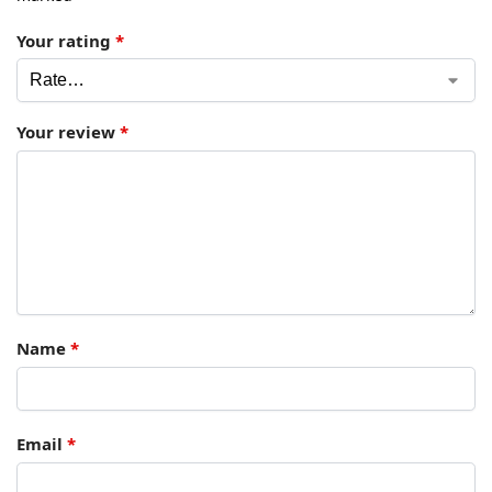
Your rating
*
Your review
*
Name
*
Email
*