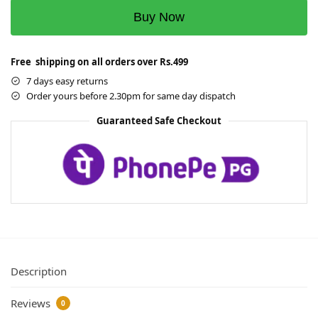
Buy Now
Free shipping on all orders over Rs.499
7 days easy returns
Order yours before 2.30pm for same day dispatch
Guaranteed Safe Checkout
Description
Reviews
0