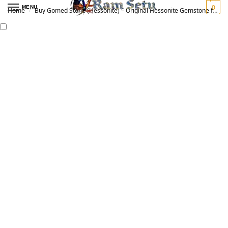
0
MENU
Home
Buy Gomed Stone (Hessonite) – Original Hessonite Gemstone for Vedic Astrology | गोमेद रत्न
/