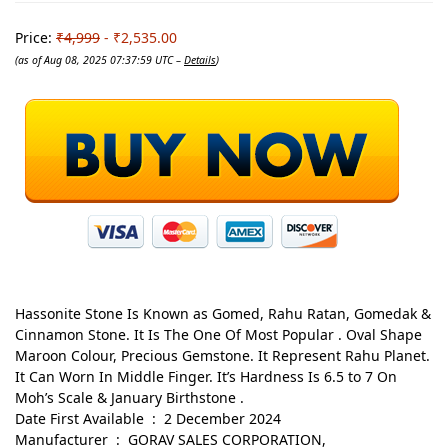
Price:
₹4,999
- ₹2,535.00
(as of Aug 08, 2025 07:37:59 UTC –
Details
)
Hassonite Stone Is Known as Gomed, Rahu Ratan, Gomedak &
Cinnamon Stone. It Is The One Of Most Popular . Oval Shape
Maroon Colour, Precious Gemstone. It Represent Rahu Planet.
It Can Worn In Middle Finger. It’s Hardness Is 6.5 to 7 On
Moh’s Scale & January Birthstone .
Date First Available ‏ : ‎ 2 December 2024
Manufacturer ‏ : ‎ GORAV SALES CORPORATION,