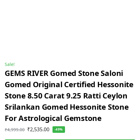
Sale!
GEMS RIVER Gomed Stone Saloni
Gomed Original Certified Hessonite
Stone 8.50 Carat 9.25 Ratti Ceylon
Srilankan Gomed Hessonite Stone
For Astrological Gemstone
₹
2,535.00
₹
4,999.00
-49%