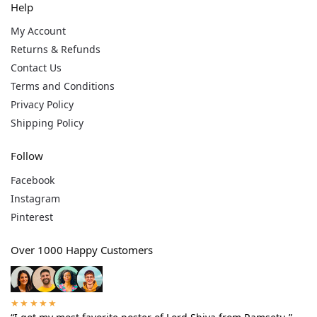
Help
My Account
Returns & Refunds
Contact Us
Terms and Conditions
Privacy Policy
Shipping Policy
Follow
Facebook
Instagram
Pinterest
Over 1000 Happy Customers
★★★★★