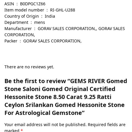
ASIN ‏ : ‎ B0DPGC1Z66
Item model number ‏ : ‎ RI-GHL-U288
Country of Origin ‏ : ‎ India
Department ‏ : ‎ mens
Manufacturer ‏ : ‎ GORAV SALES CORPORATION,, GORAV SALES
CORPORATION,
Packer ‏ : ‎ GORAV SALES CORPORATION,
There are no reviews yet.
Be the first to review “GEMS RIVER Gomed
Stone Saloni Gomed Original Certified
Hessonite Stone 8.50 Carat 9.25 Ratti
Ceylon Srilankan Gomed Hessonite Stone
For Astrological Gemstone”
Your email address will not be published.
Required fields are
marked
*