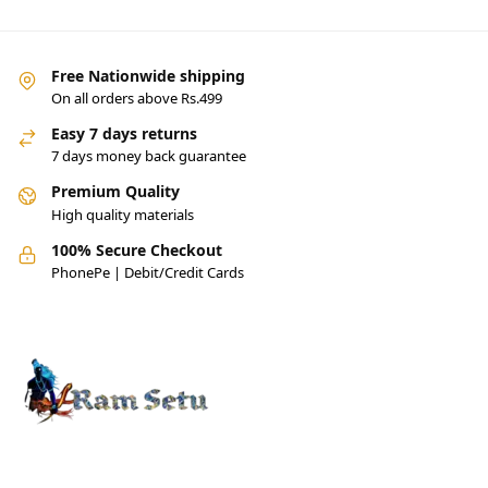
Free Nationwide shipping
On all orders above Rs.499
Easy 7 days returns
7 days money back guarantee
Premium Quality
High quality materials
100% Secure Checkout
PhonePe | Debit/Credit Cards