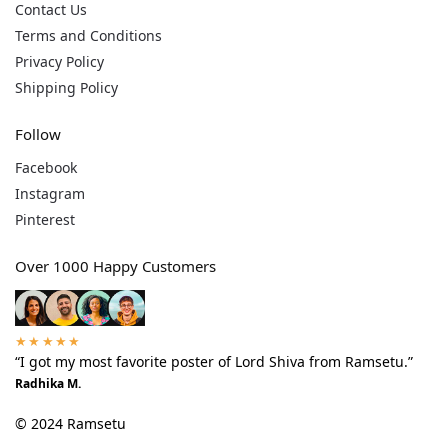
Contact Us
Terms and Conditions
Privacy Policy
Shipping Policy
Follow
Facebook
Instagram
Pinterest
Over 1000 Happy Customers
★★★★★
“I got my most favorite poster of Lord Shiva from Ramsetu.”
Radhika M.
© 2024 Ramsetu