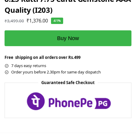
Quality (I203)
₹
1,376.00
₹
3,499.00
-61%
Buy Now
Free shipping on all orders over Rs.499
7 days easy returns
Order yours before 2.30pm for same day dispatch
Guaranteed Safe Checkout