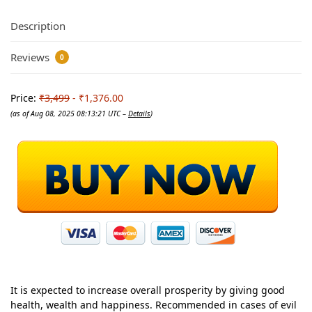
Description
Reviews
0
Price:
₹3,499
- ₹1,376.00
(as of Aug 08, 2025 08:13:21 UTC –
Details
)
It is expected to increase overall prosperity by giving good
health, wealth and happiness. Recommended in cases of evil