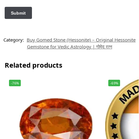
Category:
Buy Gomed Stone (Hessonite) – Original Hessonite
Gemstone for Vedic Astrology | गोमेद रत्न
Related products
-76%
-69%