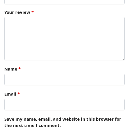
Your review
*
Name
*
Email
*
Save my name, email, and website in this browser for
the next time I comment.