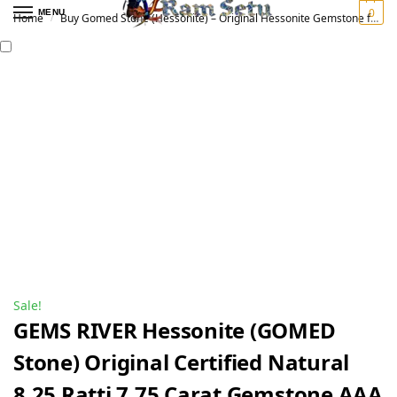
0
MENU
Home
Buy Gomed Stone (Hessonite) – Original Hessonite Gemstone for Vedic Astrology | गोमेद रत्न
/
Sale!
GEMS RIVER Hessonite (GOMED
Stone) Original Certified Natural
8.25 Ratti 7.75 Carat Gemstone AAA