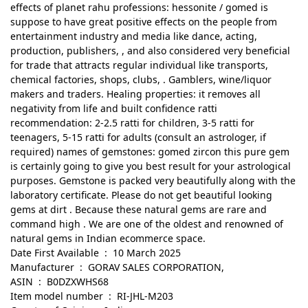
effects of planet rahu professions: hessonite / gomed is
suppose to have great positive effects on the people from
entertainment industry and media like dance, acting,
production, publishers, , and also considered very beneficial
for trade that attracts regular individual like transports,
chemical factories, shops, clubs, . Gamblers, wine/liquor
makers and traders. Healing properties: it removes all
negativity from life and built confidence ratti
recommendation: 2-2.5 ratti for children, 3-5 ratti for
teenagers, 5-15 ratti for adults (consult an astrologer, if
required) names of gemstones: gomed zircon this pure gem
is certainly going to give you best result for your astrological
purposes. Gemstone is packed very beautifully along with the
laboratory certificate. Please do not get beautiful looking
gems at dirt . Because these natural gems are rare and
command high . We are one of the oldest and renowned of
natural gems in Indian ecommerce space.
Date First Available ‏ : ‎ 10 March 2025
Manufacturer ‏ : ‎ GORAV SALES CORPORATION,
ASIN ‏ : ‎ B0DZXWHS68
Item model number ‏ : ‎ RI-JHL-M203