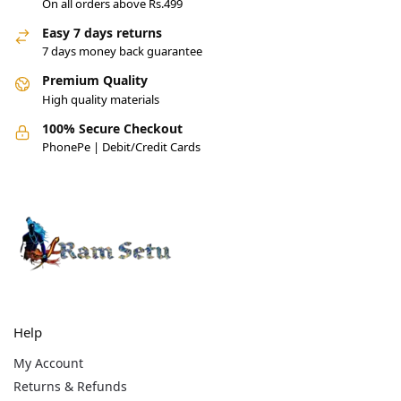
On all orders above Rs.499
Easy 7 days returns
7 days money back guarantee
Premium Quality
High quality materials
100% Secure Checkout
PhonePe | Debit/Credit Cards
Help
My Account
Returns & Refunds