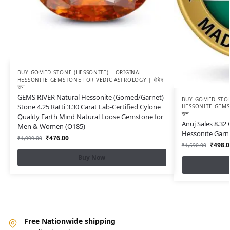
BUY GOMED STONE (HESSONITE) – ORIGINAL
HESSONITE GEMSTONE FOR VEDIC ASTROLOGY | गोमेद
रत्न
GEMS RIVER Natural Hessonite (Gomed/Garnet)
BUY GOMED STON
Stone 4.25 Ratti 3.30 Carat Lab-Certified Cylone
HESSONITE GEMST
रत्न
Quality Earth Mind Natural Loose Gemstone for
Anuj Sales 8.32
Men & Women (O185)
Hessonite Garn
₹
476.00
₹
1,999.00
₹
498.0
₹
1,590.00
Buy Now
Free Nationwide shipping