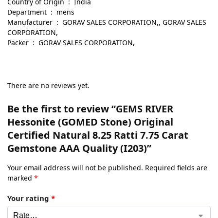
Country of Origin ‏ : ‎ India
Department ‏ : ‎ mens
Manufacturer ‏ : ‎ GORAV SALES CORPORATION,, GORAV SALES
CORPORATION,
Packer ‏ : ‎ GORAV SALES CORPORATION,
There are no reviews yet.
Be the first to review “GEMS RIVER
Hessonite (GOMED Stone) Original
Certified Natural 8.25 Ratti 7.75 Carat
Gemstone AAA Quality (I203)”
Your email address will not be published.
Required fields are
marked
*
Your rating
*