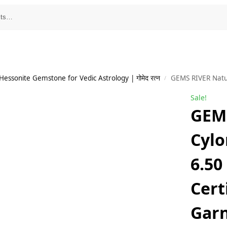
essonite Gemstone for Vedic Astrology | गोमेद रत्न
GEMS RIVER Natural Cylone Gomed Sto
/
Sale!
GEMS
Cyl
6.50
Cert
Garn