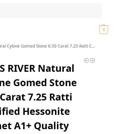
Search
₹
0.00
0
ne 6.50 Carat 7.25 Ratti Certified Hessonite Garnet A1+ Quality Astrological Loose Gemstone (J286)
 RIVER Natural
one Gomed Stone
 Carat 7.25 Ratti
ified Hessonite
et A1+ Quality