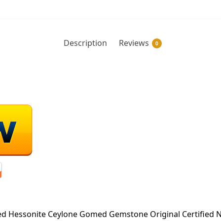
Description
Reviews
0
 Hessonite Ceylone Gomed Gemstone Original Certified N