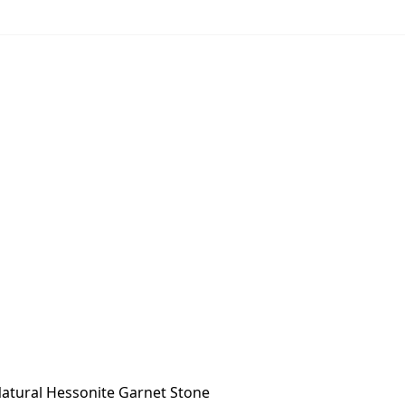
atural Hessonite Garnet Stone