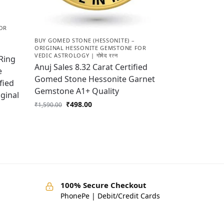
OR
BUY GOMED STONE (HESSONITE) –
ORIGINAL HESSONITE GEMSTONE FOR
VEDIC ASTROLOGY | गोमेद रत्न
Ring
Anuj Sales 8.32 Carat Certified
e
Gomed Stone Hessonite Garnet
fied
Gemstone A1+ Quality
ginal
₹
498.00
₹
1,590.00
100% Secure Checkout
PhonePe | Debit/Credit Cards