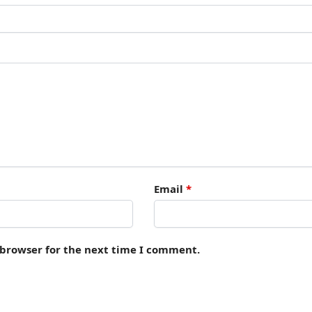
Email
*
 browser for the next time I comment.