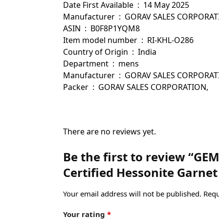
Date First Available ‏ : ‎ 14 May 2025
Manufacturer ‏ : ‎ GORAV SALES CORPOR
ASIN ‏ : ‎ B0F8P1YQM8
Item model number ‏ : ‎ RI-KHL-O286
Country of Origin ‏ : ‎ India
Department ‏ : ‎ mens
Manufacturer ‏ : ‎ GORAV SALES
Packer ‏ : ‎ GORAV SALES CORPORATION,
There are no reviews yet.
Be the first to review “GE
Certified Hessonite Garnet
Your email address will not be published.
Requ
Your rating
*