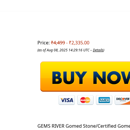
Price:
₹4,499
- ₹2,335.00
(as of Aug 08, 2025 14:29:16 UTC –
Details
)
GEMS RIVER Gomed Stone/Certified Gomed