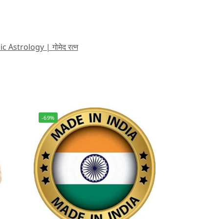
strology | गोमेद रत्न
-69%