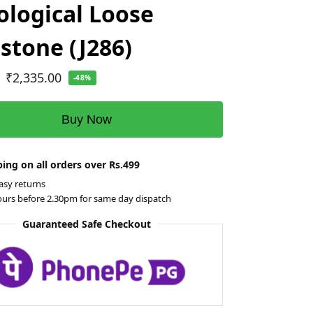
ological Loose
tone (J286)
₹
2,335.00
-48%
Buy Now
ing on all orders over Rs.499
asy returns
ours before 2.30pm for same day dispatch
Guaranteed Safe Checkout