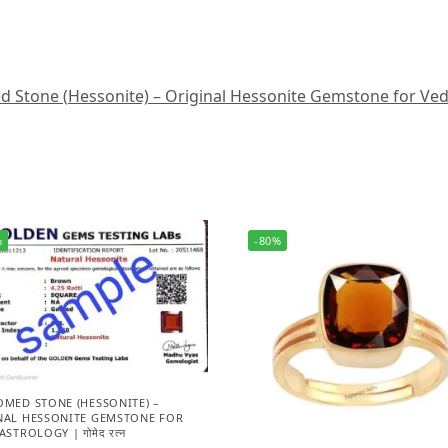
Stone (Hessonite) – Original Hessonite Gemstone for Vedic A
%
-80%
OMED STONE (HESSONITE) –
NAL HESSONITE GEMSTONE FOR
ASTROLOGY | गोमेद रत्न