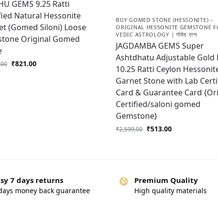
HU GEMS 9.25 Ratti
fied Natural Hessonite
BUY GOMED STONE (HESSONITE) –
t (Gomed Siloni) Loose
ORIGINAL HESSONITE GEMSTONE F
VEDIC ASTROLOGY | गोमेद रत्न
tone Original Gomed
JAGDAMBA GEMS Super
e
Ashtdhatu Adjustable Gold 
₹
821.00
.00
10.25 Ratti Ceylon Hessonit
Garnet Stone with Lab Certi
Card & Guarantee Card {Ori
Certified/saloni gomed
Gemstone}
₹
513.00
₹
2,599.00
sy 7 days returns
Premium Quality
days money back guarantee
High quality materials