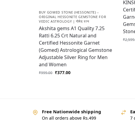
KINS
Certi
BUY GOMED STONE (HESSONITE) –
Garne
ORIGINAL HESSONITE GEMSTONE FOR
VEDIC ASTROLOGY | गोमेद रत्न
Gems
Akshita gems A1 Quality 7.25
Ston
Ratti 6.25 Crt Natural and
₹
2,599
Certified Hessonite Garnet
(Gomed) Astrological Gemstone
Adjustable Silver Ring for Men
and Women
₹
377.00
₹
999.00
Free Nationwide shipping
Ea
On all orders above Rs.499
7 