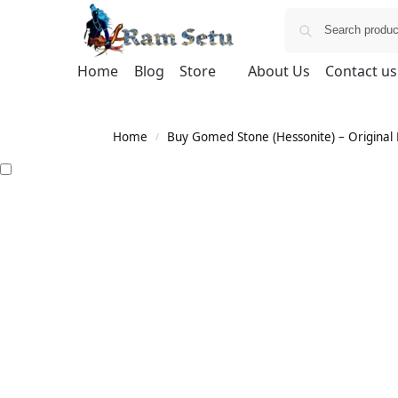
Home
Blog
Store
About Us
Contact us
Home
Buy Gomed Stone (Hessonite) – Original H
/