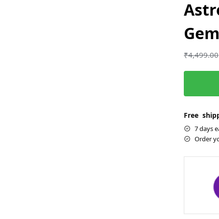
Astr
Gems
₹
4,499.00
Free shipp
7 days e
Order y