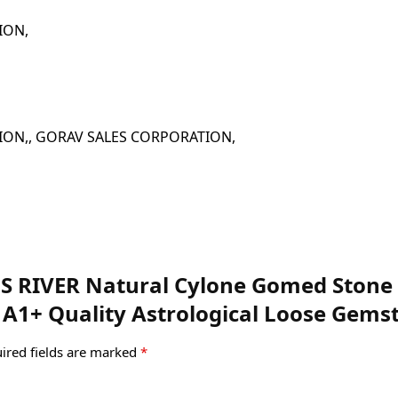
ATION,
 CORPORATION,, GORAV SALES CORPORATION,
MS RIVER Natural Cylone Gomed Stone 6
 A1+ Quality Astrological Loose Gemst
ired fields are marked
*