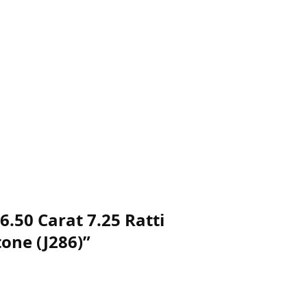
.50 Carat 7.25 Ratti
one (J286)”