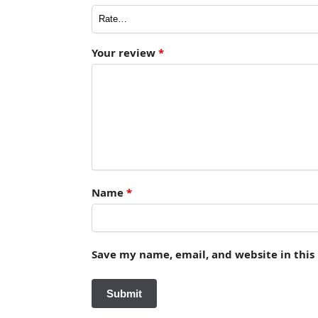
Your review
*
Name
*
Save my name, email, and website in this