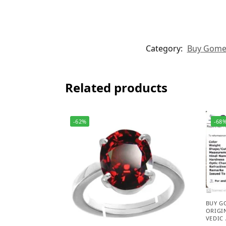
Category:
Buy Gomed 
Related products
-62%
-68
BUY G
ORIGI
VEDIC 