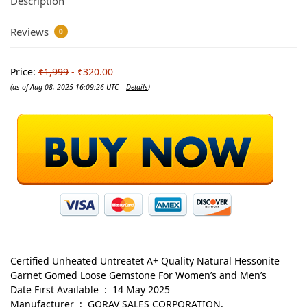
Description
Reviews
0
Price:
₹1,999
- ₹320.00
(as of Aug 08, 2025 16:09:26 UTC –
Details
)
Certified Unheated Untreatet A+ Quality Natural Hessonite
Garnet Gomed Loose Gemstone For Women’s and Men’s
Date First Available ‏ : ‎ 14 May 2025
Manufacturer ‏ : ‎ GORAV SALES CORPORATION,