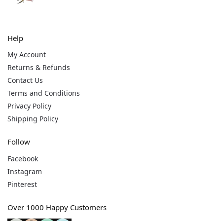
Help
My Account
Returns & Refunds
Contact Us
Terms and Conditions
Privacy Policy
Shipping Policy
Follow
Facebook
Instagram
Pinterest
Over 1000 Happy Customers