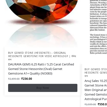
BUY GOMED STONE (HESSONITE) – ORIGINAL
HESSONITE GEMSTONE FOR VEDIC ASTROLOGY | गोमेद
रत्न
DAURAYA GEMS 6.25 Ratti / 5.25 Carat Certified
Gomed Stone Hessonite (Oval) Garnet
BUY GOMED STON
HESSONITE GEMST
Gemstone A1+ Quality (NO083)
रत्न
₹
236.00
₹
2,499.00
Anuj Sales 10.25
Garnet Stone A
Buy Now
Men Original an
Gomed Gemston
Astrological Pu
₹
550.0
₹
2,599.00