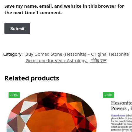
Save my name, email, and website in this browser for
the next time I comment.
Category:
Buy Gomed Stone (Hessonite) – Original Hessonite
Gemstone for Vedic Astrology | गोमेद रत्न
Related products
-91%
-79%