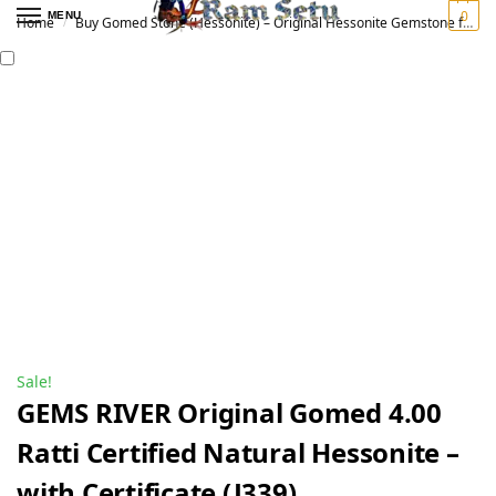
0
MENU
Home
Buy Gomed Stone (Hessonite) – Original Hessonite Gemstone for Vedic Astrology | गोमेद रत्न
/
Sale!
GEMS RIVER Original Gomed 4.00
Ratti Certified Natural Hessonite –
with Certificate (J339)