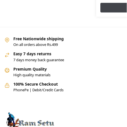
Free Nationwide shipping
On all orders above Rs.499
Easy 7 days returns
7 days money back guarantee
Premium Quality
High quality materials
100% Secure Checkout
PhonePe | Debit/Credit Cards