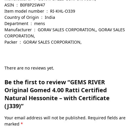
ASIN ‏ : ‎ B0F8P2SW47
Item model number ‏ : ‎ RI-KHL-O339
Country of Origin ‏ : ‎ India
Department ‏ : ‎ mens
Manufacturer ‏ : ‎ GORAV SALES CORPORATION,, GORAV SALES
CORPORATION,
Packer ‏ : ‎ GORAV SALES CORPORATION,
There are no reviews yet.
Be the first to review “GEMS RIVER
Original Gomed 4.00 Ratti Certified
Natural Hessonite – with Certificate
(J339)”
Your email address will not be published.
Required fields are
marked
*