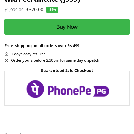
₹
320.00
₹
1,999.00
-84%
Buy Now
Free shipping on all orders over Rs.499
7 days easy returns
Order yours before 2.30pm for same day dispatch
Guaranteed Safe Checkout