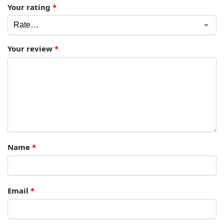
Your rating
*
Your review
*
Name
*
Email
*