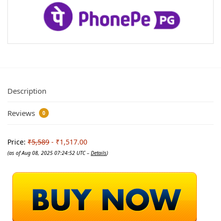
Description
Reviews
0
Price:
₹5,589
- ₹1,517.00
(as of Aug 08, 2025 07:24:52 UTC –
Details
)