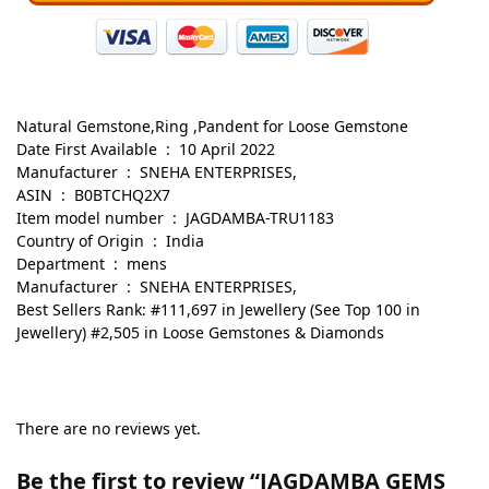
Natural Gemstone,Ring ,Pandent for Loose Gemstone
Date First Available ‏ : ‎ 10 April 2022
Manufacturer ‏ : ‎ SNEHA ENTERPRISES,
ASIN ‏ : ‎ B0BTCHQ2X7
Item model number ‏ : ‎ JAGDAMBA-TRU1183
Country of Origin ‏ : ‎ India
Department ‏ : ‎ mens
Manufacturer ‏ : ‎ SNEHA ENTERPRISES,
Best Sellers Rank: #111,697 in Jewellery (See Top 100 in
Jewellery) #2,505 in Loose Gemstones & Diamonds
There are no reviews yet.
Be the first to review “JAGDAMBA GEMS