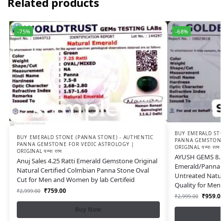
Related products
-75%
-68%
BUY EMERALD ST
BUY EMERALD STONE (PANNA STONE) - AUTHENTIC
PANNA GEMSTONE
PANNA GEMSTONE FOR VEDIC ASTROLOGY |
ORIGINAL पन्ना रत्न
ORIGINAL पन्ना रत्न
AYUSH GEMS 8.2
Anuj Sales 4.25 Ratti Emerald Gemstone Original
Emerald/Panna 
Natural Certified Colmbian Panna Stone Oval
Untreated Natur
Cut for Men and Women by lab Certifeid
Quality for Me
₹
759.00
₹
2,999.00
₹
959.0
₹
2,999.00
Buy Now