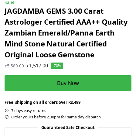
Sale!
JAGDAMBA GEMS 3.00 Carat
Astrologer Certified AAA++ Quality
Zambian Emerald/Panna Earth
Mind Stone Natural Certified
Original Loose Gemstone
₹
1,517.00
₹
5,589.00
-73%
Buy Now
Free shipping on all orders over Rs.499
7 days easy returns
Order yours before 2.30pm for same day dispatch
Guaranteed Safe Checkout