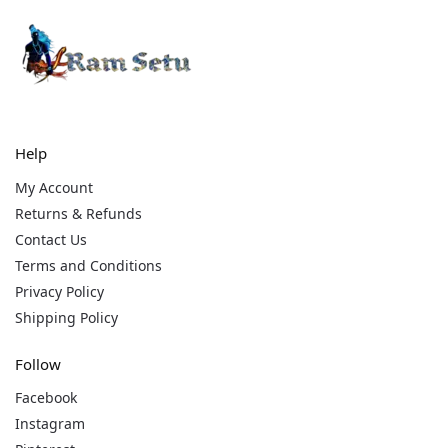
Help
My Account
Returns & Refunds
Contact Us
Terms and Conditions
Privacy Policy
Shipping Policy
Follow
Facebook
Instagram