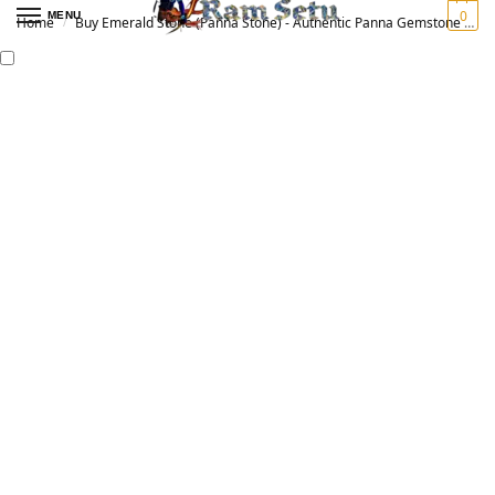
0
MENU
Home
Buy Emerald Stone (Panna Stone) - Authentic Panna Gemstone for Vedic Astrology | Original पन्ना रत्न
/