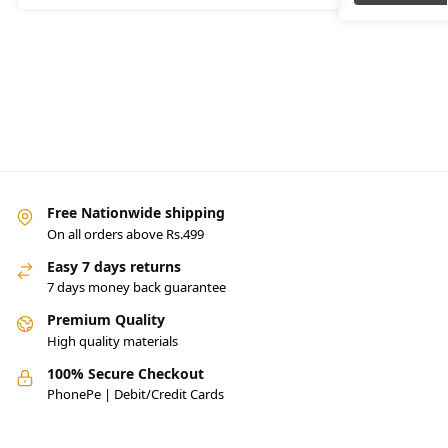
Free Nationwide shipping
On all orders above Rs.499
Easy 7 days returns
7 days money back guarantee
Premium Quality
High quality materials
100% Secure Checkout
PhonePe | Debit/Credit Cards