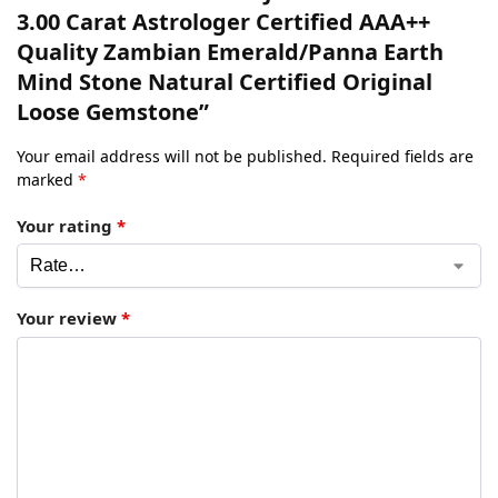
3.00 Carat Astrologer Certified AAA++
Quality Zambian Emerald/Panna Earth
Mind Stone Natural Certified Original
Loose Gemstone”
Your email address will not be published.
Required fields are
marked
*
Your rating
*
Your review
*