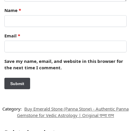
Name
*
Email
*
Save my name, email, and website in this browser for
the next time I comment.
Category:
Buy Emerald Stone (Panna Stone) - Authentic Panna
Gemstone for Vedic Astrology | Original पन्ना रत्न