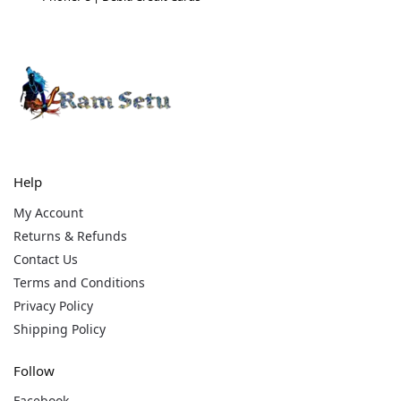
Help
My Account
Returns & Refunds
Contact Us
Terms and Conditions
Privacy Policy
Shipping Policy
Follow
Facebook