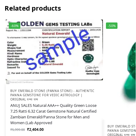
Related products
-60%
-50%
BUY EMERALD STONE (PANNA STONE) - AUTHENTIC
PANNA GEMSTONE FOR VEDIC ASTROLOGY |
ORIGINAL पन्ना रत्न
ANUJ SALES Natural AAA++ Quality Green Loose
7.25 Ratti 6.32 Carat Gemstone Natural Certified
Zambian Emerald/Panna Stone for Men and
Women (Lab Approved
BUY EMERALD ST
₹
2,404.00
₹
5,999.00
PANNA GEMSTONE
ORIGINAL पन्ना रत्न