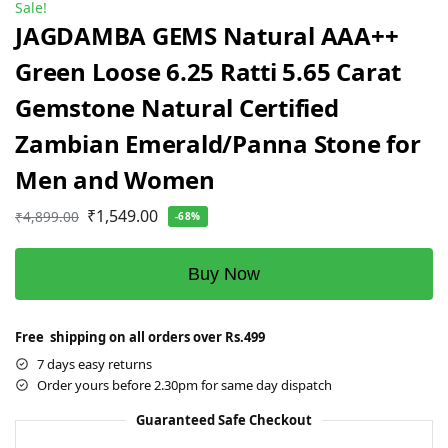
Sale!
JAGDAMBA GEMS Natural AAA++
Green Loose 6.25 Ratti 5.65 Carat
Gemstone Natural Certified
Zambian Emerald/Panna Stone for
Men and Women
₹
1,549.00
₹
4,899.00
-68%
Buy Now
Free shipping on all orders over Rs.499
7 days easy returns
Order yours before 2.30pm for same day dispatch
Guaranteed Safe Checkout