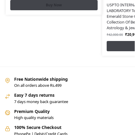
USPTO INTERN
Buy Now
LABORATORY Tes
Emerald Stone O
Collection Of B
Astrology & Jew
₹
20,9
₹
42,000.00
Free Nationwide shipping
On all orders above Rs.499
Easy 7 days returns
7 days money back guarantee
Premium Quality
High quality materials
100% Secure Checkout
PhonePe | Debit/Credit Cards