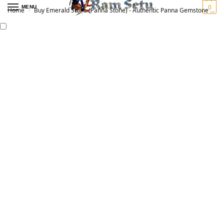
0
MENU
Home
Buy Emerald Stone (Panna Stone) - Authentic Panna Gemstone for Vedic Astrology | Original पन्ना रत्न
/