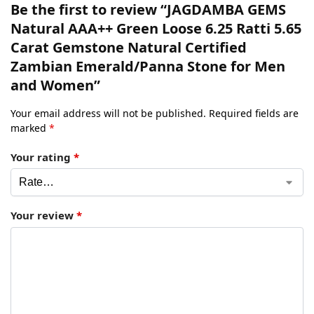
Be the first to review “JAGDAMBA GEMS
Natural AAA++ Green Loose 6.25 Ratti 5.65
Carat Gemstone Natural Certified
Zambian Emerald/Panna Stone for Men
and Women”
Your email address will not be published.
Required fields are
marked
*
Your rating
*
Your review
*