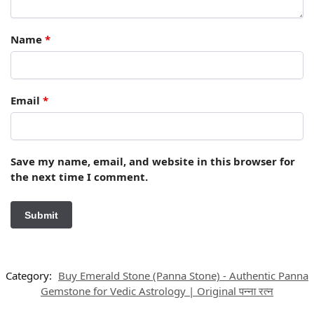
Name
*
Email
*
Save my name, email, and website in this browser for
the next time I comment.
Category:
Buy Emerald Stone (Panna Stone) - Authentic Panna
Gemstone for Vedic Astrology | Original पन्ना रत्न