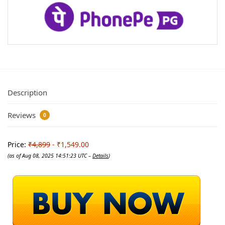
Description
Reviews
0
Price:
₹4,899
- ₹1,549.00
(as of Aug 08, 2025 14:51:23 UTC –
Details
)