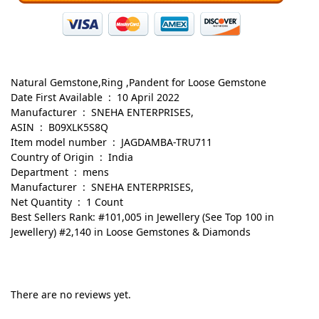
Natural Gemstone,Ring ,Pandent for Loose Gemstone
Date First Available ‏ : ‎ 10 April 2022
Manufacturer ‏ : ‎ SNEHA ENTERPRISES,
ASIN ‏ : ‎ B09XLK5S8Q
Item model number ‏ : ‎ JAGDAMBA-TRU711
Country of Origin ‏ : ‎ India
Department ‏ : ‎ mens
Manufacturer ‏ : ‎ SNEHA ENTERPRISES,
Net Quantity ‏ : ‎ 1 Count
Best Sellers Rank: #101,005 in Jewellery (See Top 100 in
Jewellery) #2,140 in Loose Gemstones & Diamonds
There are no reviews yet.