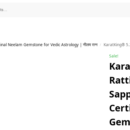
inal Neelam Gemstone for Vedic Astrology | नीलम रत्न
KaratKing® 5.25 R
/
Sale!
Kara
Ratt
Sapp
Cert
Gem