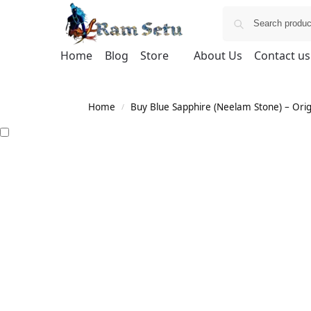
Home
Blog
Store
About Us
Contact us
Home
Buy Blue Sapphire (Neelam Stone) – Orig
/