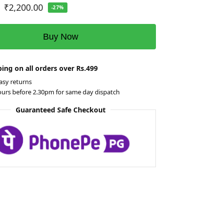
₹
2,200.00
-27%
Buy Now
ing on all orders over Rs.499
asy returns
ours before 2.30pm for same day dispatch
Guaranteed Safe Checkout