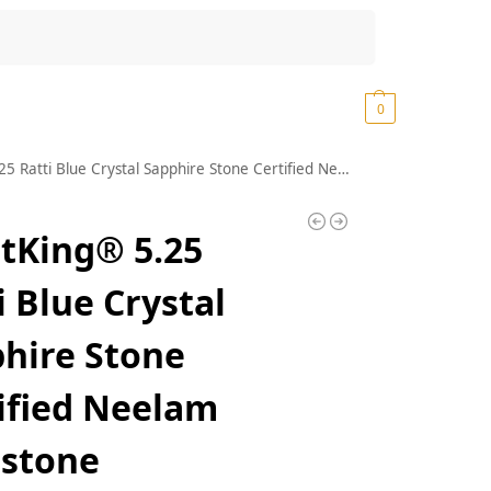
Search
₹
0.00
0
atti Blue Crystal Sapphire Stone Certified Neelam Gemstone
tKing® 5.25
i Blue Crystal
hire Stone
ified Neelam
stone