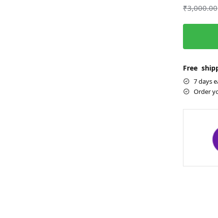
₹
3,000.00
Free shipp
7 days e
Order y