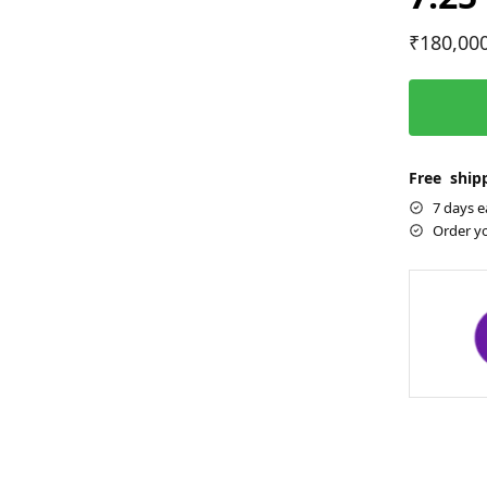
₹
180,00
Free shipp
7 days e
Order y