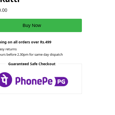
0.00
Buy Now
ing on all orders over Rs.499
asy returns
ours before 2.30pm for same day dispatch
Guaranteed Safe Checkout