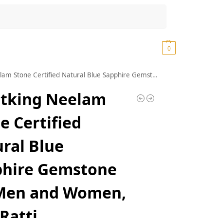
Search
₹
0.00
0
ne Certified Natural Blue Sapphire Gemstone for Men and Women, 7.25 Ratti
atking Neelam
e Certified
ral Blue
phire Gemstone
 Men and Women,
 Ratti