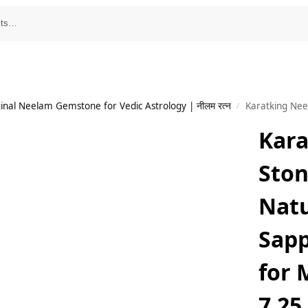
inal Neelam Gemstone for Vedic Astrology | नीलम रत्न
Karatking Neelam Sto
/
Kar
Ston
Natu
Sap
for
7.25