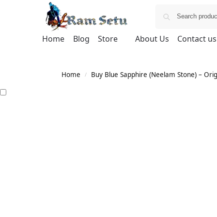
Home
Blog
Store
About Us
Contact us
Home
Buy Blue Sapphire (Neelam Stone) – Orig
/