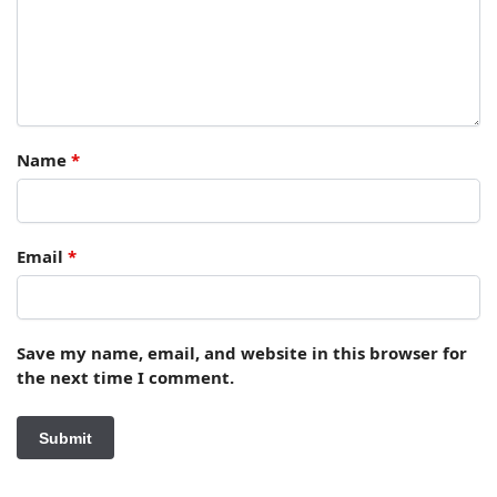
Name
*
Email
*
Save my name, email, and website in this browser for
the next time I comment.