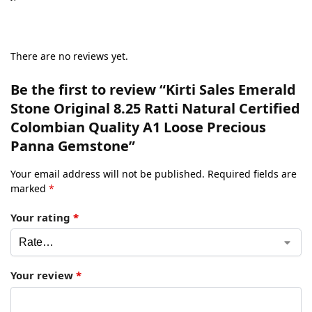
There are no reviews yet.
Be the first to review “Kirti Sales Emerald
Stone Original 8.25 Ratti Natural Certified
Colombian Quality A1 Loose Precious
Panna Gemstone”
Your email address will not be published.
Required fields are
marked
*
Your rating
*
Your review
*