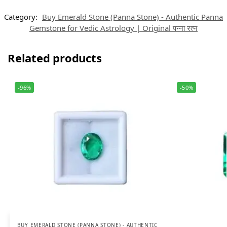
Category:
Buy Emerald Stone (Panna Stone) - Authentic Panna
Gemstone for Vedic Astrology | Original पन्ना रत्न
Related products
-96%
-50%
BUY EMERALD STONE (PANNA STONE) - AUTHENTIC