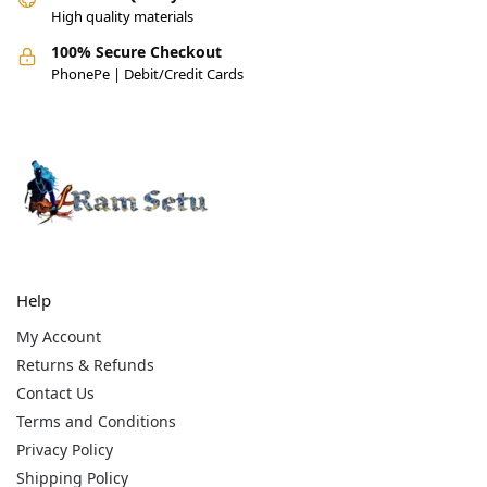
High quality materials
100% Secure Checkout
PhonePe | Debit/Credit Cards
Help
My Account
Returns & Refunds
Contact Us
Terms and Conditions
Privacy Policy
Shipping Policy