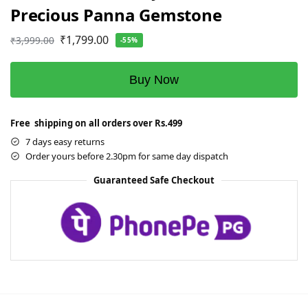
Precious Panna Gemstone
₹
1,799.00
₹
3,999.00
-55%
Buy Now
Free shipping on all orders over Rs.499
7 days easy returns
Order yours before 2.30pm for same day dispatch
Guaranteed Safe Checkout