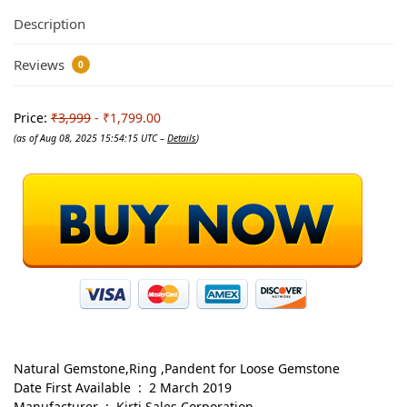
Description
Reviews
0
Price:
₹3,999
- ₹1,799.00
(as of Aug 08, 2025 15:54:15 UTC –
Details
)
Natural Gemstone,Ring ,Pandent for Loose Gemstone
Date First Available ‏ : ‎ 2 March 2019
Manufacturer ‏ : ‎ Kirti Sales Corporation