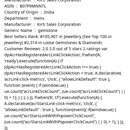
ASIN ‏ : ‎ B07P9MNNTL
Country of Origin ‏ : ‎ India
Department ‏ : ‎ mens
Manufacturer ‏ : ‎ Kirti Sales Corporation
Generic Name ‏ : ‎ gemstone
Best Sellers Rank: #105,907 in Jewellery (See Top 100 in
Jewellery) #2,314 in Loose Gemstones & Diamonds
Customer Reviews: 2.0 2.0 out of 5 stars 2 ratings var
dpAcrHasRegisteredArcLinkClickAction; P.when(‘A’,
‘ready’).execute(function(A) { if
(dpAcrHasRegisteredArcLinkClickAction !== true) {
dpAcrHasRegisteredArcLinkClickAction = true; A.declarative(
‘acrLink-click-metrics’, ‘click’, { “allowLinkDefault”: true },
function (event) { if (window.ue) {
ue.count(“acrLinkClickCount”, (ue.count(“acrLinkClickCount”) ||
0) + 1); } } ); } }); P.when(‘A’, ‘cf’).execute(function(A) {
A.declarative(‘acrStarsLink-click-metrics’, ‘click’, {
“allowLinkDefault” : true }, function(event){ if(window.ue) {
ue.count(“acrStarsLinkWithPopoverClickCount”,
(ue.count(“acrStarsLinkWithPopoverClickCount”) || 0) + 1); } });
});