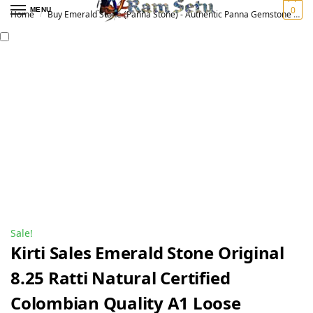
0
MENU
Home
Buy Emerald Stone (Panna Stone) - Authentic Panna Gemstone for Vedic Astrology | Original पन्ना रत्न
/
Sale!
Kirti Sales Emerald Stone Original
8.25 Ratti Natural Certified
Colombian Quality A1 Loose