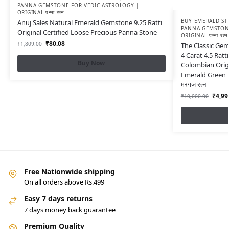
PANNA GEMSTONE FOR VEDIC ASTROLOGY |
ORIGINAL पन्ना रत्न
BUY EMERALD ST
Anuj Sales Natural Emerald Gemstone 9.25 Ratti
PANNA GEMSTONE
Original Certified Loose Precious Panna Stone
ORIGINAL पन्ना रत्न
₹
80.08
₹
1,809.00
The Classic Gem
4 Carat 4.5 Rat
Buy Now
Colombian Origi
Emerald Green Fo
मरगज रत्न
₹
4,99
₹
10,000.00
Free Nationwide shipping
On all orders above Rs.499
Easy 7 days returns
7 days money back guarantee
Premium Quality