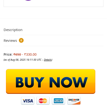
Description
Reviews
0
Price:
₹650
- ₹330.00
(as of Aug 08, 2025 16:11:30 UTC –
Details
)