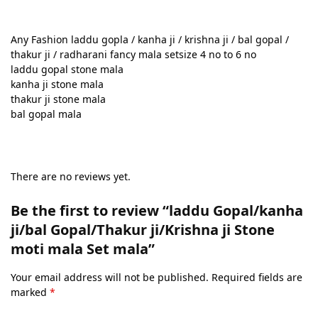
Any Fashion laddu gopla / kanha ji / krishna ji / bal gopal /
thakur ji / radharani fancy mala setsize 4 no to 6 no
laddu gopal stone mala
kanha ji stone mala
thakur ji stone mala
bal gopal mala
There are no reviews yet.
Be the first to review “laddu Gopal/kanha
ji/bal Gopal/Thakur ji/Krishna ji Stone
moti mala Set mala”
Your email address will not be published.
Required fields are
marked
*