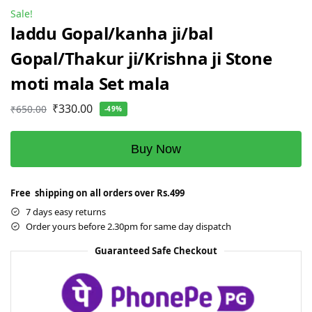
Sale!
laddu Gopal/kanha ji/bal
Gopal/Thakur ji/Krishna ji Stone
moti mala Set mala
₹
330.00
₹
650.00
-49%
Buy Now
Free shipping on all orders over Rs.499
7 days easy returns
Order yours before 2.30pm for same day dispatch
Guaranteed Safe Checkout