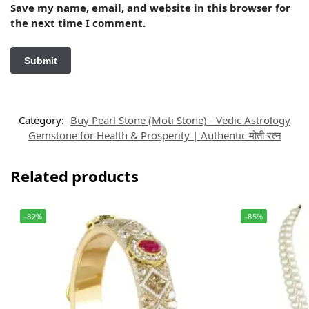
Save my name, email, and website in this browser for
the next time I comment.
Category:
Buy Pearl Stone (Moti Stone) - Vedic Astrology
Gemstone for Health & Prosperity | Authentic मोती रत्न
Related products
-82%
-85%