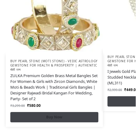
BUY PEARL STONE
BUY PEARL STONE (MOTI STONE) - VEDIC ASTROLOGY
GEMSTONE FOR H
GEMSTONE FOR HEALTH & PROSPERITY | AUTHENTIC
मोती रत्न
मोती रत्न
I Jewels Gold P
ZULKA Premium Golden Brass Metal Bangles Set
Studded Neckla
For Women & Girls with Zircon Diamonds, White
(ML311)
Moti & Beads Work | Traditional Girls Bangles |
₹
449.0
₹
2,999.00
Designer Rajwadi Bridal Kangan For Wedding,
Party- Set of 2
₹
580.00
₹
3,299.00
Buy Now