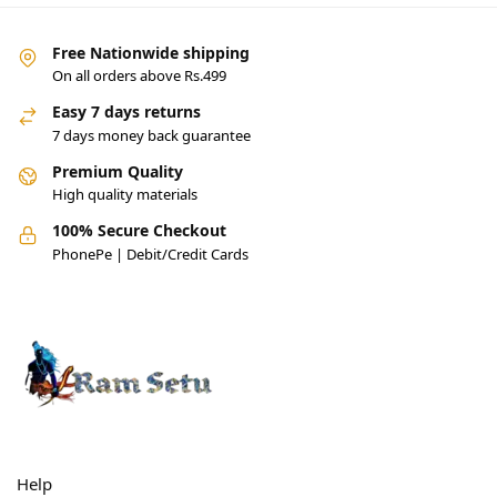
Free Nationwide shipping
On all orders above Rs.499
Easy 7 days returns
7 days money back guarantee
Premium Quality
High quality materials
100% Secure Checkout
PhonePe | Debit/Credit Cards
Help