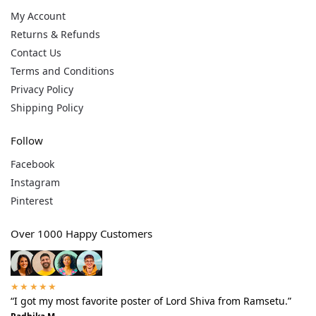
My Account
Returns & Refunds
Contact Us
Terms and Conditions
Privacy Policy
Shipping Policy
Follow
Facebook
Instagram
Pinterest
Over 1000 Happy Customers
★★★★★
“I got my most favorite poster of Lord Shiva from Ramsetu.”