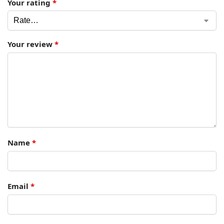
Your rating
*
Your review
*
Name
*
Email
*