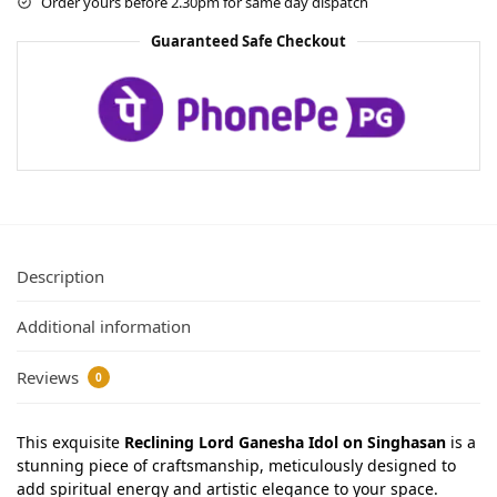
Order yours before 2.30pm for same day dispatch
Guaranteed Safe Checkout
Description
Additional information
Reviews
0
This exquisite
Reclining Lord Ganesha Idol on Singhasan
is a
stunning piece of craftsmanship, meticulously designed to
add spiritual energy and artistic elegance to your space.