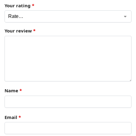
Your rating
*
Your review
*
Name
*
Email
*