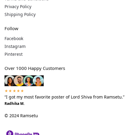
Privacy Policy
Shipping Policy
Follow
Facebook
Instagram
Pinterest
Over 1000 Happy Customers
★★★★★
“I got my most favorite poster of Lord Shiva from Ramsetu.”
Radhika M.
© 2024 Ramsetu