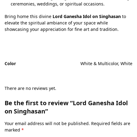
ceremonies, weddings, or spiritual occasions.
Bring home this divine
Lord Ganesha Idol on Singhasan
to
elevate the spiritual ambiance of your space while
showcasing your appreciation for fine art and tradition.
Color
White & Multicolor, White
There are no reviews yet.
Be the first to review “Lord Ganesha Idol
on Singhasan”
Your email address will not be published.
Required fields are
marked
*