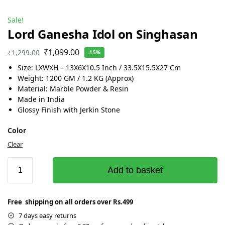
Sale!
Lord Ganesha Idol on Singhasan
₹
1,099.00
₹
1,299.00
-15%
Size: LXWXH – 13X6X10.5 Inch / 33.5X15.5X27 Cm
Weight: 1200 GM / 1.2 KG (Approx)
Material: Marble Powder & Resin
Made in India
Glossy Finish with Jerkin Stone
Color
Clear
Add to basket
Free shipping on all orders over Rs.499
7 days easy returns