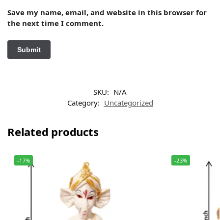
Save my name, email, and website in this browser for
the next time I comment.
SKU:
N/A
Category:
Uncategorized
Related products
-17%
-23%