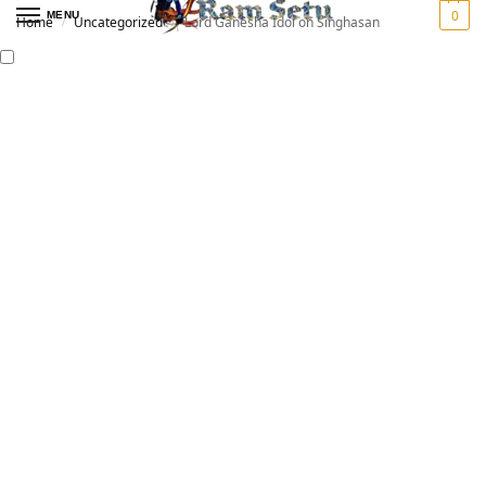
0
MENU
Home
Uncategorized
Lord Ganesha Idol on Singhasan
/
/