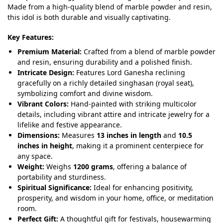
Made from a high-quality blend of marble powder and resin,
this idol is both durable and visually captivating.
Key Features:
Premium Material:
Crafted from a blend of marble powder
and resin, ensuring durability and a polished finish.
Intricate Design:
Features Lord Ganesha reclining
gracefully on a richly detailed singhasan (royal seat),
symbolizing comfort and divine wisdom.
Vibrant Colors:
Hand-painted with striking multicolor
details, including vibrant attire and intricate jewelry for a
lifelike and festive appearance.
Dimensions:
Measures
13 inches in length
and
10.5
inches in height
, making it a prominent centerpiece for
any space.
Weight:
Weighs
1200 grams
, offering a balance of
portability and sturdiness.
Spiritual Significance:
Ideal for enhancing positivity,
prosperity, and wisdom in your home, office, or meditation
room.
Perfect Gift:
A thoughtful gift for festivals, housewarming