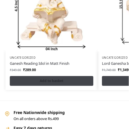
UNCATEGORIZED
UNCATEGORIZED
Ganesh Reading Idol in Matt Finish
Lord Ganesha I
₹
289.00
₹
1,349
₹
349.00
₹
1,749.00
Add to basket
Free Nationwide shipping
On all orders above Rs.499
Easy 7 days returns