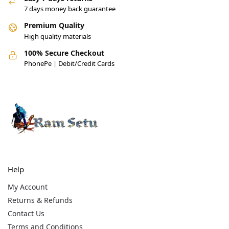
7 days money back guarantee
Premium Quality
High quality materials
100% Secure Checkout
PhonePe | Debit/Credit Cards
Help
My Account
Returns & Refunds
Contact Us
Terms and Conditions