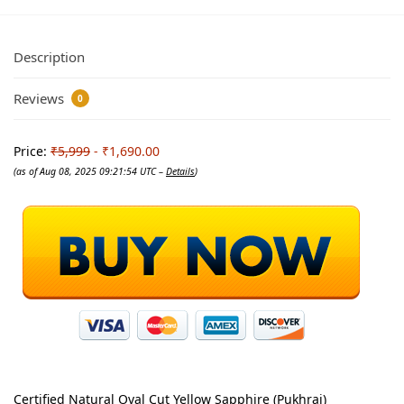
Description
Reviews
0
Price:
₹5,999
- ₹1,690.00
(as of Aug 08, 2025 09:21:54 UTC –
Details
)
Certified Natural Oval Cut Yellow Sapphire (Pukhraj)