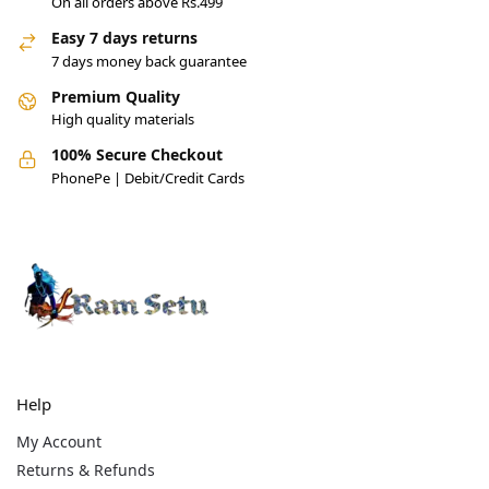
On all orders above Rs.499
Easy 7 days returns
7 days money back guarantee
Premium Quality
High quality materials
100% Secure Checkout
PhonePe | Debit/Credit Cards
Help
My Account
Returns & Refunds