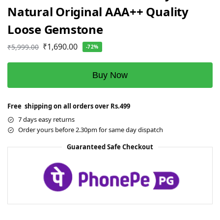
Natural Original AAA++ Quality
Loose Gemstone
₹
1,690.00
₹
5,999.00
-72%
Buy Now
Free shipping on all orders over Rs.499
7 days easy returns
Order yours before 2.30pm for same day dispatch
Guaranteed Safe Checkout