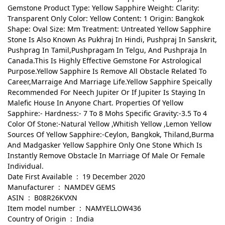
Gemstone Product Type: Yellow Sapphire Weight: Clarity:
Transparent Only Color: Yellow Content: 1 Origin: Bangkok
Shape: Oval Size: Mm Treatment: Untreated Yellow Sapphire
Stone Is Also Known As Pukhraj In Hindi, Pushpraj In Sanskrit,
Pushprag In Tamil,Pushpragam In Telgu, And Pushpraja In
Canada.This Is Highly Effective Gemstone For Astrological
Purpose.Yellow Sapphire Is Remove All Obstacle Related To
Career,Marraige And Marriage Life.Yellow Sapphire Speically
Recommended For Neech Jupiter Or If Jupiter Is Staying In
Malefic House In Anyone Chart. Properties Of Yellow
Sapphire:- Hardness:- 7 To 8 Mohs Specific Gravity:-3.5 To 4
Color Of Stone:-Natural Yellow ,Whitish Yellow ,Lemon Yellow
Sources Of Yellow Sapphire:-Ceylon, Bangkok, Thiland,Burma
And Madgasker Yellow Sapphire Only One Stone Which Is
Instantly Remove Obstacle In Marriage Of Male Or Female
Individual.
Date First Available ‏ : ‎ 19 December 2020
Manufacturer ‏ : ‎ NAMDEV GEMS
ASIN ‏ : ‎ B08R26KVXN
Item model number ‏ : ‎ NAMYELLOW436
Country of Origin ‏ : ‎ India