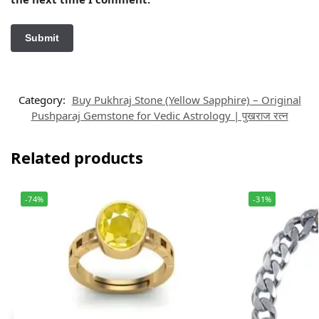
Category:
Buy Pukhraj Stone (Yellow Sapphire) – Original
Pushparaj Gemstone for Vedic Astrology | पुखराज रत्न
Related products
-74%
-31%