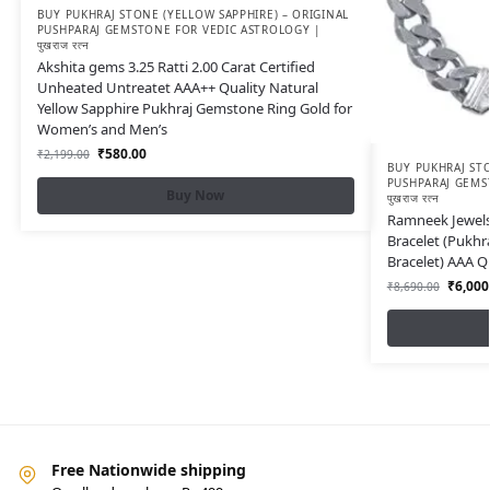
BUY PUKHRAJ STONE (YELLOW SAPPHIRE) – ORIGINAL
PUSHPARAJ GEMSTONE FOR VEDIC ASTROLOGY |
पुखराज रत्न
Akshita gems 3.25 Ratti 2.00 Carat Certified
Unheated Untreatet AAA++ Quality Natural
Yellow Sapphire Pukhraj Gemstone Ring Gold for
Women’s and Men’s
₹
580.00
₹
2,199.00
BUY PUKHRAJ STO
PUSHPARAJ GEMS
Buy Now
पुखराज रत्न
Ramneek Jewels 
Bracelet (Pukhr
Bracelet) AAA Q
₹
6,000
₹
8,690.00
Free Nationwide shipping