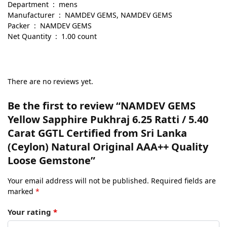
Department ‏ : ‎ mens
Manufacturer ‏ : ‎ NAMDEV GEMS, NAMDEV GEMS
Packer ‏ : ‎ NAMDEV GEMS
Net Quantity ‏ : ‎ 1.00 count
There are no reviews yet.
Be the first to review “NAMDEV GEMS
Yellow Sapphire Pukhraj 6.25 Ratti / 5.40
Carat GGTL Certified from Sri Lanka
(Ceylon) Natural Original AAA++ Quality
Loose Gemstone”
Your email address will not be published.
Required fields are
marked
*
Your rating
*