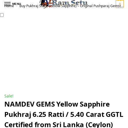
0
MENU
Home
Buy Pukhraj Stone (Yellow Sapphire) – Original Pushparaj Gemstone for Vedic Astrology | पुखराज रत्न
/
Sale!
NAMDEV GEMS Yellow Sapphire
Pukhraj 6.25 Ratti / 5.40 Carat GGTL
Certified from Sri Lanka (Ceylon)