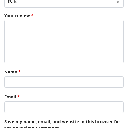
Your review
*
Name
*
Email
*
Save my name, email, and website in this browser for
the next time I comment.