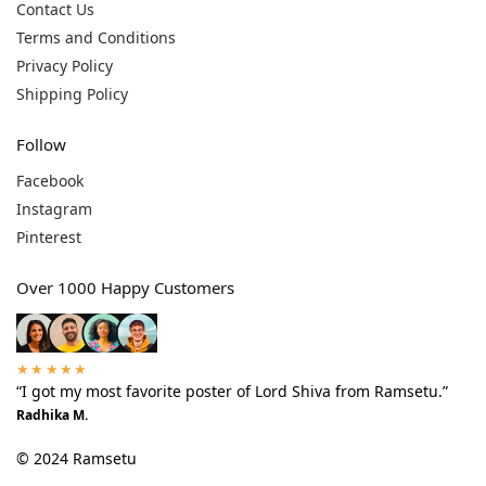
Contact Us
Terms and Conditions
Privacy Policy
Shipping Policy
Follow
Facebook
Instagram
Pinterest
Over 1000 Happy Customers
★★★★★
“I got my most favorite poster of Lord Shiva from Ramsetu.”
Radhika M.
© 2024 Ramsetu