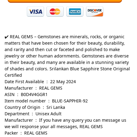
✔️ REAL GEMS – Gemstones are minerals, rocks, or organic
matters that have been chosen for their beauty, durability,
and rarity and then cut or faceted and polished to make
jewelry or other human adornments. Gemstones are diverse
in their beauty, and many are available in a stunning variety
of shades and colors. Srilankan Blue Sapphire Stone Original
Certified
Date First Available ‏ : ‎ 22 May 2024
Manufacturer ‏ : ‎ REAL GEMS
ASIN ‏ : ‎ B0D4V4GGR1
Item model number ‏ : ‎ BLUE-SAPPHIR-92
Country of Origin ‏ : ‎ Sri Lanka
Department ‏ : ‎ Unisex Adult
Manufacturer ‏ : ‎ If you have any query you can message us
we will response your all messages, REAL GEMS
Packer ‏ : ‎ REAL GEMS