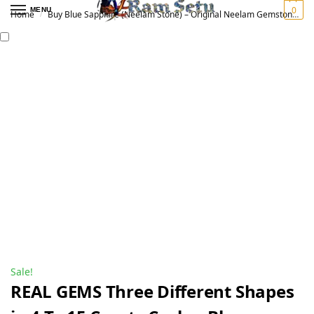
0
MENU
Home
Buy Blue Sapphire (Neelam Stone) – Original Neelam Gemstone for Vedic Astrology | नीलम रत्न
/
Sale!
REAL GEMS Three Different Shapes