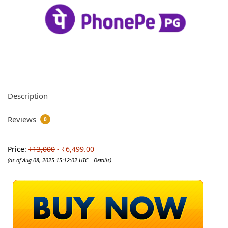
Description
Reviews
0
Price:
₹13,000
- ₹6,499.00
(as of Aug 08, 2025 15:12:02 UTC –
Details
)