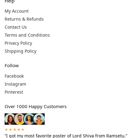
Help
My Account
Returns & Refunds
Contact Us
Terms and Conditions
Privacy Policy
Shipping Policy
Follow
Facebook
Instagram
Pinterest
Over 1000 Happy Customers
★★★★★
“I got my most favorite poster of Lord Shiva from Ramsetu.”