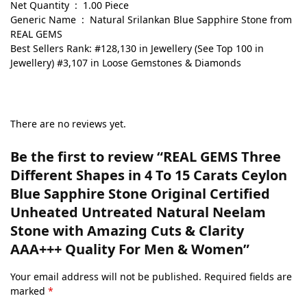
Net Quantity ‏ : ‎ 1.00 Piece
Generic Name ‏ : ‎ Natural Srilankan Blue Sapphire Stone from
REAL GEMS
Best Sellers Rank: #128,130 in Jewellery (See Top 100 in
Jewellery) #3,107 in Loose Gemstones & Diamonds
There are no reviews yet.
Be the first to review “REAL GEMS Three
Different Shapes in 4 To 15 Carats Ceylon
Blue Sapphire Stone Original Certified
Unheated Untreated Natural Neelam
Stone with Amazing Cuts & Clarity
AAA+++ Quality For Men & Women”
Your email address will not be published.
Required fields are
marked
*