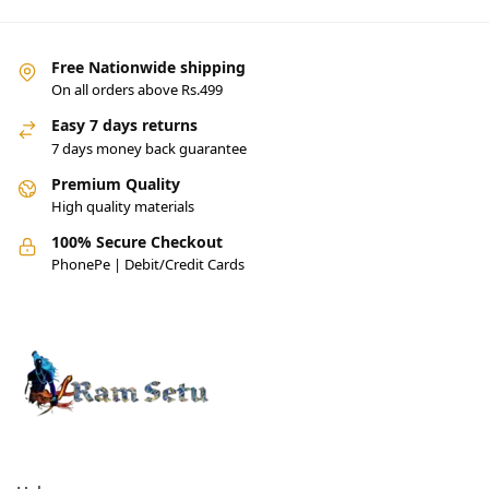
Free Nationwide shipping
On all orders above Rs.499
Easy 7 days returns
7 days money back guarantee
Premium Quality
High quality materials
100% Secure Checkout
PhonePe | Debit/Credit Cards