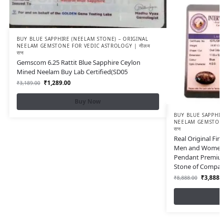
BUY BLUE SAPPHIRE (NEELAM STONE) – ORIGINAL
NEELAM GEMSTONE FOR VEDIC ASTROLOGY | नीलम
रत्न
Gemscom 6.25 Rattit Blue Sapphire Ceylon
Mined Neelam Buy Lab Certified(SD05
₹
1,289.00
₹
3,189.00
Buy Now
BUY BLUE SAPPHI
NEELAM GEMSTON
रत्न
Real Original F
Men and Women 
Pendant Premiu
Stone of Compa
₹
3,888
₹
8,888.00