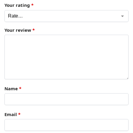
Your rating
*
Your review
*
Name
*
Email
*