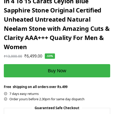
in 4 To 15 Carats Ceylon Blue
Sapphire Stone Original Certified
Unheated Untreated Natural
Neelam Stone with Amazing Cuts &
Clarity AAA+++ Quality For Men &
Women
₹
6,499.00
₹
13,000.00
-50%
Buy Now
Free shipping on all orders over Rs.499
7 days easy returns
Order yours before 2.30pm for same day dispatch
Guaranteed Safe Checkout