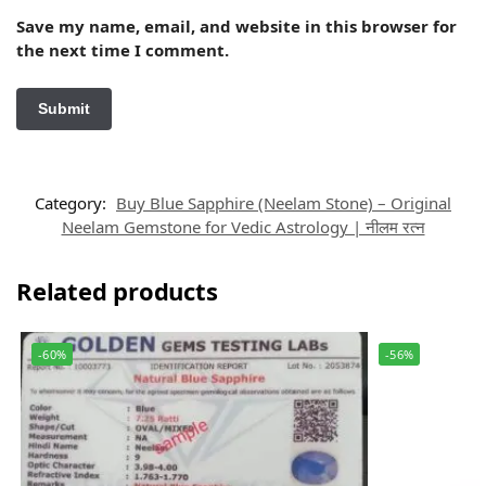
Save my name, email, and website in this browser for
the next time I comment.
Category:
Buy Blue Sapphire (Neelam Stone) – Original
Neelam Gemstone for Vedic Astrology | नीलम रत्न
Related products
-60%
-56%