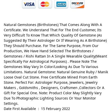
Natural Gemstones (Birthstones) That Comes Along With A
Certificate. We Understand That For The End Customer, Its
Very Difficult To Know That Which Quality Of Gemstone (As
Suggested By Their Astrologer Or If Wearing As A Birthstone)
They Should Purchase. For The Same Purpose, From Our
Production, We Have Hand Selected The Birthstones /
Gemstones / Rishi Rattan In A Single Wearable Quality(Meant
Specifically For Astrological Purposes) . Please Note The
Gemstones May Vary In Color/Looking As Due To Various
Limitations. Natural Gemstone: Natural Genuine Ruby / Manik
Loose Oval Cut Stone. Free Certificate Mined From Earth
Stone. Perfect For: Astrologer Purpose, Jewelers, Jewelry
Makers , Goldsmiths , Designers, Craftsmen ,Collectors Or A
Gift For Special One. Note: Product Color May Slightly Vary
Due To Photographic Lighting Sources Or Your Monitor
Settings.
Date First Available ‏ : ‎ 15 February 2022