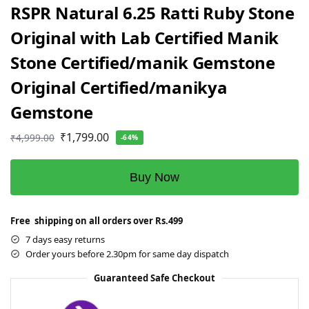
RSPR Natural 6.25 Ratti Ruby Stone
Original with Lab Certified Manik
Stone Certified/manik Gemstone
Original Certified/manikya
Gemstone
₹
1,799.00
₹
4,999.00
-64%
Buy Now
Free shipping on all orders over Rs.499
7 days easy returns
Order yours before 2.30pm for same day dispatch
Guaranteed Safe Checkout