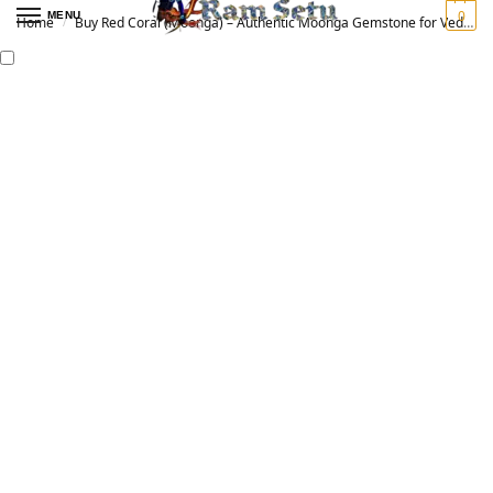
0
MENU
Home
Buy Red Coral (Moonga) – Authentic Moonga Gemstone for Vedic Astrology | Original मूंगा रत्न
/