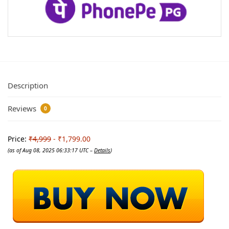
Description
Reviews
0
Price:
₹4,999
- ₹1,799.00
(as of Aug 08, 2025 06:33:17 UTC –
Details
)