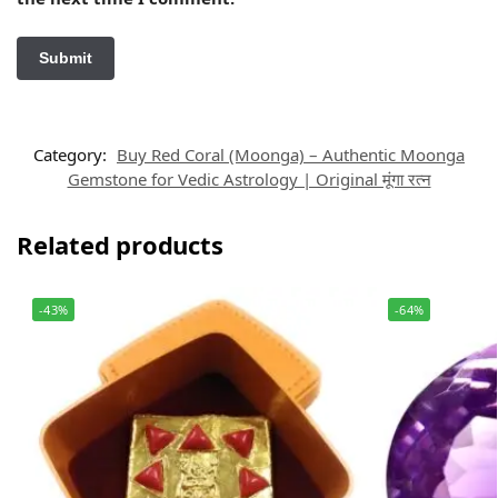
Category:
Buy Red Coral (Moonga) – Authentic Moonga
Gemstone for Vedic Astrology | Original मूंगा रत्न
Related products
-43%
-64%