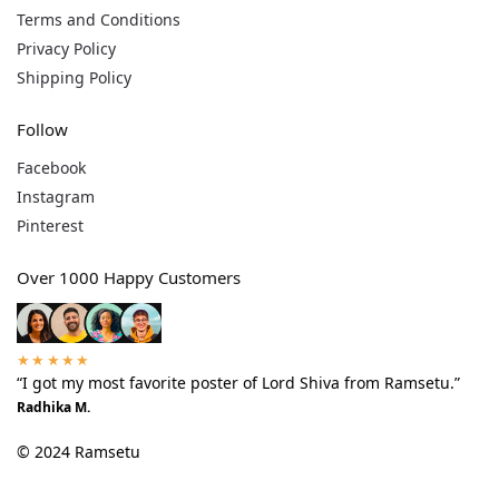
Terms and Conditions
Privacy Policy
Shipping Policy
Follow
Facebook
Instagram
Pinterest
Over 1000 Happy Customers
★★★★★
“I got my most favorite poster of Lord Shiva from Ramsetu.”
Radhika M.
© 2024 Ramsetu