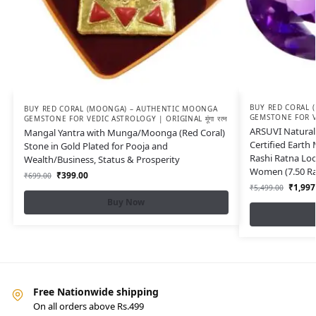
BUY RED CORAL 
BUY RED CORAL (MOONGA) – AUTHENTIC MOONGA
GEMSTONE FOR VED
GEMSTONE FOR VEDIC ASTROLOGY | ORIGINAL मूंगा रत्न
ARSUVI Natural 
Mangal Yantra with Munga/Moonga (Red Coral)
Certified Earth
Stone in Gold Plated for Pooja and
Rashi Ratna Lo
Wealth/Business, Status & Prosperity
Women (7.50 Rat
₹
399.00
₹
699.00
₹
1,997
₹
5,499.00
Buy Now
Free Nationwide shipping
On all orders above Rs.499