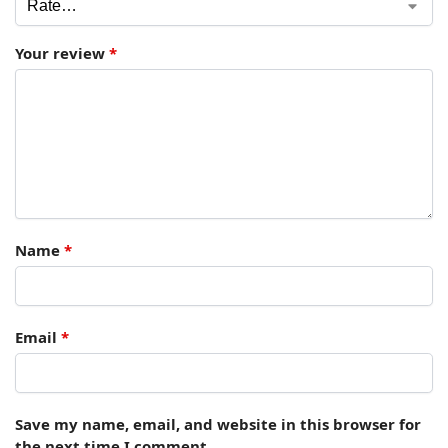
Your review
*
Name
*
Email
*
Save my name, email, and website in this browser for
the next time I comment.