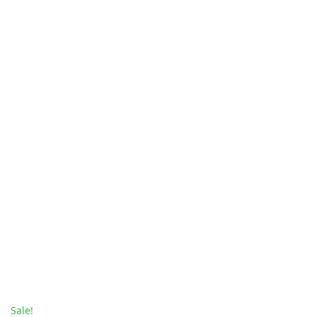
Sale!