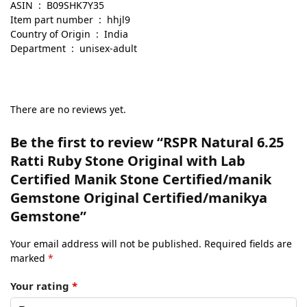
ASIN ‏ : ‎ B09SHK7Y35
Item part number ‏ : ‎ hhjl9
Country of Origin ‏ : ‎ India
Department ‏ : ‎ unisex-adult
There are no reviews yet.
Be the first to review “RSPR Natural 6.25
Ratti Ruby Stone Original with Lab
Certified Manik Stone Certified/manik
Gemstone Original Certified/manikya
Gemstone”
Your email address will not be published.
Required fields are
marked
*
Your rating
*