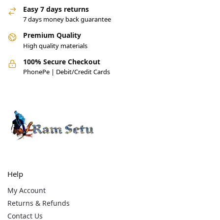
Easy 7 days returns
7 days money back guarantee
Premium Quality
High quality materials
100% Secure Checkout
PhonePe | Debit/Credit Cards
Help
My Account
Returns & Refunds
Contact Us