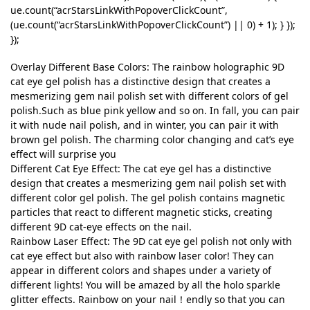
ue.count(“acrStarsLinkWithPopoverClickCount”,
(ue.count(“acrStarsLinkWithPopoverClickCount”) || 0) + 1); } });
});
Overlay Different Base Colors: The rainbow holographic 9D
cat eye gel polish has a distinctive design that creates a
mesmerizing gem nail polish set with different colors of gel
polish.Such as blue pink yellow and so on. In fall, you can pair
it with nude nail polish, and in winter, you can pair it with
brown gel polish. The charming color changing and cat’s eye
effect will surprise you
Different Cat Eye Effect: The cat eye gel has a distinctive
design that creates a mesmerizing gem nail polish set with
different color gel polish. The gel polish contains magnetic
particles that react to different magnetic sticks, creating
different 9D cat-eye effects on the nail.
Rainbow Laser Effect: The 9D cat eye gel polish not only with
cat eye effect but also with rainbow laser color! They can
appear in different colors and shapes under a variety of
different lights! You will be amazed by all the holo sparkle
glitter effects. Rainbow on your nail！endly so that you can