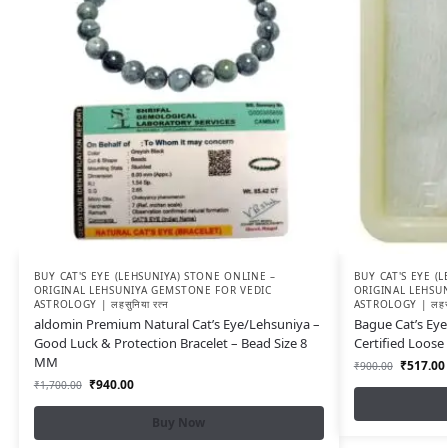
BUY CAT'S EYE (LEHSUNIYA) STONE ONLINE –
BUY CAT'S EYE (
ORIGINAL LEHSUNIYA GEMSTONE FOR VEDIC
ORIGINAL LEHSU
ASTROLOGY | लहसुनिया रत्न
ASTROLOGY | लहसुन
aldomin Premium Natural Cat’s Eye/Lehsuniya –
Bague Cat’s Eye
Good Luck & Protection Bracelet – Bead Size 8
Certified Loos
MM
₹
517.00
₹
900.00
₹
940.00
₹
1,700.00
Buy Now