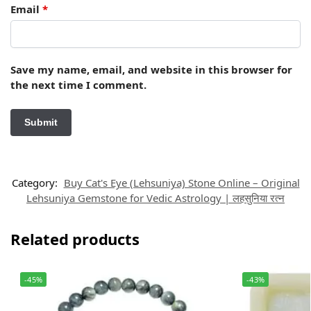
Email
*
Save my name, email, and website in this browser for
the next time I comment.
Category:
Buy Cat's Eye (Lehsuniya) Stone Online – Original
Lehsuniya Gemstone for Vedic Astrology | लहसुनिया रत्न
Related products
-45%
-43%