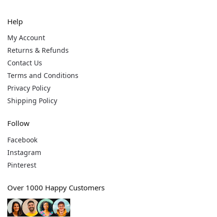
Help
My Account
Returns & Refunds
Contact Us
Terms and Conditions
Privacy Policy
Shipping Policy
Follow
Facebook
Instagram
Pinterest
Over 1000 Happy Customers