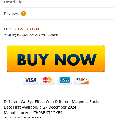
Description
Reviews
0
Price:
₹999
- ₹399.00
(as of Aug 05, 2025 00:59:24 UTC –
Details
)
Different Cat Eye Effect With Different Magnetic Sticks.
Date First Available ‏ : ‎ 27 December 2024
Manufacturer ‏ : ‎ THR3E STROKES