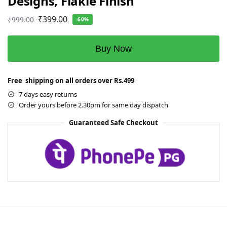
Designs, Flakie Finish
₹
399.00
₹
999.00
-60%
Buy Now
Free shipping on all orders over Rs.499
7 days easy returns
Order yours before 2.30pm for same day dispatch
Guaranteed Safe Checkout