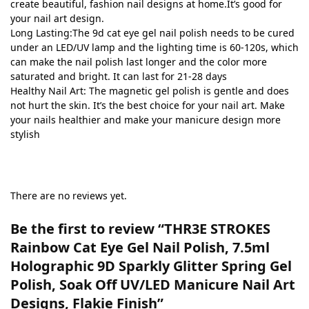
create beautiful, fashion nail designs at home.It’s good for
your nail art design.
Long Lasting:The 9d cat eye gel nail polish needs to be cured
under an LED/UV lamp and the lighting time is 60-120s, which
can make the nail polish last longer and the color more
saturated and bright. It can last for 21-28 days
Healthy Nail Art: The magnetic gel polish is gentle and does
not hurt the skin. It’s the best choice for your nail art. Make
your nails healthier and make your manicure design more
stylish
There are no reviews yet.
Be the first to review “THR3E STROKES
Rainbow Cat Eye Gel Nail Polish, 7.5ml
Holographic 9D Sparkly Glitter Spring Gel
Polish, Soak Off UV/LED Manicure Nail Art
Designs, Flakie Finish”