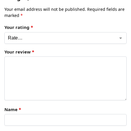
Your email address will not be published.
Required fields are
marked
*
Your rating
*
Your review
*
Name
*