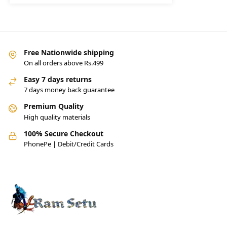
Free Nationwide shipping
On all orders above Rs.499
Easy 7 days returns
7 days money back guarantee
Premium Quality
High quality materials
100% Secure Checkout
PhonePe | Debit/Credit Cards