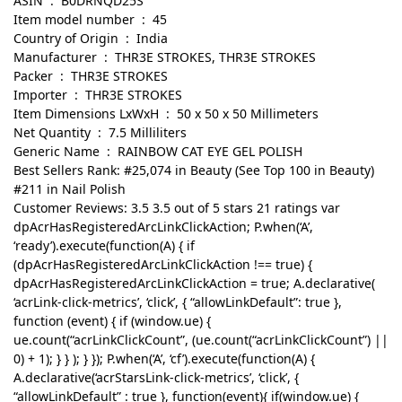
ASIN ‏ : ‎ B0DRNQD25S
Item model number ‏ : ‎ 45
Country of Origin ‏ : ‎ India
Manufacturer ‏ : ‎ THR3E STROKES, THR3E STROKES
Packer ‏ : ‎ THR3E STROKES
Importer ‏ : ‎ THR3E STROKES
Item Dimensions LxWxH ‏ : ‎ 50 x 50 x 50 Millimeters
Net Quantity ‏ : ‎ 7.5 Milliliters
Generic Name ‏ : ‎ RAINBOW CAT EYE GEL POLISH
Best Sellers Rank: #25,074 in Beauty (See Top 100 in Beauty)
#211 in Nail Polish
Customer Reviews: 3.5 3.5 out of 5 stars 21 ratings var
dpAcrHasRegisteredArcLinkClickAction; P.when(‘A’,
‘ready’).execute(function(A) { if
(dpAcrHasRegisteredArcLinkClickAction !== true) {
dpAcrHasRegisteredArcLinkClickAction = true; A.declarative(
‘acrLink-click-metrics’, ‘click’, { “allowLinkDefault”: true },
function (event) { if (window.ue) {
ue.count(“acrLinkClickCount”, (ue.count(“acrLinkClickCount”) ||
0) + 1); } } ); } }); P.when(‘A’, ‘cf’).execute(function(A) {
A.declarative(‘acrStarsLink-click-metrics’, ‘click’, {
“allowLinkDefault” : true }, function(event){ if(window.ue) {