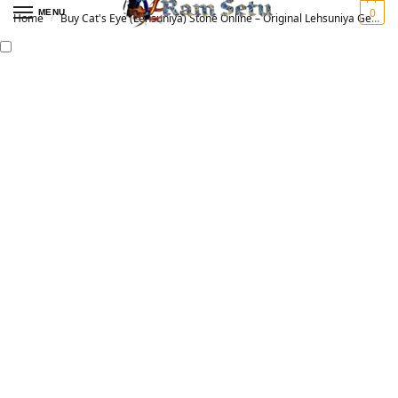
0
MENU
Home
Buy Cat's Eye (Lehsuniya) Stone Online – Original Lehsuniya Gemstone for Vedic Astrology | लहसुनिया रत्न
/