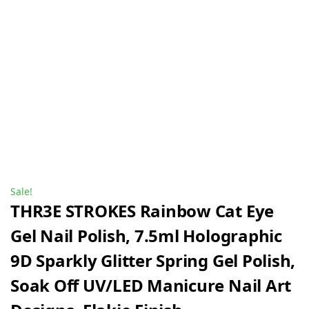
Sale!
THR3E STROKES Rainbow Cat Eye
Gel Nail Polish, 7.5ml Holographic
9D Sparkly Glitter Spring Gel Polish,
Soak Off UV/LED Manicure Nail Art