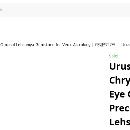
Original Lehsuniya Gemstone for Vedic Astrology | लहसुनिया रत्न
UrusGems Srilanka
/
Sale!
Uru
Chry
Eye
Prec
Lehs