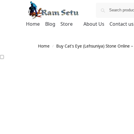
Home
Blog
Store
About Us
Contact us
Home
Buy Cat's Eye (Lehsuniya) Stone Online – 
/