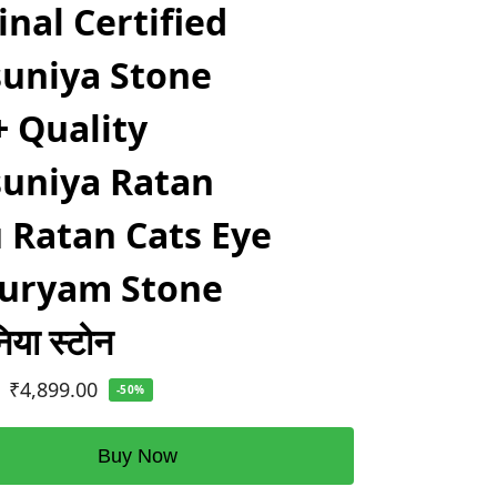
inal Certified
uniya Stone
 Quality
uniya Ratan
 Ratan Cats Eye
duryam Stone
िया स्टोन
₹
4,899.00
-50%
Buy Now