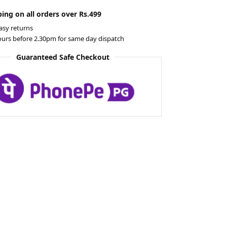
ing on all orders over Rs.499
asy returns
ours before 2.30pm for same day dispatch
Guaranteed Safe Checkout