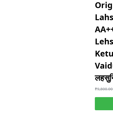
Orig
Lahs
AA++
Lehs
Ketu
Vai
लहसुन
₹
9,800.00