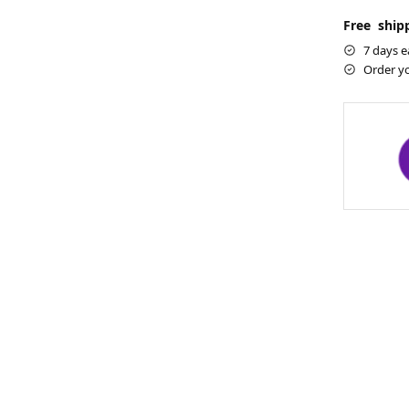
Free shipp
7 days e
Order y