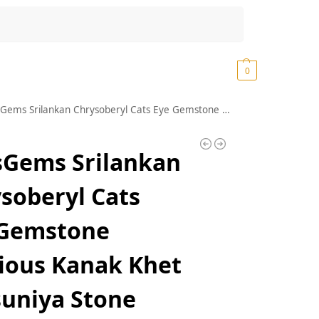
Search
₹
0.00
0
n Chrysoberyl Cats Eye Gemstone Precious Kanak Khet Lehsuniya Stone Original Certified Lahsuniya Stone AA++ Quality Lehsuniya Ratan Ketu Ratan Cats Eye Vaiduryam Stone लहसुनिया स्टोन
sGems Srilankan
soberyl Cats
 Gemstone
ious Kanak Khet
uniya Stone