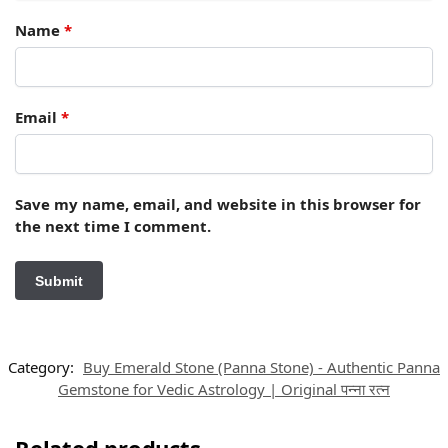
Name
*
Email
*
Save my name, email, and website in this browser for
the next time I comment.
Category:
Buy Emerald Stone (Panna Stone) - Authentic Panna
Gemstone for Vedic Astrology | Original पन्ना रत्न