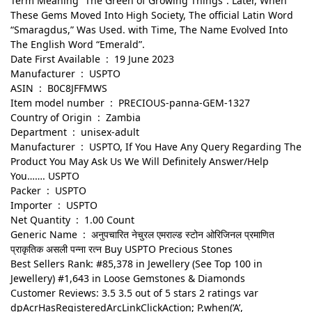
Term Meaning “The Green of Growing Things”. Later, When
These Gems Moved Into High Society, The official Latin Word
“Smaragdus,” Was Used. with Time, The Name Evolved Into
The English Word “Emerald”.
Date First Available ‏ : ‎ 19 June 2023
Manufacturer ‏ : ‎ USPTO
ASIN ‏ : ‎ B0C8JFFMWS
Item model number ‏ : ‎ PRECIOUS-panna-GEM-1327
Country of Origin ‏ : ‎ Zambia
Department ‏ : ‎ unisex-adult
Manufacturer ‏ : ‎ USPTO, If You Have Any Query Regarding The
Product You May Ask Us We Will Definitely Answer/Help
You……. USPTO
Packer ‏ : ‎ USPTO
Importer ‏ : ‎ USPTO
Net Quantity ‏ : ‎ 1.00 Count
Generic Name ‏ : ‎ अनुपचारित नेचुरल एमराल्ड स्टोन ओरिजिनल प्रमाणित
प्राकृतिक असली पन्ना रत्न Buy USPTO Precious Stones
Best Sellers Rank: #85,378 in Jewellery (See Top 100 in
Jewellery) #1,643 in Loose Gemstones & Diamonds
Customer Reviews: 3.5 3.5 out of 5 stars 2 ratings var
dpAcrHasRegisteredArcLinkClickAction; P.when(‘A’,