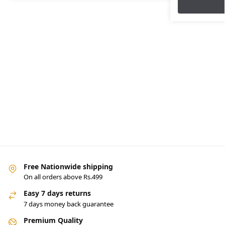
Free Nationwide shipping
On all orders above Rs.499
Easy 7 days returns
7 days money back guarantee
Premium Quality