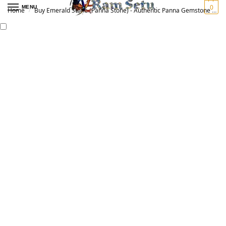
0
MENU
Home
Buy Emerald Stone (Panna Stone) - Authentic Panna Gemstone for Vedic Astrology | Original पन्ना रत्न
/