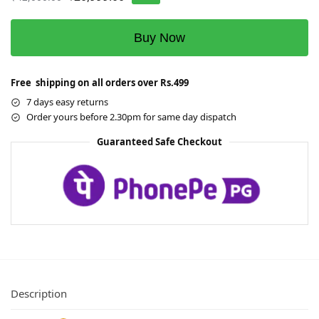
Buy Now
Free shipping on all orders over Rs.499
7 days easy returns
Order yours before 2.30pm for same day dispatch
Guaranteed Safe Checkout
Description