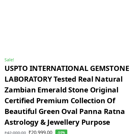
Sale!
USPTO INTERNATIONAL GEMSTONE
LABORATORY Tested Real Natural
Zambian Emerald Stone Original
Certified Premium Collection Of
Beautiful Green Oval Panna Ratna
Astrology & Jewellery Purpose
₹
20,999.00
₹
42,000.00
-50%