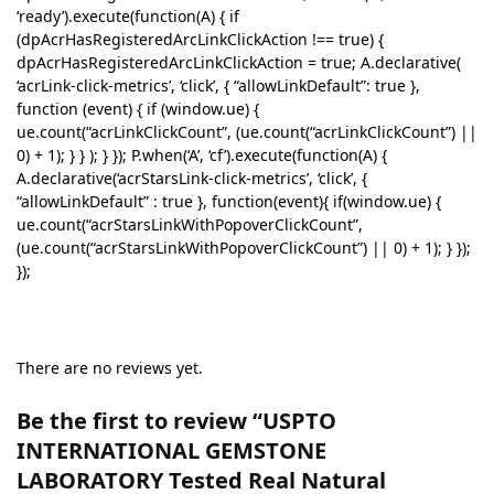
‘ready’).execute(function(A) { if
(dpAcrHasRegisteredArcLinkClickAction !== true) {
dpAcrHasRegisteredArcLinkClickAction = true; A.declarative(
‘acrLink-click-metrics’, ‘click’, { “allowLinkDefault”: true },
function (event) { if (window.ue) {
ue.count(“acrLinkClickCount”, (ue.count(“acrLinkClickCount”) ||
0) + 1); } } ); } }); P.when(‘A’, ‘cf’).execute(function(A) {
A.declarative(‘acrStarsLink-click-metrics’, ‘click’, {
“allowLinkDefault” : true }, function(event){ if(window.ue) {
ue.count(“acrStarsLinkWithPopoverClickCount”,
(ue.count(“acrStarsLinkWithPopoverClickCount”) || 0) + 1); } });
});
There are no reviews yet.
Be the first to review “USPTO
INTERNATIONAL GEMSTONE
LABORATORY Tested Real Natural