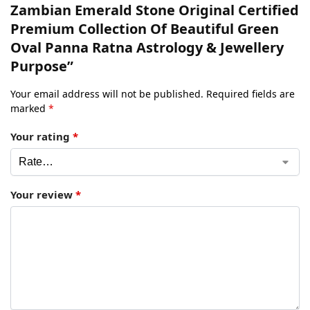
Zambian Emerald Stone Original Certified
Premium Collection Of Beautiful Green
Oval Panna Ratna Astrology & Jewellery
Purpose”
Your email address will not be published.
Required fields are
marked
*
Your rating
*
Your review
*