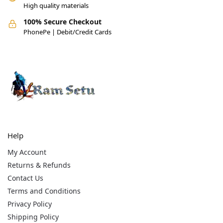
High quality materials
100% Secure Checkout
PhonePe | Debit/Credit Cards
Help
My Account
Returns & Refunds
Contact Us
Terms and Conditions
Privacy Policy
Shipping Policy