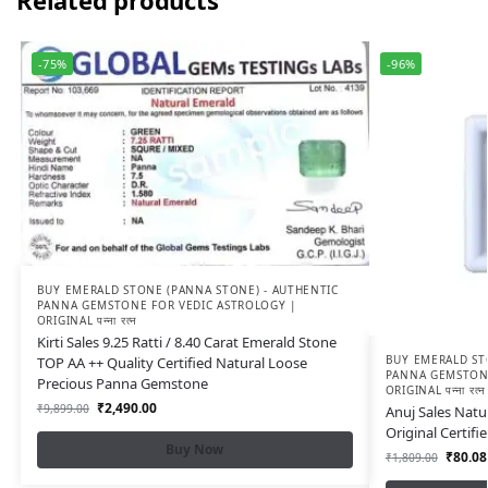
Related products
-75%
-96%
BUY EMERALD STONE (PANNA STONE) - AUTHENTIC
PANNA GEMSTONE FOR VEDIC ASTROLOGY |
ORIGINAL पन्ना रत्न
Kirti Sales 9.25 Ratti / 8.40 Carat Emerald Stone
BUY EMERALD ST
TOP AA ++ Quality Certified Natural Loose
PANNA GEMSTONE
Precious Panna Gemstone
ORIGINAL पन्ना रत्न
₹
2,490.00
₹
9,899.00
Anuj Sales Natu
Original Certif
Buy Now
₹
80.08
₹
1,809.00