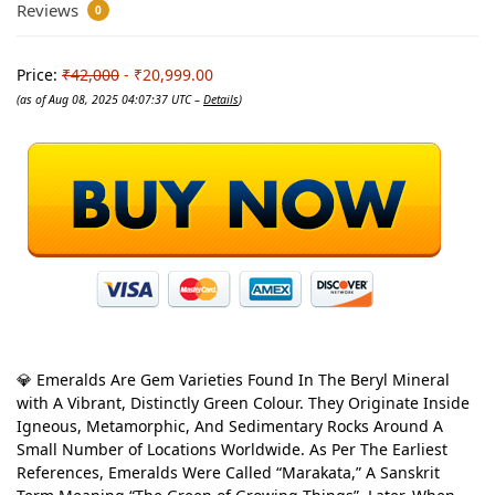
Reviews
0
Price:
₹42,000
- ₹20,999.00
(as of Aug 08, 2025 04:07:37 UTC –
Details
)
💎 Emeralds Are Gem Varieties Found In The Beryl Mineral
with A Vibrant, Distinctly Green Colour. They Originate Inside
Igneous, Metamorphic, And Sedimentary Rocks Around A
Small Number of Locations Worldwide. As Per The Earliest
References, Emeralds Were Called “Marakata,” A Sanskrit