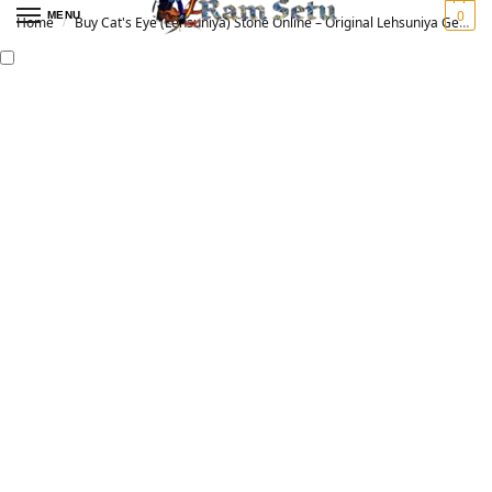
0
MENU
Home
Buy Cat's Eye (Lehsuniya) Stone Online – Original Lehsuniya Gemstone for Vedic Astrology | लहसुनिया रत्न
/