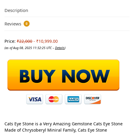
Description
Reviews
0
Price:
₹22,000
- ₹10,999.00
(as of Aug 08, 2025 11:32:25 UTC –
Details
)
Cats Eye Stone is a Very Amazing Gemstone Cats Eye Stone
Made of Chrysoberyl Miniral Family, Cats Eye Stone