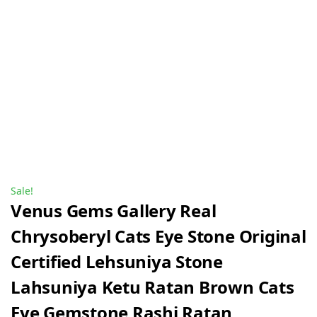
Sale!
Venus Gems Gallery Real
Chrysoberyl Cats Eye Stone Original
Certified Lehsuniya Stone
Lahsuniya Ketu Ratan Brown Cats
Eye Gemstone Rashi Ratan