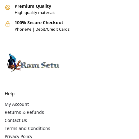
Premium Quality
High quality materials
100% Secure Checkout
PhonePe | Debit/Credit Cards
Help
My Account
Returns & Refunds
Contact Us
Terms and Conditions
Privacy Policy