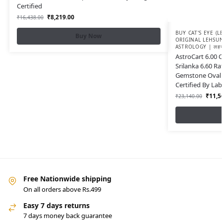
Certified
₹
8,219.00
₹
16,438.00
BUY CAT'S EYE (
Buy Now
ORIGINAL LEHSU
ASTROLOGY | लहसुन
AstroCart 6.00 
Srilanka 6.60 Ra
Gemstone Oval 
Certified By Lab
₹
11,5
₹
23,140.00
Free Nationwide shipping
On all orders above Rs.499
Easy 7 days returns
7 days money back guarantee