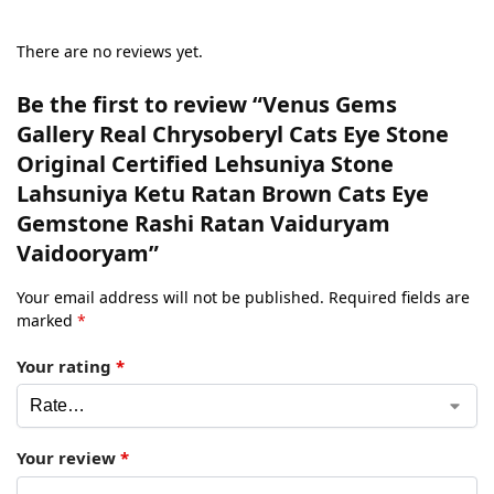
There are no reviews yet.
Be the first to review “Venus Gems
Gallery Real Chrysoberyl Cats Eye Stone
Original Certified Lehsuniya Stone
Lahsuniya Ketu Ratan Brown Cats Eye
Gemstone Rashi Ratan Vaiduryam
Vaidooryam”
Your email address will not be published.
Required fields are
marked
*
Your rating
*
Your review
*