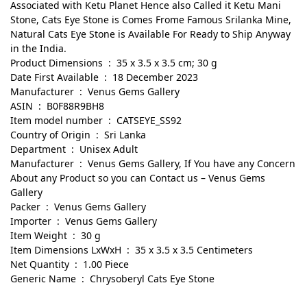
Associated with Ketu Planet Hence also Called it Ketu Mani
Stone, Cats Eye Stone is Comes Frome Famous Srilanka Mine,
Natural Cats Eye Stone is Available For Ready to Ship Anyway
in the India.
Product Dimensions ‏ : ‎ 35 x 3.5 x 3.5 cm; 30 g
Date First Available ‏ : ‎ 18 December 2023
Manufacturer ‏ : ‎ Venus Gems Gallery
ASIN ‏ : ‎ B0F88R9BH8
Item model number ‏ : ‎ CATSEYE_SS92
Country of Origin ‏ : ‎ Sri Lanka
Department ‏ : ‎ Unisex Adult
Manufacturer ‏ : ‎ Venus Gems Gallery, If You have any Concern
About any Product so you can Contact us – Venus Gems
Gallery
Packer ‏ : ‎ Venus Gems Gallery
Importer ‏ : ‎ Venus Gems Gallery
Item Weight ‏ : ‎ 30 g
Item Dimensions LxWxH ‏ : ‎ 35 x 3.5 x 3.5 Centimeters
Net Quantity ‏ : ‎ 1.00 Piece
Generic Name ‏ : ‎ Chrysoberyl Cats Eye Stone