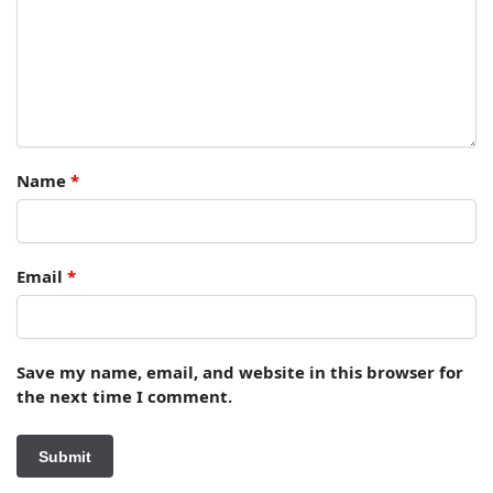
Name
*
Email
*
Save my name, email, and website in this browser for
the next time I comment.