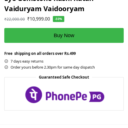
Vaiduryam Vaidooryam
₹
10,999.00
₹
22,000.00
-50%
Buy Now
Free shipping on all orders over Rs.499
7 days easy returns
Order yours before 2.30pm for same day dispatch
Guaranteed Safe Checkout