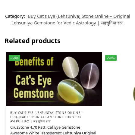
Category:
Buy Cat's Eye (Lehsuniya) Stone Online – Original
Lehsuniya Gemstone for Vedic Astrology | लहसुनिया रत्न
Related products
-50%
-50%
BUY CAT'S EYE (LEHSUNIYA) STONE ONLINE –
ORIGINAL LEHSUNIYA GEMSTONE FOR VEDIC
ASTROLOGY | लहसुनिया रत्न
CruzStone 4.70 Ratti Cat Eye Gemstone
Awesome White Transparent Lehsuniya Original