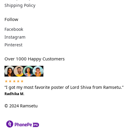
Shipping Policy
Follow
Facebook
Instagram
Pinterest
Over 1000 Happy Customers
★★★★★
“I got my most favorite poster of Lord Shiva from Ramsetu.”
Radhika M.
© 2024 Ramsetu