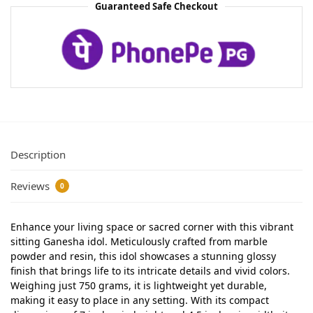
Guaranteed Safe Checkout
Description
Reviews
0
Enhance your living space or sacred corner with this vibrant
sitting Ganesha idol. Meticulously crafted from marble
powder and resin, this idol showcases a stunning glossy
finish that brings life to its intricate details and vivid colors.
Weighing just 750 grams, it is lightweight yet durable,
making it easy to place in any setting. With its compact