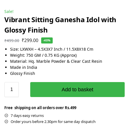
Sale!
Vibrant Sitting Ganesha Idol with
Glossy Finish
₹
299.00
₹
499.00
-40%
Size: LXWXH – 4.5X3X7 Inch / 11.5X8X18 Cm
Weight: 750 GM / 0.75 KG (Approx)
Material: Hq. Marble Powder & Clear Cast Resin
Made in India
Glossy Finish
Add to basket
Free shipping on all orders over Rs.499
7 days easy returns
Order yours before 2.30pm for same day dispatch