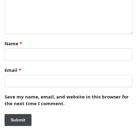
Name
*
Email
*
Save my name, email, and website in this browser for
the next time I comment.