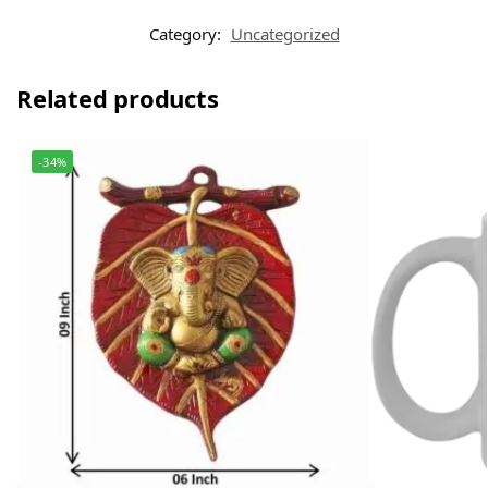
Category:
Uncategorized
Related products
-34%