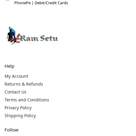
PhonePe | Debit/Credit Cards
Help
My Account
Returns & Refunds
Contact Us
Terms and Conditions
Privacy Policy
Shipping Policy
Follow