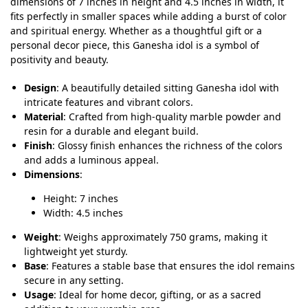
dimensions of 7 inches in height and 4.5 inches in width, it
fits perfectly in smaller spaces while adding a burst of color
and spiritual energy. Whether as a thoughtful gift or a
personal decor piece, this Ganesha idol is a symbol of
positivity and beauty.
Design
: A beautifully detailed sitting Ganesha idol with
intricate features and vibrant colors.
Material
: Crafted from high-quality marble powder and
resin for a durable and elegant build.
Finish
: Glossy finish enhances the richness of the colors
and adds a luminous appeal.
Dimensions
:
Height: 7 inches
Width: 4.5 inches
Weight
: Weighs approximately 750 grams, making it
lightweight yet sturdy.
Base
: Features a stable base that ensures the idol remains
secure in any setting.
Usage
: Ideal for home decor, gifting, or as a sacred