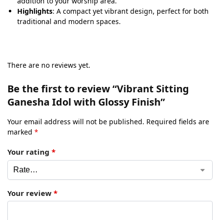
addition to your worship area.
Highlights
: A compact yet vibrant design, perfect for both
traditional and modern spaces.
There are no reviews yet.
Be the first to review “Vibrant Sitting
Ganesha Idol with Glossy Finish”
Your email address will not be published.
Required fields are
marked
*
Your rating
*
Your review
*