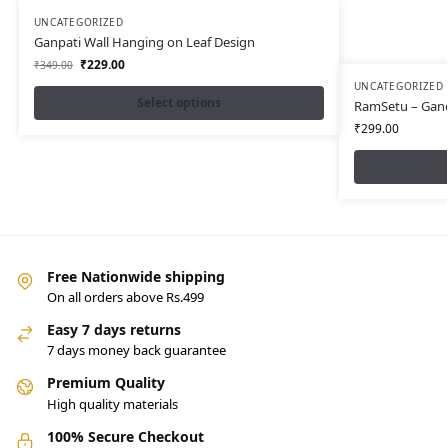
UNCATEGORIZED
Ganpati Wall Hanging on Leaf Design
₹
229.00
₹
349.00
UNCATEGORIZED
Select options
RamSetu – Gan
₹
299.00
Free Nationwide shipping
On all orders above Rs.499
Easy 7 days returns
7 days money back guarantee
Premium Quality
High quality materials
100% Secure Checkout