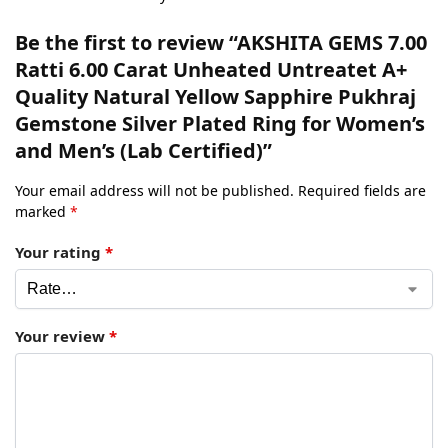
Be the first to review “AKSHITA GEMS 7.00
Ratti 6.00 Carat Unheated Untreatet A+
Quality Natural Yellow Sapphire Pukhraj
Gemstone Silver Plated Ring for Women’s
and Men’s (Lab Certified)”
Your email address will not be published.
Required fields are
marked
*
Your rating
*
Your review
*