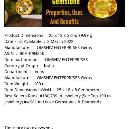
Product Dimensions ‏ : ‎ 25 x 18 x 5 cm; 99.99 g
Date First Available ‏ : ‎ 2 March 2022
Manufacturer ‏ : ‎ OMSHIV ENTERPRISES Gems
ASIN ‏ : ‎ B09TR9NZ5K
Item part number ‏ : ‎ OMSHIV ENTERPRISES
Country of Origin ‏ : ‎ India
Department ‏ : ‎ mens
Manufacturer ‏ : ‎ OMSHIV ENTERPRISES Gems
Item Weight ‏ : ‎ 100 g
Item Dimensions LxWxH ‏ : ‎ 25 x 18 x 5 Centimeters
Best Sellers Rank: #180,739 in Jewellery (See Top 100 in
Jewellery) #4,981 in Loose Gemstones & Diamonds
There are no reviews yet.