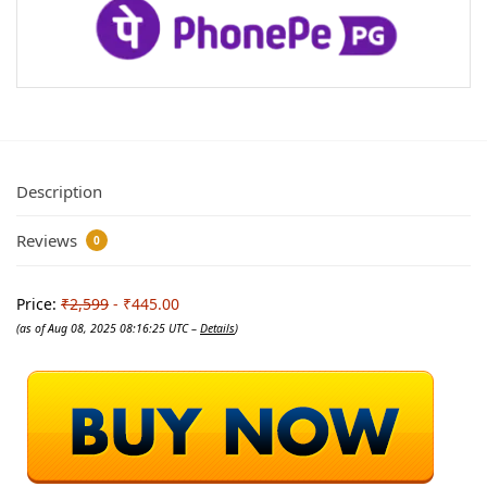
Description
Reviews
0
Price:
₹2,599
- ₹445.00
(as of Aug 08, 2025 08:16:25 UTC –
Details
)