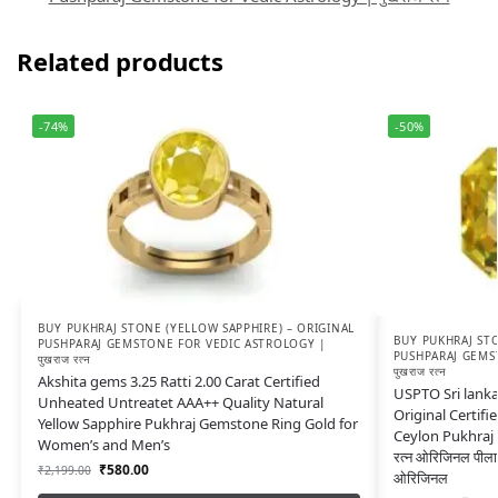
Related products
-74%
-50%
BUY PUKHRAJ STONE (YELLOW SAPPHIRE) – ORIGINAL
BUY PUKHRAJ STO
PUSHPARAJ GEMSTONE FOR VEDIC ASTROLOGY |
PUSHPARAJ GEMS
पुखराज रत्न
पुखराज रत्न
Akshita gems 3.25 Ratti 2.00 Carat Certified
USPTO Sri lanka
Unheated Untreatet AAA++ Quality Natural
Original Certifi
Yellow Sapphire Pukhraj Gemstone Ring Gold for
Ceylon Pukhraj a
Women’s and Men’s
रत्न ओरिजिनल पीला
₹
580.00
₹
2,199.00
ओरिजिनल