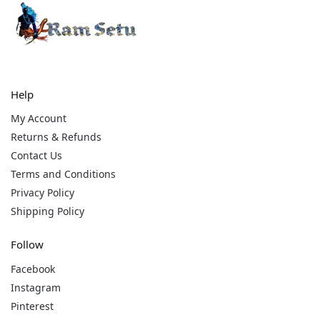
Help
My Account
Returns & Refunds
Contact Us
Terms and Conditions
Privacy Policy
Shipping Policy
Follow
Facebook
Instagram
Pinterest