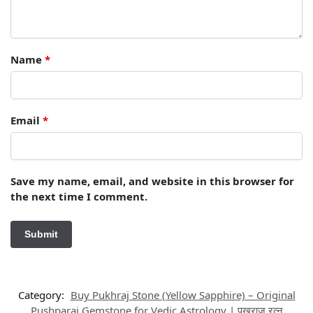
Name
*
Email
*
Save my name, email, and website in this browser for
the next time I comment.
Category:
Buy Pukhraj Stone (Yellow Sapphire) – Original
Pushparaj Gemstone for Vedic Astrology | पुखराज रत्न