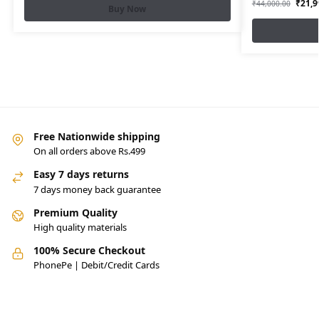
₹
21,9
₹
44,000.00
Buy Now
Free Nationwide shipping
On all orders above Rs.499
Easy 7 days returns
7 days money back guarantee
Premium Quality
High quality materials
100% Secure Checkout
PhonePe | Debit/Credit Cards