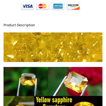
Product Description