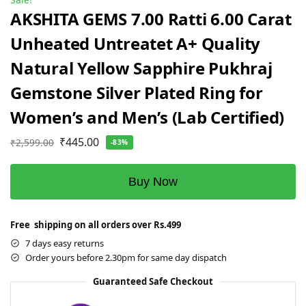
AKSHITA GEMS 7.00 Ratti 6.00 Carat
Unheated Untreatet A+ Quality
Natural Yellow Sapphire Pukhraj
Gemstone Silver Plated Ring for
Women’s and Men’s (Lab Certified)
₹
445.00
₹
2,599.00
-83%
Buy Now
Free shipping on all orders over Rs.499
7 days easy returns
Order yours before 2.30pm for same day dispatch
Guaranteed Safe Checkout