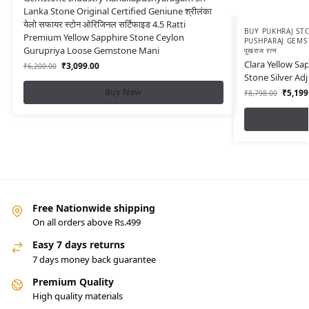
Lanka Stone Original Certified Geniune श्रीलंका
येलो सफायर स्टोन ओरिजिनल सर्टिफाइड 4.5 Ratti
BUY PUKHRAJ STO
Premium Yellow Sapphire Stone Ceylon
PUSHPARAJ GEMS
Gurupriya Loose Gemstone Mani
पुखराज रत्न
Clara Yellow Sap
₹
3,099.00
₹
6,200.00
Stone Silver Ad
Buy Now
₹
5,199
₹
8,798.00
Free Nationwide shipping
On all orders above Rs.499
Easy 7 days returns
7 days money back guarantee
Premium Quality
High quality materials