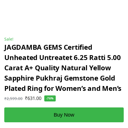
Sale!
JAGDAMBA GEMS Certified
Unheated Untreatet 6.25 Ratti 5.00
Carat A+ Quality Natural Yellow
Sapphire Pukhraj Gemstone Gold
Plated Ring for Women’s and Men’s
₹
631.00
₹
2,599.00
-76%
Buy Now