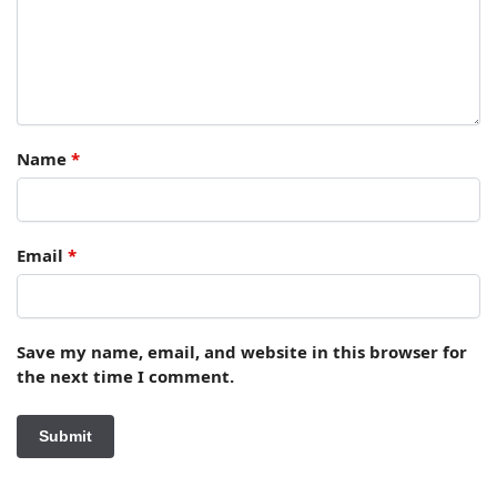
Name
*
Email
*
Save my name, email, and website in this browser for
the next time I comment.