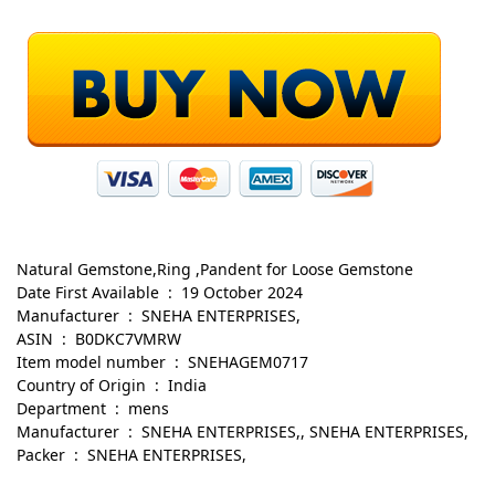
Natural Gemstone,Ring ,Pandent for Loose Gemstone
Date First Available ‏ : ‎ 19 October 2024
Manufacturer ‏ : ‎ SNEHA ENTERPRISES,
ASIN ‏ : ‎ B0DKC7VMRW
Item model number ‏ : ‎ SNEHAGEM0717
Country of Origin ‏ : ‎ India
Department ‏ : ‎ mens
Manufacturer ‏ : ‎ SNEHA ENTERPRISES,, SNEHA ENTERPRISES,
Packer ‏ : ‎ SNEHA ENTERPRISES,