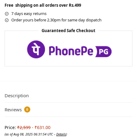
Free shipping on all orders over Rs.499
7 days easy returns
Order yours before 2.30pm for same day dispatch
Guaranteed Safe Checkout
Description
Reviews
0
Price:
₹2,599
- ₹631.00
(as of Aug 08, 2025 06:31:54 UTC –
Details
)