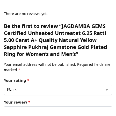
There are no reviews yet.
Be the first to review “JAGDAMBA GEMS
Certified Unheated Untreatet 6.25 Ratti
5.00 Carat A+ Quality Natural Yellow
Sapphire Pukhraj Gemstone Gold Plated
Ring for Women’s and Men’s”
Your email address will not be published.
Required fields are
marked
*
Your rating
*
Your review
*