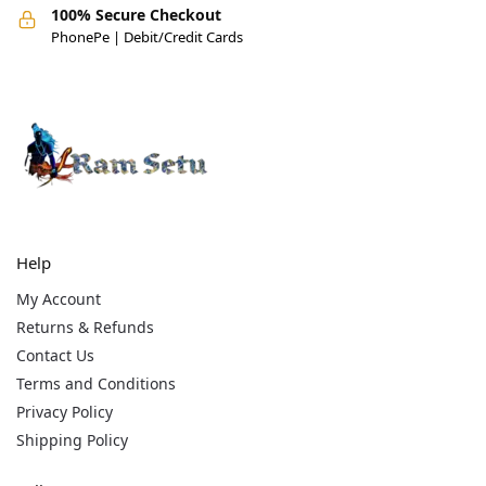
100% Secure Checkout
PhonePe | Debit/Credit Cards
Help
My Account
Returns & Refunds
Contact Us
Terms and Conditions
Privacy Policy
Shipping Policy