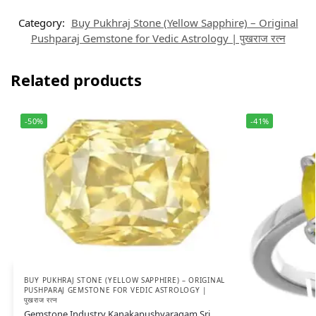
Category:
Buy Pukhraj Stone (Yellow Sapphire) – Original
Pushparaj Gemstone for Vedic Astrology | पुखराज रत्न
Related products
-50%
-41%
BUY PUKHRAJ STONE (YELLOW SAPPHIRE) – ORIGINAL
PUSHPARAJ GEMSTONE FOR VEDIC ASTROLOGY |
पुखराज रत्न
Gemstone Industry Kanakapushyaragam Sri