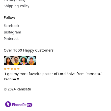
Shipping Policy
Follow
Facebook
Instagram
Pinterest
Over 1000 Happy Customers
★★★★★
“I got my most favorite poster of Lord Shiva from Ramsetu.”
Radhika M.
© 2024 Ramsetu