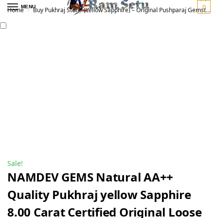
0
MENU
Home
Buy Pukhraj Stone (Yellow Sapphire) – Original Pushparaj Gemstone for Vedic Astrology | पुखराज रत्न
/
Sale!
NAMDEV GEMS Natural AA++
Quality Pukhraj yellow Sapphire
8.00 Carat Certified Original Loose