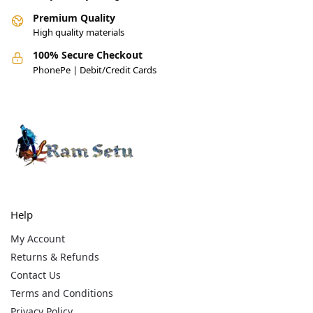
Premium Quality
High quality materials
100% Secure Checkout
PhonePe | Debit/Credit Cards
Help
My Account
Returns & Refunds
Contact Us
Terms and Conditions
Privacy Policy