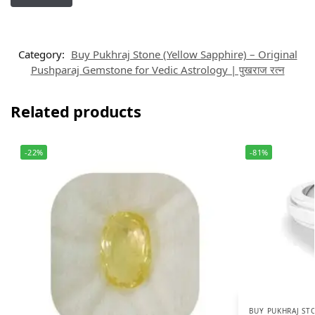
Category:
Buy Pukhraj Stone (Yellow Sapphire) – Original
Pushparaj Gemstone for Vedic Astrology | पुखराज रत्न
Related products
-22%
-81%
BUY PUKHRAJ STO