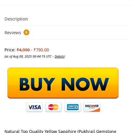
Description
Reviews
0
Price:
₹4,990
- ₹790.00
(as of Aug 08, 2025 06:44:19 UTC –
Details
)
Natural Top Quality Yellow Sapphire (Pukhraj) Gemstone