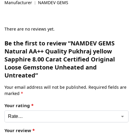
Manufacturer ‏ : ‎ NAMDEV GEMS
There are no reviews yet.
Be the first to review “NAMDEV GEMS
Natural AA++ Quality Pukhraj yellow
Sapphire 8.00 Carat Certified Original
Loose Gemstone Unheated and
Untreated”
Your email address will not be published.
Required fields are
marked
*
Your rating
*
Your review
*