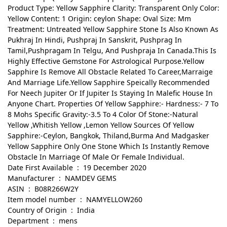
Product Type: Yellow Sapphire Clarity: Transparent Only Color:
Yellow Content: 1 Origin: ceylon Shape: Oval Size: Mm
Treatment: Untreated Yellow Sapphire Stone Is Also Known As
Pukhraj In Hindi, Pushpraj In Sanskrit, Pushprag In
Tamil,Pushpragam In Telgu, And Pushpraja In Canada.This Is
Highly Effective Gemstone For Astrological Purpose.Yellow
Sapphire Is Remove All Obstacle Related To Career,Marraige
And Marriage Life.Yellow Sapphire Speically Recommended
For Neech Jupiter Or If Jupiter Is Staying In Malefic House In
Anyone Chart. Properties Of Yellow Sapphire:- Hardness:- 7 To
8 Mohs Specific Gravity:-3.5 To 4 Color Of Stone:-Natural
Yellow ,Whitish Yellow ,Lemon Yellow Sources Of Yellow
Sapphire:-Ceylon, Bangkok, Thiland,Burma And Madgasker
Yellow Sapphire Only One Stone Which Is Instantly Remove
Obstacle In Marriage Of Male Or Female Individual.
Date First Available ‏ : ‎ 19 December 2020
Manufacturer ‏ : ‎ NAMDEV GEMS
ASIN ‏ : ‎ B08R266W2Y
Item model number ‏ : ‎ NAMYELLOW260
Country of Origin ‏ : ‎ India
Department ‏ : ‎ mens