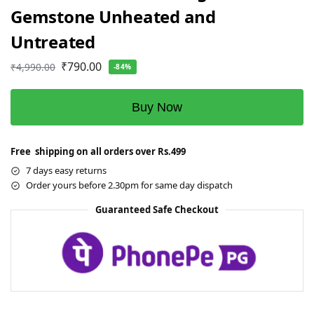
Gemstone Unheated and
Untreated
₹
790.00
₹
4,990.00
-84%
Buy Now
Free shipping on all orders over Rs.499
7 days easy returns
Order yours before 2.30pm for same day dispatch
Guaranteed Safe Checkout