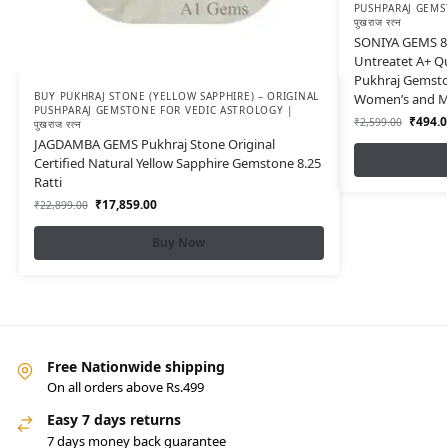
PUSHPARAJ GEMS
पुखराज रत्न
SONIYA GEMS 8.
Untreatet A+ Qu
Pukhraj Gemston
BUY PUKHRAJ STONE (YELLOW SAPPHIRE) – ORIGINAL
Women’s and Men
PUSHPARAJ GEMSTONE FOR VEDIC ASTROLOGY |
₹
494.0
₹
2,599.00
पुखराज रत्न
JAGDAMBA GEMS Pukhraj Stone Original
Certified Natural Yellow Sapphire Gemstone 8.25
Ratti
₹
17,859.00
₹
22,899.00
Buy Now
Free Nationwide shipping
On all orders above Rs.499
Easy 7 days returns
7 days money back guarantee