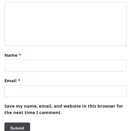
Name
*
Email
*
Save my name, email, and website in this browser for
the next time I comment.