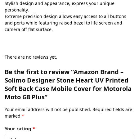
Stylish design and appearance, express your unique
personality.
Extreme precision design allows easy access to all buttons
and ports while featuring raised bezel to life screen and
camera off flat surface.
There are no reviews yet.
Be the first to review “Amazon Brand –
Solimo Designer Stone Heart UV Printed
Soft Back Case Mobile Cover for Motorola
Moto G8 Plus”
Your email address will not be published.
Required fields are
marked
*
Your rating
*