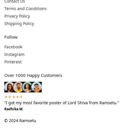
Contact Us
Terms and Conditions
Privacy Policy
Shipping Policy
Follow
Facebook
Instagram
Pinterest
Over 1000 Happy Customers
★★★★★
“I got my most favorite poster of Lord Shiva from Ramsetu.”
Radhika M.
© 2024 Ramsetu