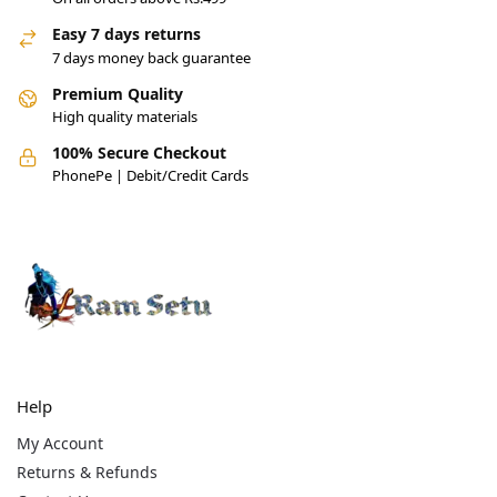
Easy 7 days returns
7 days money back guarantee
Premium Quality
High quality materials
100% Secure Checkout
PhonePe | Debit/Credit Cards
Help
My Account
Returns & Refunds