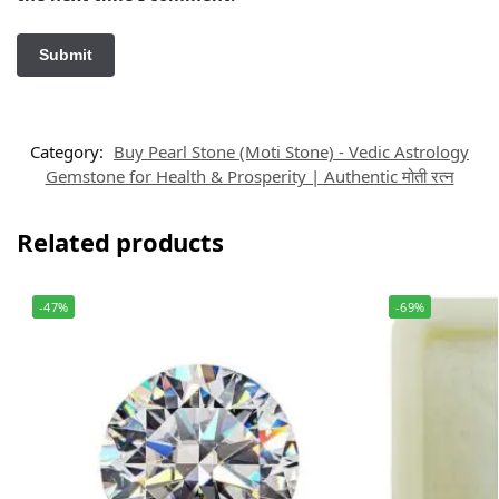
Category:
Buy Pearl Stone (Moti Stone) - Vedic Astrology
Gemstone for Health & Prosperity | Authentic मोती रत्न
Related products
-47%
-69%