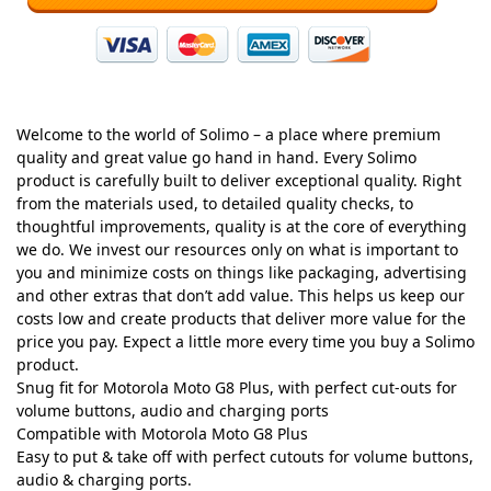
Welcome to the world of Solimo – a place where premium
quality and great value go hand in hand. Every Solimo
product is carefully built to deliver exceptional quality. Right
from the materials used, to detailed quality checks, to
thoughtful improvements, quality is at the core of everything
we do. We invest our resources only on what is important to
you and minimize costs on things like packaging, advertising
and other extras that don’t add value. This helps us keep our
costs low and create products that deliver more value for the
price you pay. Expect a little more every time you buy a Solimo
product.
Snug fit for Motorola Moto G8 Plus, with perfect cut-outs for
volume buttons, audio and charging ports
Compatible with Motorola Moto G8 Plus
Easy to put & take off with perfect cutouts for volume buttons,
audio & charging ports.