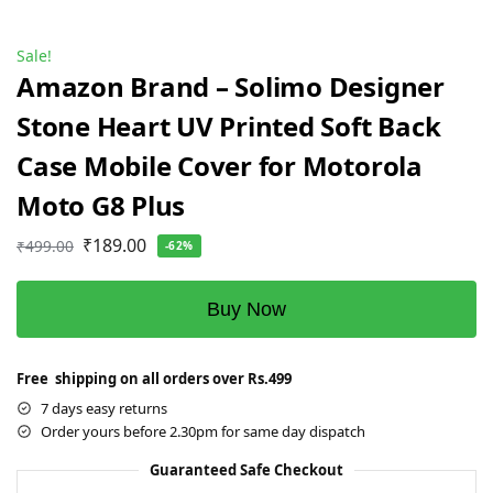
Sale!
Amazon Brand – Solimo Designer
Stone Heart UV Printed Soft Back
Case Mobile Cover for Motorola
Moto G8 Plus
₹
189.00
₹
499.00
-62%
Buy Now
Free shipping on all orders over Rs.499
7 days easy returns
Order yours before 2.30pm for same day dispatch
Guaranteed Safe Checkout