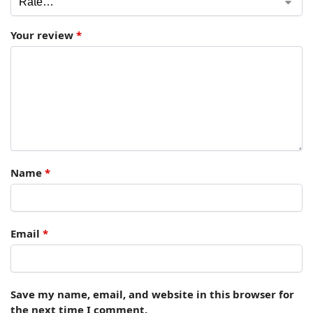
Your review
*
Name
*
Email
*
Save my name, email, and website in this browser for
the next time I comment.