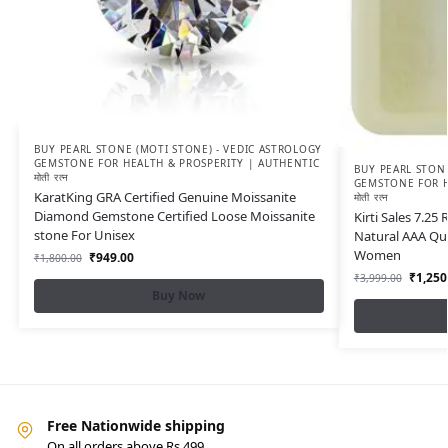
BUY PEARL STONE (MOTI STONE) - VEDIC ASTROLOGY
GEMSTONE FOR HEALTH & PROSPERITY | AUTHENTIC
BUY PEARL STONE
मोती रत्न
GEMSTONE FOR H
KaratKing GRA Certified Genuine Moissanite
मोती रत्न
Diamond Gemstone Certified Loose Moissanite
Kirti Sales 7.25 
stone For Unisex
Natural AAA Qu
Women
₹
949.00
₹
1,800.00
₹
1,250
₹
3,999.00
Buy Now
Free Nationwide shipping
On all orders above Rs.499