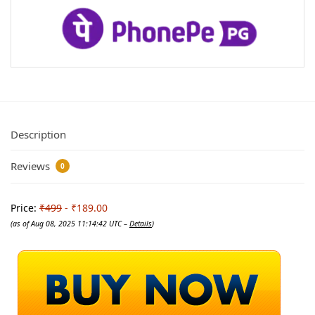
Description
Reviews
0
Price:
₹499
- ₹189.00
(as of Aug 08, 2025 11:14:42 UTC –
Details
)