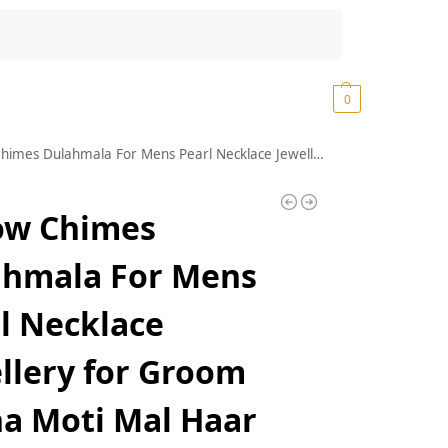
Search
₹
0.00
0
 Dulahmala For Mens Pearl Necklace Jewellery for Groom Dulha Moti Mal Haar For men
ow Chimes
ahmala For Mens
l Necklace
llery for Groom
a Moti Mal Haar