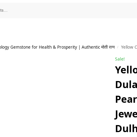
ology Gemstone for Health & Prosperity | Authentic मोती रत्न
Yellow Chimes
/
Sale!
Yell
Dul
Pear
Jewe
Dulh