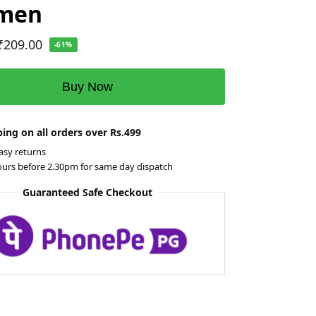
 men
₹
209.00
-61%
Buy Now
ing on all orders over Rs.499
asy returns
ours before 2.30pm for same day dispatch
Guaranteed Safe Checkout