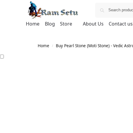
Home
Blog
Store
About Us
Contact us
Home
Buy Pearl Stone (Moti Stone) - Vedic Astr
/