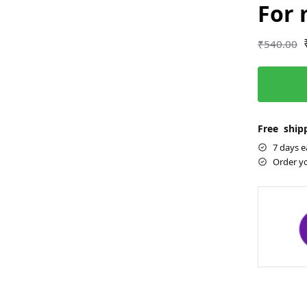
For
₹
540.00
Free shipp
7 days e
Order y