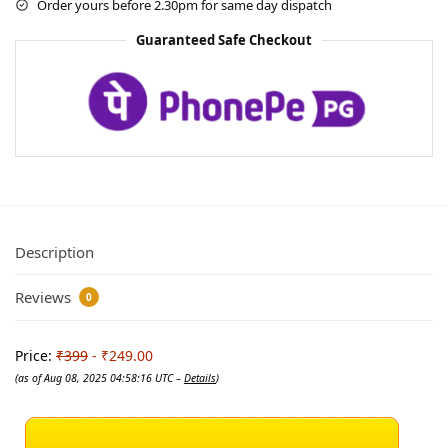
Order yours before 2.30pm for same day dispatch
Guaranteed Safe Checkout
Description
Reviews
0
Price:
₹399
- ₹249.00
(as of Aug 08, 2025 04:58:16 UTC –
Details
)