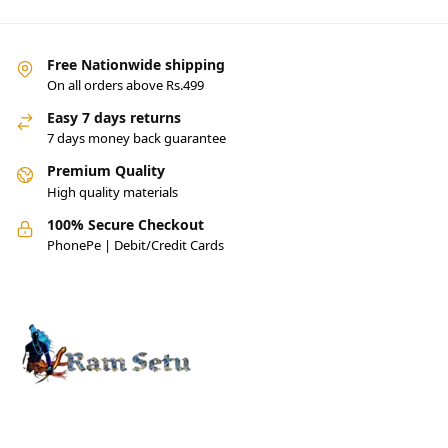
Free Nationwide shipping
On all orders above Rs.499
Easy 7 days returns
7 days money back guarantee
Premium Quality
High quality materials
100% Secure Checkout
PhonePe | Debit/Credit Cards