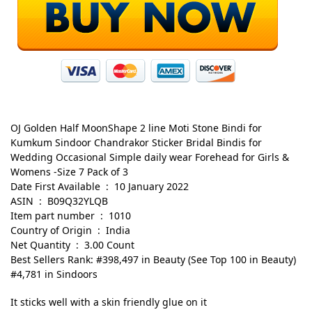
OJ Golden Half MoonShape 2 line Moti Stone Bindi for
Kumkum Sindoor Chandrakor Sticker Bridal Bindis for
Wedding Occasional Simple daily wear Forehead for Girls &
Womens -Size 7 Pack of 3
Date First Available ‏ : ‎ 10 January 2022
ASIN ‏ : ‎ B09Q32YLQB
Item part number ‏ : ‎ 1010
Country of Origin ‏ : ‎ India
Net Quantity ‏ : ‎ 3.00 Count
Best Sellers Rank: #398,497 in Beauty (See Top 100 in Beauty)
#4,781 in Sindoors
It sticks well with a skin friendly glue on it