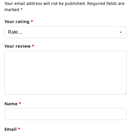
Your email address will not be published.
Required fields are
marked
*
Your rating
*
Your review
*
Name
*
Email
*