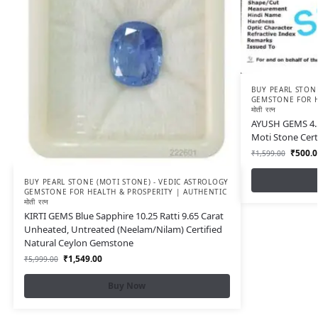
BUY PEARL STONE
GEMSTONE FOR H
मोती रत्न
AYUSH GEMS 4.5
Moti Stone Cer
₹
500.0
₹
1,599.00
BUY PEARL STONE (MOTI STONE) - VEDIC ASTROLOGY
GEMSTONE FOR HEALTH & PROSPERITY | AUTHENTIC
मोती रत्न
KIRTI GEMS Blue Sapphire 10.25 Ratti 9.65 Carat
Unheated, Untreated (Neelam/Nilam) Certified
Natural Ceylon Gemstone
₹
1,549.00
₹
5,999.00
Buy Now