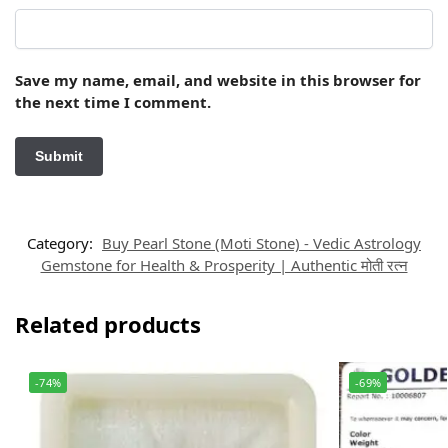
Save my name, email, and website in this browser for
the next time I comment.
Category:
Buy Pearl Stone (Moti Stone) - Vedic Astrology
Gemstone for Health & Prosperity | Authentic मोती रत्न
Related products
-74%
-69%