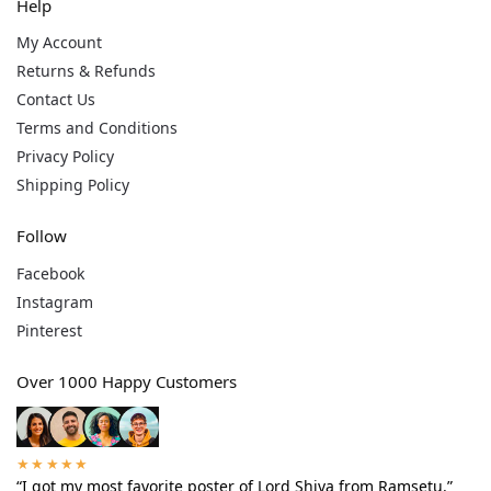
Help
My Account
Returns & Refunds
Contact Us
Terms and Conditions
Privacy Policy
Shipping Policy
Follow
Facebook
Instagram
Pinterest
Over 1000 Happy Customers
★★★★★
“I got my most favorite poster of Lord Shiva from Ramsetu.”