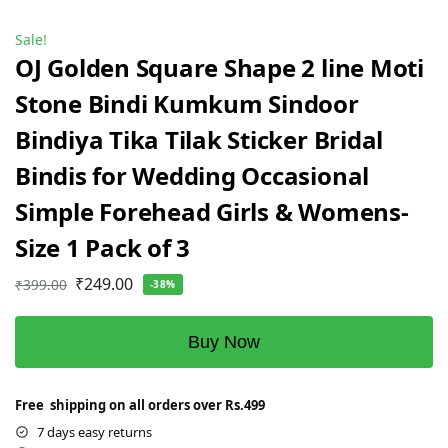
Sale!
OJ Golden Square Shape 2 line Moti
Stone Bindi Kumkum Sindoor
Bindiya Tika Tilak Sticker Bridal
Bindis for Wedding Occasional
Simple Forehead Girls & Womens-
Size 1 Pack of 3
₹
249.00
₹
399.00
-38%
Buy Now
Free shipping on all orders over Rs.499
7 days easy returns