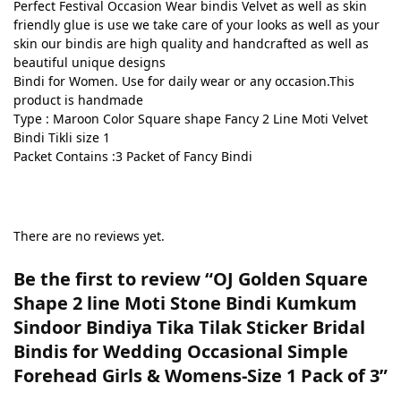
Perfect Festival Occasion Wear bindis Velvet as well as skin
friendly glue is use we take care of your looks as well as your
skin our bindis are high quality and handcrafted as well as
beautiful unique designs
Bindi for Women. Use for daily wear or any occasion.This
product is handmade
Type : Maroon Color Square shape Fancy 2 Line Moti Velvet
Bindi Tikli size 1
Packet Contains :3 Packet of Fancy Bindi
There are no reviews yet.
Be the first to review “OJ Golden Square
Shape 2 line Moti Stone Bindi Kumkum
Sindoor Bindiya Tika Tilak Sticker Bridal
Bindis for Wedding Occasional Simple
Forehead Girls & Womens-Size 1 Pack of 3”