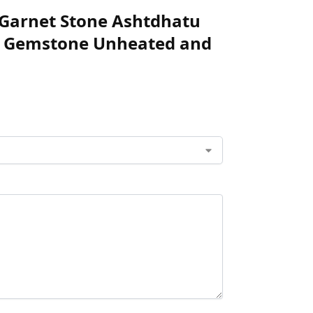
te Garnet Stone Ashtdhatu
ed Gemstone Unheated and