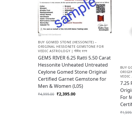
BUY GOMED STONE (HESSONITE) –
ORIGINAL HESSONITE GEMSTONE FOR
VEDIC ASTROLOGY | गोमेद रत्न
GEMS RIVER 6.25 Ratti 5.50 Carat
Hessonite Unheated Untreated
BUY G
Ceylone Gomed Stone Original
ORIGI
VEDIC 
Certified Garnet Gemstone for
7.25 
Men & Women (L05)
Origi
₹
2,395.00
₹
4,999.00
For 
Certi
₹
1,599