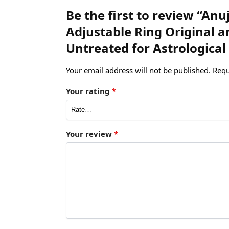
Be the first to review “An
Adjustable Ring Original
Untreated for Astrological
Your email address will not be published.
Requ
Your rating
*
Your review
*