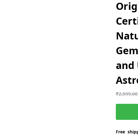
Orig
Cert
Nat
Gem
and 
Astr
₹
2,599.00
Free shipp