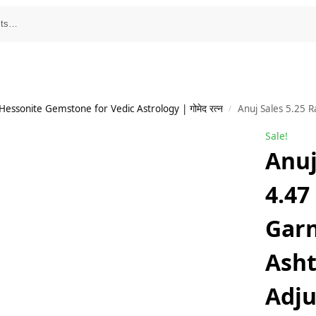
essonite Gemstone for Vedic Astrology | गोमेद रत्न
Anuj Sales 5.25 Ratti 4.47 Carat Hessonite Garne
/
Sale!
Anuj
4.47
Garn
Ash
Adju