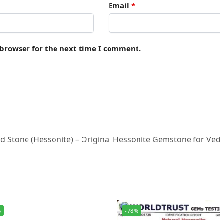
Email
*
 browser for the next time I comment.
Stone (Hessonite) – Original Hessonite Gemstone for Vedic A
%
-78%