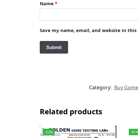
Name
*
Save my name, email, and website in this
Category:
Buy Gomed 
Related products
-52%
-81