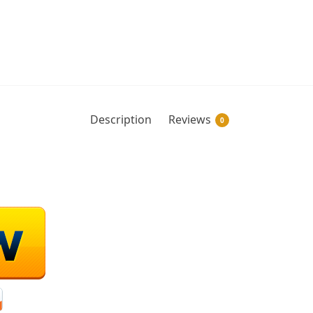
Description
Reviews
0