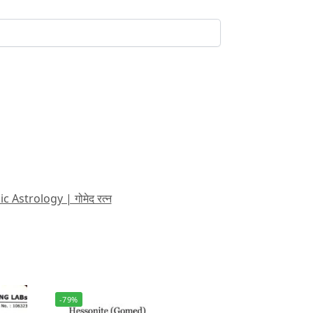
strology | गोमेद रत्न
-79%