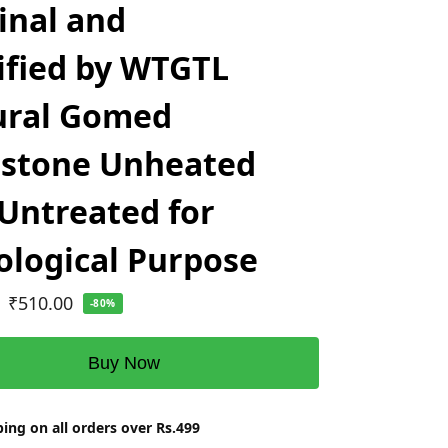
inal and
ified by WTGTL
ural Gomed
stone Unheated
Untreated for
ological Purpose
₹
510.00
-80%
Buy Now
ing on all orders over Rs.499