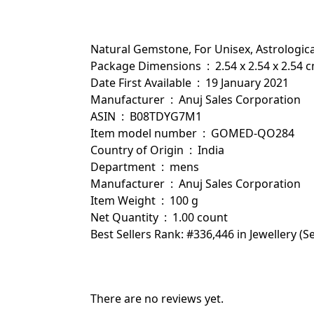
Natural Gemstone, For Unisex, Astrologic
Package Dimensions ‏ : ‎ 2.54 x 2.54 x
Date First Available ‏ : ‎ 19 January 2021
Manufacturer ‏ : ‎ Anuj Sales Corporation
ASIN ‏ : ‎ B08TDYG7M1
Item model number ‏ : ‎ GOMED-QO284
Country of Origin ‏ : ‎ India
Department ‏ : ‎ mens
Manufacturer ‏ : ‎ Anuj Sales Corporation
Item Weight ‏ : ‎ 100 g
Net Quantity ‏ : ‎ 1.00 count
Best Sellers Rank: #336,446 in Jewellery 
There are no reviews yet.