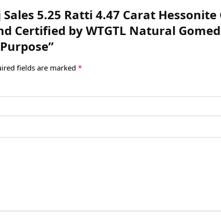
uj Sales 5.25 Ratti 4.47 Carat Hessoni
 and Certified by WTGTL Natural Gom
 Purpose”
ired fields are marked
*