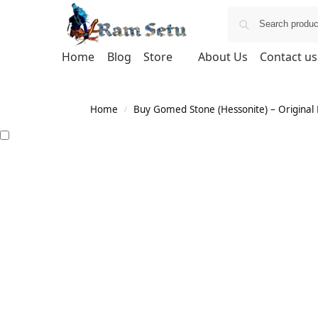
Home
Blog
Store
About Us
Contact us
Home
Buy Gomed Stone (Hessonite) – Original H
/