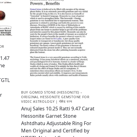
OR
1.47
one
WTGTL
BUY GOMED STONE (HESSONITE) –
r
ORIGINAL HESSONITE GEMSTONE FOR
VEDIC ASTROLOGY | गोमेद रत्न
Anuj Sales 10.25 Ratti 9.47 Carat
Hessonite Garnet Stone
Ashtdhatu Adjustable Ring For
Men Original and Certified by