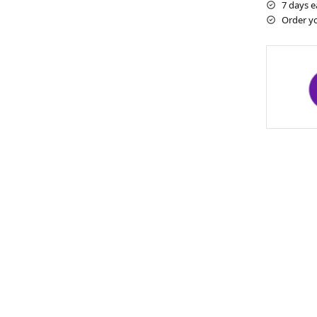
7 days e
Order y