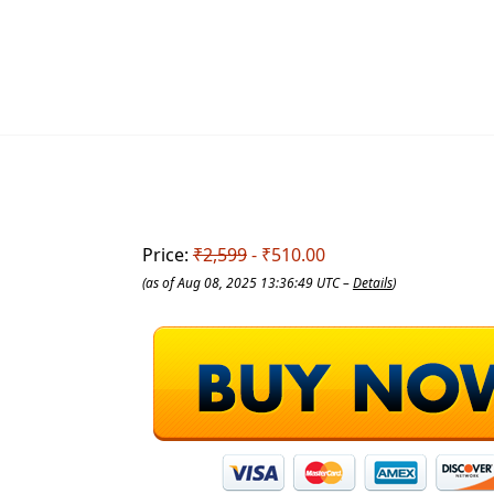
Price:
₹2,599
- ₹510.00
(as of Aug 08, 2025 13:36:49 UTC –
Details
)