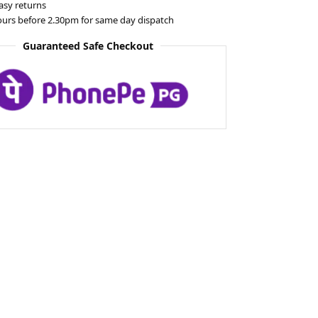
asy returns
ours before 2.30pm for same day dispatch
Guaranteed Safe Checkout