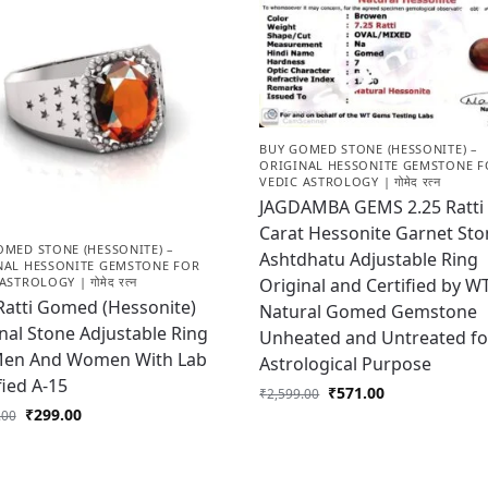
BUY GOMED STONE (HESSONITE) –
ORIGINAL HESSONITE GEMSTONE F
VEDIC ASTROLOGY | गोमेद रत्न
JAGDAMBA GEMS 2.25 Ratti 
Carat Hessonite Garnet St
OMED STONE (HESSONITE) –
Ashtdhatu Adjustable Ring
NAL HESSONITE GEMSTONE FOR
Original and Certified by 
ASTROLOGY | गोमेद रत्न
Ratti Gomed (Hessonite)
Natural Gomed Gemstone
nal Stone Adjustable Ring
Unheated and Untreated fo
Men And Women With Lab
Astrological Purpose
fied A-15
₹
571.00
₹
2,599.00
₹
299.00
.00