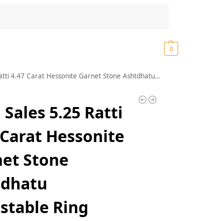
Search
₹
0.00
0
t Stone Ashtdhatu Adjustable Ring Original and Certified by WTGTL Natural Gomed Gemstone Unheated and Untreated for Astrological Purpose
 Sales 5.25 Ratti
 Carat Hessonite
et Stone
tdhatu
stable Ring