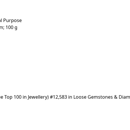
al Purpose
 2.54 cm; 100 g
(See Top 100 in Jewellery) #12,583 in Loose Gemstones & Di