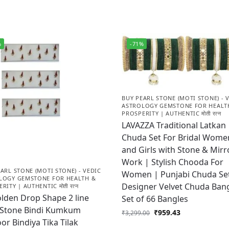
%
-71%
BUY PEARL STONE (MOTI STONE) - 
ASTROLOGY GEMSTONE FOR HEALT
PROSPERITY | AUTHENTIC मोती रत्न
LAVAZZA Traditional Latkan
Chuda Set For Bridal Wome
and Girls with Stone & Mirr
Work | Stylish Chooda For
ARL STONE (MOTI STONE) - VEDIC
Women | Punjabi Chuda Se
LOGY GEMSTONE FOR HEALTH &
Designer Velvet Chuda Bang
RITY | AUTHENTIC मोती रत्न
lden Drop Shape 2 line
Set of 66 Bangles
 Stone Bindi Kumkum
₹
959.43
₹
3,299.00
or Bindiya Tika Tilak