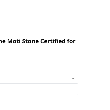
ne Moti Stone Certified for