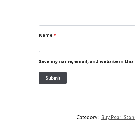
Name
*
Save my name, email, and website in this
Category:
Buy Pearl Stone