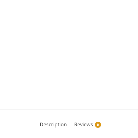
Description
Reviews
0