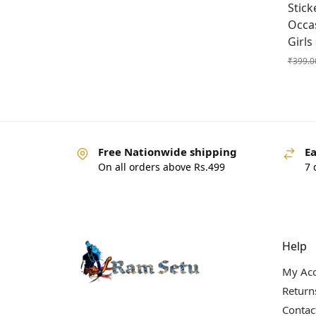
Stick
Occa
Girls
₹
399.0
Free Nationwide shipping
Ea
On all orders above Rs.499
7 
Help
My Ac
Return
Contac