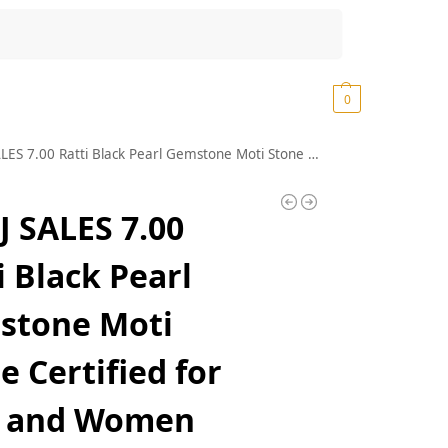
Search
₹
0.00
0
7.00 Ratti Black Pearl Gemstone Moti Stone Certified for Men and Women
 SALES 7.00
i Black Pearl
stone Moti
e Certified for
 and Women