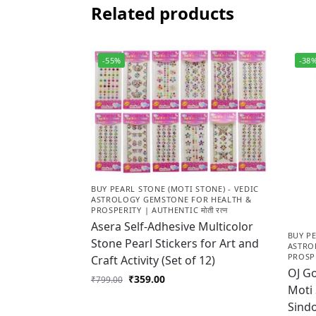
Related products
-55%
-38
BUY PEARL STONE (MOTI STONE) - VEDIC
ASTROLOGY GEMSTONE FOR HEALTH &
PROSPERITY | AUTHENTIC मोती रत्न
Asera Self-Adhesive Multicolor
BUY PE
Stone Pearl Stickers for Art and
ASTRO
PROSPE
Craft Activity (Set of 12)
OJ Go
₹
359.00
₹
799.00
Moti
Sindo