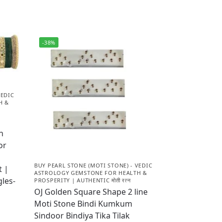
-38%
VEDIC
H &
n
or
BUY PEARL STONE (MOTI STONE) - VEDIC
t |
ASTROLOGY GEMSTONE FOR HEALTH &
les-
PROSPERITY | AUTHENTIC मोती रत्न
OJ Golden Square Shape 2 line
Moti Stone Bindi Kumkum
Sindoor Bindiya Tika Tilak