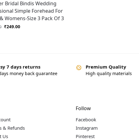
er Bridal Bindis Wedding
sional Simple Forehead For
 & Womens-Size 3 Pack Of 3
₹
249.00
0
sy 7 days returns
Premium Quality
days money back guarantee
High quality materials
Follow
count
Facebook
s & Refunds
Instagram
t Us
Pinterest