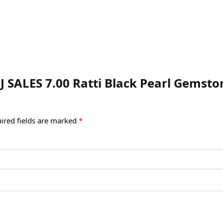
J SALES 7.00 Ratti Black Pearl Gemsto
ired fields are marked
*