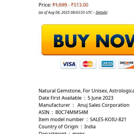
Price:
₹1,599
- ₹513.00
(as of Aug 08, 2025 08:03:55 UTC –
Details
)
Natural Gemstone, For Unisex, Astrologic
Date First Available ‏ : ‎ 5 June 2023
Manufacturer ‏ : ‎ ‎ Anuj Sales Corporation
ASIN ‏ : ‎ B0C74MM54M
Item model number ‏ : ‎ SALES-KOIU-821
Country of Origin ‏ : ‎ India
Department ‏ : ‎ mens