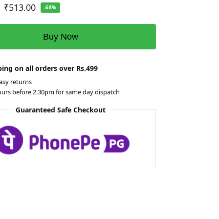
₹
513.00
-68%
Buy Now
ing on all orders over Rs.499
asy returns
ours before 2.30pm for same day dispatch
Guaranteed Safe Checkout