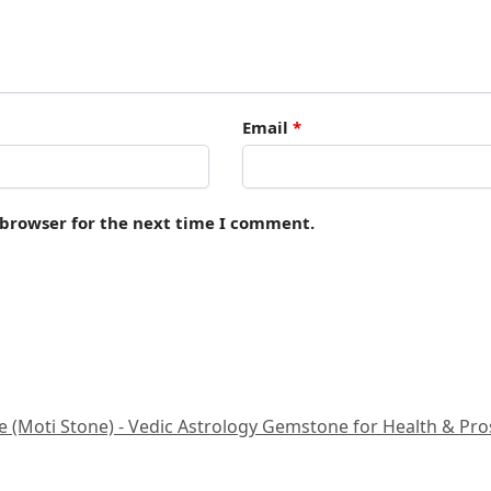
Email
*
 browser for the next time I comment.
 (Moti Stone) - Vedic Astrology Gemstone for Health & Prospe