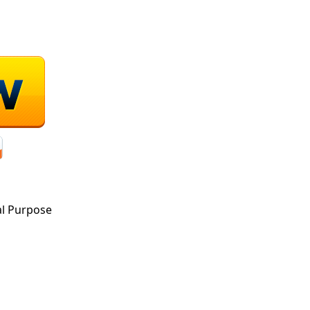
al Purpose