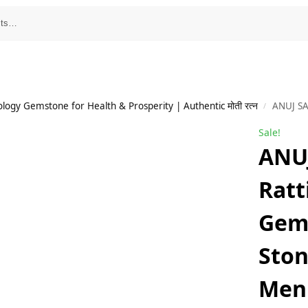
ology Gemstone for Health & Prosperity | Authentic मोती रत्न
ANUJ SALES 
/
Sale!
ANUJ
Ratt
Gem
Ston
Men