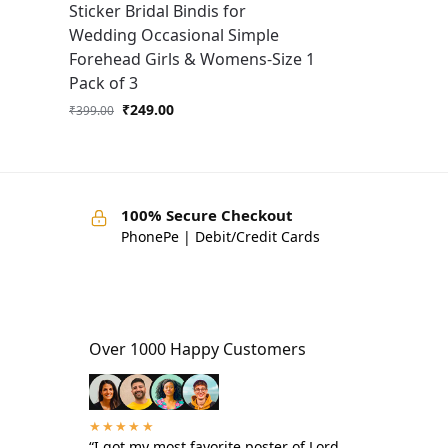
Sticker Bridal Bindis for
Wedding Occasional Simple
Forehead Girls & Womens-Size 1
Pack of 3
₹
249.00
₹
399.00
100% Secure Checkout
PhonePe | Debit/Credit Cards
Over 1000 Happy Customers
★★★★★
“I got my most favorite poster of Lord