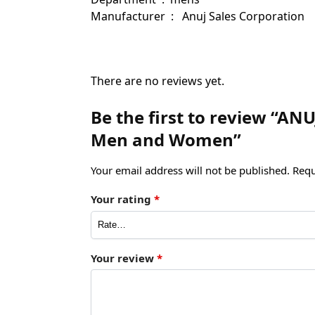
Manufacturer ‏ : ‎ ‎ Anuj Sales Corporation
There are no reviews yet.
Be the first to review “ANU
Men and Women”
Your email address will not be published.
Requ
Your rating
*
Your review
*