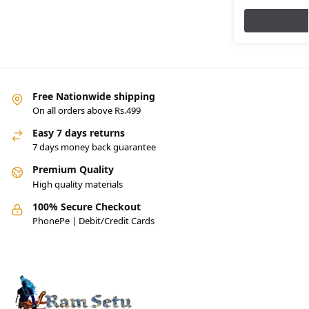
Free Nationwide shipping
On all orders above Rs.499
Easy 7 days returns
7 days money back guarantee
Premium Quality
High quality materials
100% Secure Checkout
PhonePe | Debit/Credit Cards