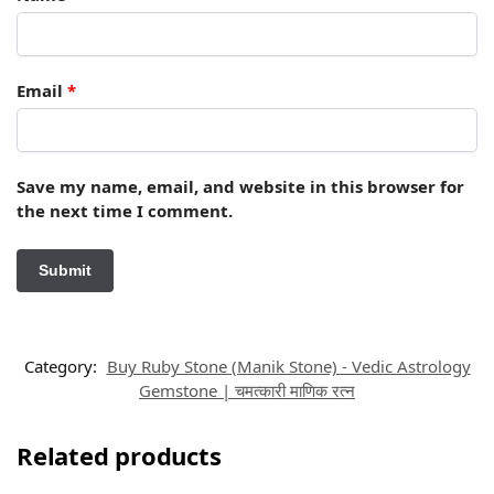
Email
*
Save my name, email, and website in this browser for
the next time I comment.
Category:
Buy Ruby Stone (Manik Stone) - Vedic Astrology
Gemstone | चमत्कारी माणिक रत्न
Related products