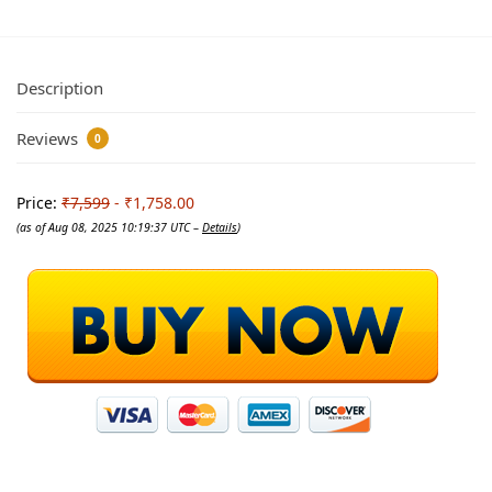
Description
Reviews
0
Price:
₹7,599
- ₹1,758.00
(as of Aug 08, 2025 10:19:37 UTC –
Details
)