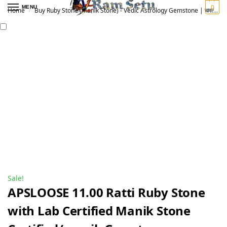
0
MENU
Home
Buy Ruby Stone (Manik Stone) - Vedic Astrology Gemstone | चमत्कारी माणिक रत्न
/
Sale!
APSLOOSE 11.00 Ratti Ruby Stone
with Lab Certified Manik Stone