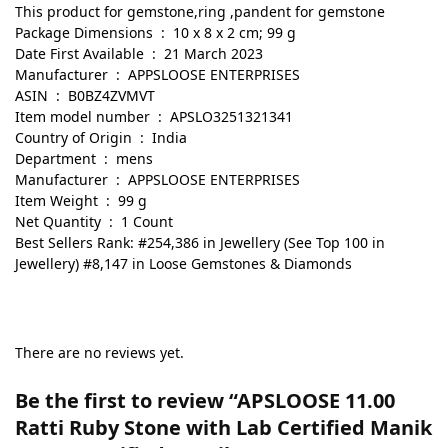
This product for gemstone,ring ,pandent for gemstone
Package Dimensions ‏ : ‎ 10 x 8 x 2 cm; 99 g
Date First Available ‏ : ‎ 21 March 2023
Manufacturer ‏ : ‎ APPSLOOSE ENTERPRISES
ASIN ‏ : ‎ B0BZ4ZVMVT
Item model number ‏ : ‎ APSLO3251321341
Country of Origin ‏ : ‎ India
Department ‏ : ‎ mens
Manufacturer ‏ : ‎ APPSLOOSE ENTERPRISES
Item Weight ‏ : ‎ 99 g
Net Quantity ‏ : ‎ 1 Count
Best Sellers Rank: #254,386 in Jewellery (See Top 100 in
Jewellery) #8,147 in Loose Gemstones & Diamonds
There are no reviews yet.
Be the first to review “APSLOOSE 11.00
Ratti Ruby Stone with Lab Certified Manik