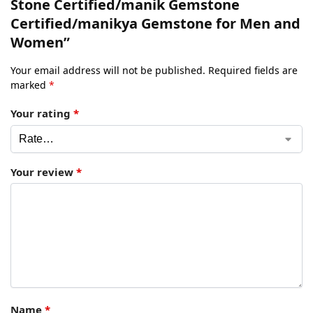
Stone Certified/manik Gemstone
Certified/manikya Gemstone for Men and
Women”
Your email address will not be published.
Required fields are
marked
*
Your rating
*
Your review
*
Name
*