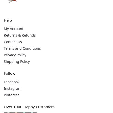
Help
My Account
Returns & Refunds
Contact Us
Terms and Conditions
Privacy Policy
Shipping Policy
Follow
Facebook
Instagram
Pinterest
Over 1000 Happy Customers