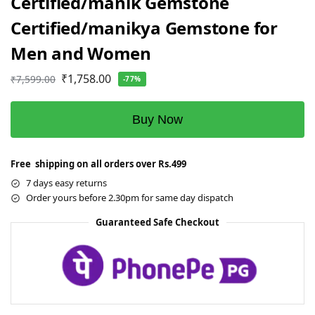
Certified/manik Gemstone
Certified/manikya Gemstone for
Men and Women
₹
1,758.00
₹
7,599.00
-77%
Buy Now
Free shipping on all orders over Rs.499
7 days easy returns
Order yours before 2.30pm for same day dispatch
Guaranteed Safe Checkout