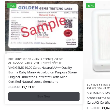
-75%
-83%
BUY RUBY STONE (MANIK STONE) - VEDIC
ASTROLOGY GEMSTONE | चमत्कारी माणिक रत्न
VKG GEMS 10.00 Carat Natural AA++ Quality
Burma Ruby Manik Astrological Purpose Stone
Original Unheated Untreatet Earth Mind
Certified Natural Loose Gemstone
BUY RUBY STONE 
₹
2,191.00
₹
8,711.00
ASTROLOGY GEMSTON
S KUMAR GEMS 
Buy Now
Stone Burma M
Carat/Ct Certif
₹
1,82
₹
10,700.00