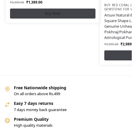
₹
1,389.00
₹
3,999.00
BUY RED CORAL 
GEMSTONE FOR VED
Buy Now
Arsuvi Natural &
Square Shape La
Genuine Unhea
Pokhraj/Pokhara
Astrological P
₹
2,989
₹
9,999.00
Free Nationwide shipping
On all orders above Rs.499
Easy 7 days returns
7 days money back guarantee
Premium Quality
High quality materials