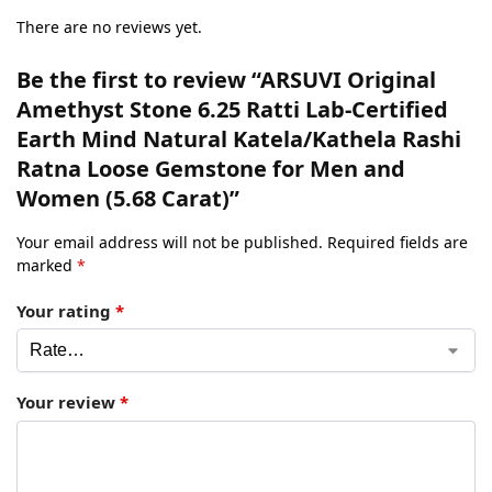
There are no reviews yet.
Be the first to review “ARSUVI Original
Amethyst Stone 6.25 Ratti Lab-Certified
Earth Mind Natural Katela/Kathela Rashi
Ratna Loose Gemstone for Men and
Women (5.68 Carat)”
Your email address will not be published.
Required fields are
marked
*
Your rating
*
Your review
*