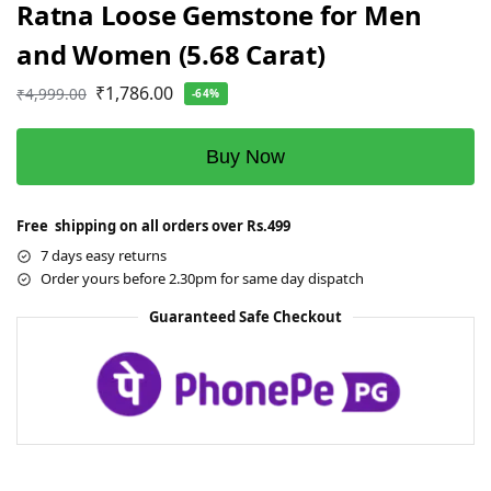
Ratna Loose Gemstone for Men
and Women (5.68 Carat)
₹
1,786.00
₹
4,999.00
-64%
Buy Now
Free shipping on all orders over Rs.499
7 days easy returns
Order yours before 2.30pm for same day dispatch
Guaranteed Safe Checkout