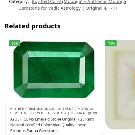
Category:
Buy Red Coral (Moonga) – Authentic Moonga
Gemstone for Vedic Astrology | Original मूंगा रत्न
Related products
-65%
-70%
BUY RED CORAL (MOONGA) – AUTHENTIC MOONGA
GEMSTONE FOR VEDIC ASTROLOGY | ORIGINAL मूंगा रत्न
AYUSH GEMS Emerald Stone Original 7.25 Ratti
Natural Certified Colombian Quality Loose
Precious Panna Gemstone