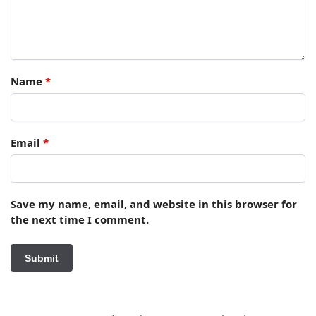
Name
*
Email
*
Save my name, email, and website in this browser for
the next time I comment.