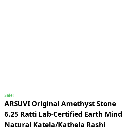
Sale!
ARSUVI Original Amethyst Stone
6.25 Ratti Lab-Certified Earth Mind
Natural Katela/Kathela Rashi