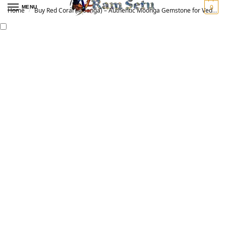
0
MENU
Home
Buy Red Coral (Moonga) – Authentic Moonga Gemstone for Vedic Astrology | Original मूंगा रत्न
/