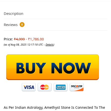
Description
Reviews
0
Price:
₹4,999
- ₹1,786.00
(as of Aug 08, 2025 12:17:18 UTC –
Details
)
As Per Indian Astrology, Amethyst Stone Is Connected To The