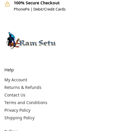
100% Secure Checkout
PhonePe | Debit/Credit Cards
Help
My Account
Returns & Refunds
Contact Us
Terms and Conditions
Privacy Policy
Shipping Policy