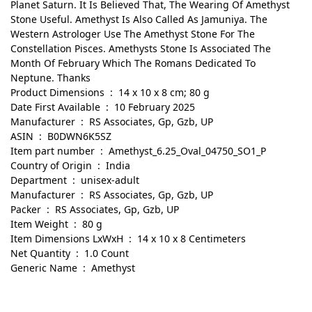
Planet Saturn. It Is Believed That, The Wearing Of Amethyst
Stone Useful. Amethyst Is Also Called As Jamuniya. The
Western Astrologer Use The Amethyst Stone For The
Constellation Pisces. Amethysts Stone Is Associated The
Month Of February Which The Romans Dedicated To
Neptune. Thanks
Product Dimensions ‏ : ‎ 14 x 10 x 8 cm; 80 g
Date First Available ‏ : ‎ 10 February 2025
Manufacturer ‏ : ‎ RS Associates, Gp, Gzb, UP
ASIN ‏ : ‎ B0DWN6K5SZ
Item part number ‏ : ‎ Amethyst_6.25_Oval_04750_SO1_P
Country of Origin ‏ : ‎ India
Department ‏ : ‎ unisex-adult
Manufacturer ‏ : ‎ RS Associates, Gp, Gzb, UP
Packer ‏ : ‎ RS Associates, Gp, Gzb, UP
Item Weight ‏ : ‎ 80 g
Item Dimensions LxWxH ‏ : ‎ 14 x 10 x 8 Centimeters
Net Quantity ‏ : ‎ 1.0 Count
Generic Name ‏ : ‎ Amethyst